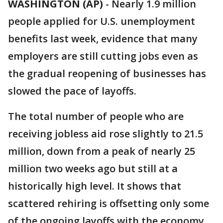
WASHINGTON (AP)
-
Nearly 1.9 million
people applied for U.S. unemployment
benefits last week, evidence that many
employers are still cutting jobs even as
the gradual reopening of businesses has
slowed the pace of layoffs.
The total number of people who are
receiving jobless aid rose slightly to 21.5
million, down from a peak of nearly 25
million two weeks ago but still at a
historically high level. It shows that
scattered rehiring is offsetting only some
of the ongoing layoffs with the economy