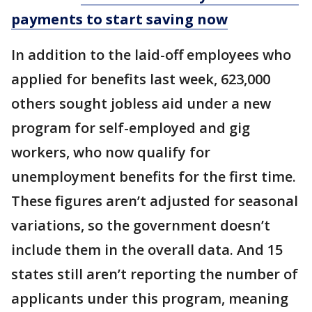
payments to start saving now
In addition to the laid-off employees who
applied for benefits last week, 623,000
others sought jobless aid under a new
program for self-employed and gig
workers, who now qualify for
unemployment benefits for the first time.
These figures aren’t adjusted for seasonal
variations, so the government doesn’t
include them in the overall data. And 15
states still aren’t reporting the number of
applicants under this program, meaning