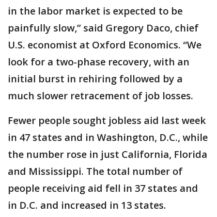
in the labor market is expected to be
painfully slow,” said Gregory Daco, chief
U.S. economist at Oxford Economics. “We
look for a two-phase recovery, with an
initial burst in rehiring followed by a
much slower retracement of job losses.
Fewer people sought jobless aid last week
in 47 states and in Washington, D.C., while
the number rose in just California, Florida
and Mississippi. The total number of
people receiving aid fell in 37 states and
in D.C. and increased in 13 states.