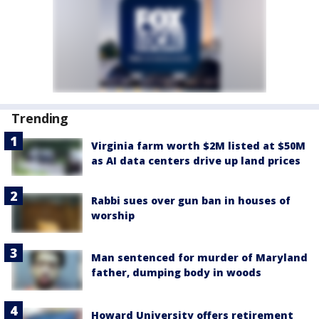
Trending
Virginia farm worth $2M listed at $50M
as AI data centers drive up land prices
Rabbi sues over gun ban in houses of
worship
Man sentenced for murder of Maryland
father, dumping body in woods
Howard University offers retirement