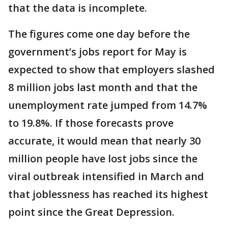
that the data is incomplete.
The figures come one day before the
government’s jobs report for May is
expected to show that employers slashed
8 million jobs last month and that the
unemployment rate jumped from 14.7%
to 19.8%. If those forecasts prove
accurate, it would mean that nearly 30
million people have lost jobs since the
viral outbreak intensified in March and
that joblessness has reached its highest
point since the Great Depression.