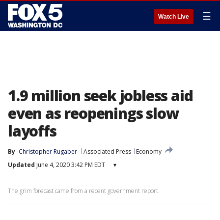
☰
Watch Live
1.9 million seek jobless aid
even as reopenings slow
layoffs
By
Christopher Rugaber
Associated Press
Economy
Updated
June 4, 2020 3:42 PM EDT
▾
The grim forecast came from a recent government report.