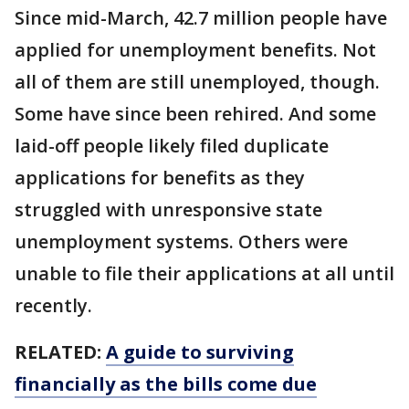
Since mid-March, 42.7 million people have
applied for unemployment benefits. Not
all of them are still unemployed, though.
Some have since been rehired. And some
laid-off people likely filed duplicate
applications for benefits as they
struggled with unresponsive state
unemployment systems. Others were
unable to file their applications at all until
recently.
RELATED:
A guide to surviving
financially as the bills come due