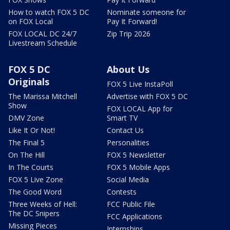
How to watch FOX 5 DC
Nominate someone for
on FOX Local
Pay It Forward!
FOX LOCAL DC 24/7
Zip Trip 2026
Livestream Schedule
FOX 5 DC
About Us
Originals
FOX 5 Live InstaPoll
The Marissa Mitchell
Advertise with FOX 5 DC
Show
FOX LOCAL App for
DMV Zone
Smart TV
Like It Or Not!
Contact Us
The Final 5
Personalities
On The Hill
FOX 5 Newsletter
In The Courts
FOX 5 Mobile Apps
FOX 5 Live Zone
Social Media
The Good Word
Contests
Three Weeks of Hell:
FCC Public File
The DC Snipers
FCC Applications
Missing Pieces
Internships