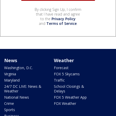
By clicking Sign Up, I confirm
that I have read and agree
to the
Privacy Policy
and
Terms of Service
.
News
Weather
Washington, D.C.
Forecast
Virginia
FOX 5 Skycams
Maryland
Traffic
24/7 DC LIVE: News &
School Closings &
Weather
Delays
National News
FOX 5 Weather App
Crime
FOX Weather
Sports
Business