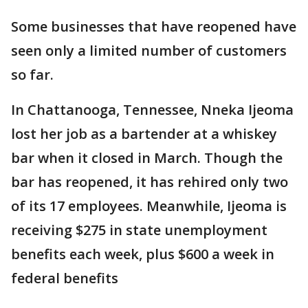
Some businesses that have reopened have
seen only a limited number of customers
so far.
In Chattanooga, Tennessee, Nneka Ijeoma
lost her job as a bartender at a whiskey
bar when it closed in March. Though the
bar has reopened, it has rehired only two
of its 17 employees. Meanwhile, Ijeoma is
receiving $275 in state unemployment
benefits each week, plus $600 a week in
federal benefits