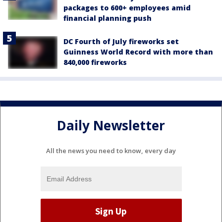
packages to 600+ employees amid
financial planning push
DC Fourth of July fireworks set
Guinness World Record with more than
840,000 fireworks
Daily Newsletter
All the news you need to know, every day