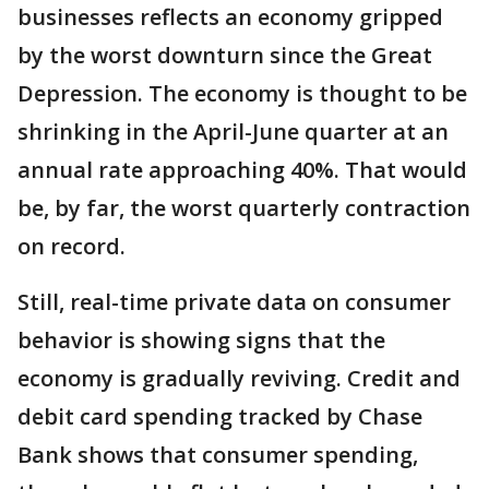
businesses reflects an economy gripped
by the worst downturn since the Great
Depression. The economy is thought to be
shrinking in the April-June quarter at an
annual rate approaching 40%. That would
be, by far, the worst quarterly contraction
on record.
Still, real-time private data on consumer
behavior is showing signs that the
economy is gradually reviving. Credit and
debit card spending tracked by Chase
Bank shows that consumer spending,