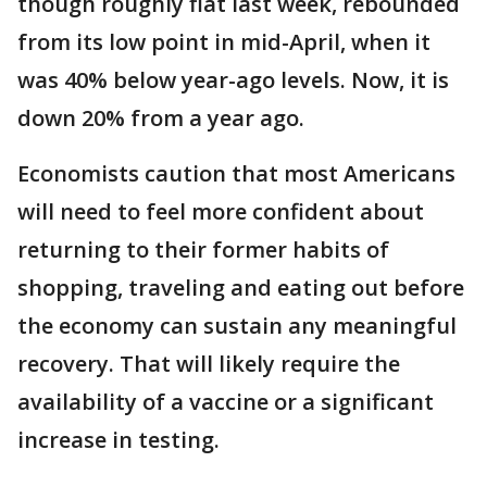
though roughly flat last week, rebounded
from its low point in mid-April, when it
was 40% below year-ago levels. Now, it is
down 20% from a year ago.
Economists caution that most Americans
will need to feel more confident about
returning to their former habits of
shopping, traveling and eating out before
the economy can sustain any meaningful
recovery. That will likely require the
availability of a vaccine or a significant
increase in testing.