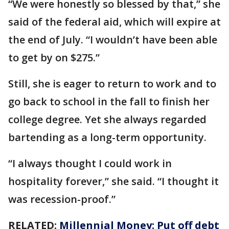
“We were honestly so blessed by that,” she
said of the federal aid, which will expire at
the end of July. “I wouldn’t have been able
to get by on $275.”
Still, she is eager to return to work and to
go back to school in the fall to finish her
college degree. Yet she always regarded
bartending as a long-term opportunity.
“I always thought I could work in
hospitality forever,” she said. “I thought it
was recession-proof.”
RELATED:
Millennial Money: Put off debt