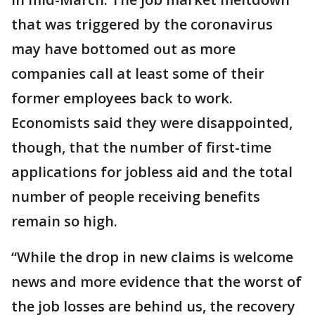
that was triggered by the coronavirus
may have bottomed out as more
companies call at least some of their
former employees back to work.
Economists said they were disappointed,
though, that the number of first-time
applications for jobless aid and the total
number of people receiving benefits
remain so high.
“While the drop in new claims is welcome
news and more evidence that the worst of
the job losses are behind us, the recovery