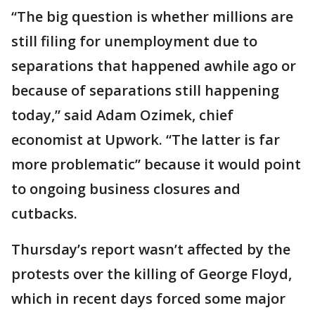
“The big question is whether millions are
still filing for unemployment due to
separations that happened awhile ago or
because of separations still happening
today,” said Adam Ozimek, chief
economist at Upwork. “The latter is far
more problematic” because it would point
to ongoing business closures and
cutbacks.
Thursday’s report wasn’t affected by the
protests over the killing of George Floyd,
which in recent days forced some major