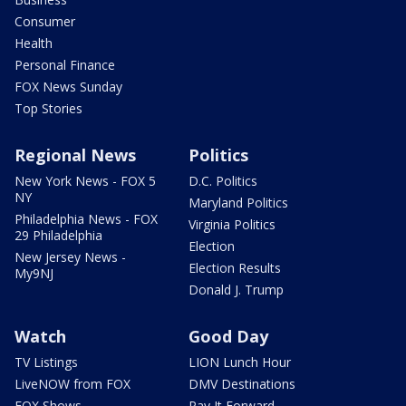
Consumer
Health
Personal Finance
FOX News Sunday
Top Stories
Regional News
Politics
New York News - FOX 5
D.C. Politics
NY
Maryland Politics
Philadelphia News - FOX
Virginia Politics
29 Philadelphia
Election
New Jersey News -
Election Results
My9NJ
Donald J. Trump
Watch
Good Day
TV Listings
LION Lunch Hour
LiveNOW from FOX
DMV Destinations
FOX Shows
Pay It Forward