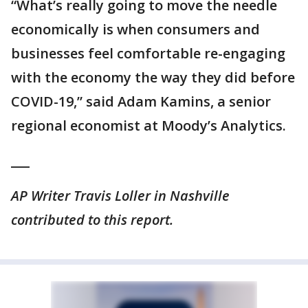
“What’s really going to move the needle
economically is when consumers and
businesses feel comfortable re-engaging
with the economy the way they did before
COVID-19,” said Adam Kamins, a senior
regional economist at Moody’s Analytics.
___
AP Writer Travis Loller in Nashville
contributed to this report.