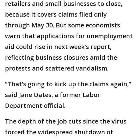
retailers and small businesses to close,
because it covers claims filed only
through May 30. But some economists
warn that applications for unemployment
aid could rise in next week’s report,
reflecting business closures amid the
protests and scattered vandalism.
“That’s going to kick up the claims again,”
said Jane Oates, a former Labor
Department official.
The depth of the job cuts since the virus
forced the widespread shutdown of