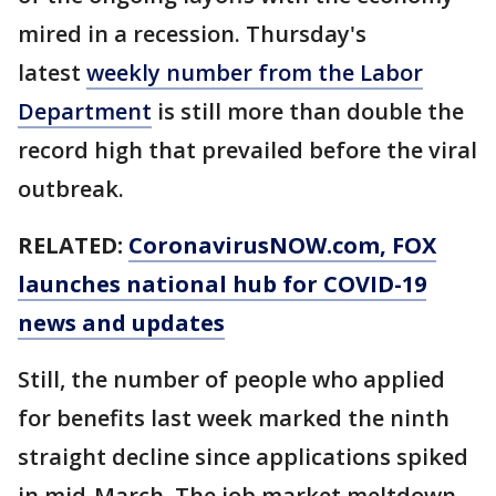
mired in a recession. Thursday's
latest
weekly number from the Labor
Department
is still more than double the
record high that prevailed before the viral
outbreak.
RELATED:
CoronavirusNOW.com
, FOX
launches national hub for COVID-19
news and updates
Still, the number of people who applied
for benefits last week marked the ninth
straight decline since applications spiked
in mid-March. The job market meltdown