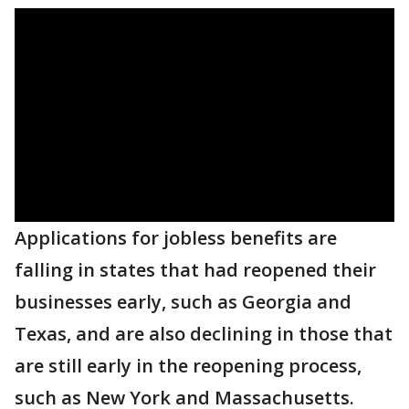
Applications for jobless benefits are
falling in states that had reopened their
businesses early, such as Georgia and
Texas, and are also declining in those that
are still early in the reopening process,
such as New York and Massachusetts.