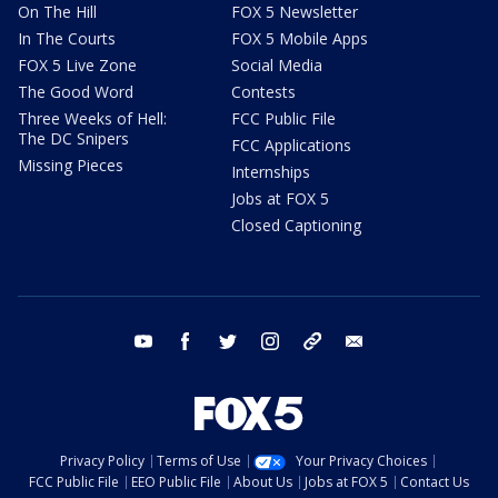
On The Hill
FOX 5 Newsletter
In The Courts
FOX 5 Mobile Apps
FOX 5 Live Zone
Social Media
The Good Word
Contests
Three Weeks of Hell:
FCC Public File
The DC Snipers
FCC Applications
Missing Pieces
Internships
Jobs at FOX 5
Closed Captioning
youtube
facebook
twitter
instagram
tiktok
email
Privacy Policy
Terms of Use
Your Privacy Choices
FCC Public File
EEO Public File
About Us
Jobs at FOX 5
Contact Us