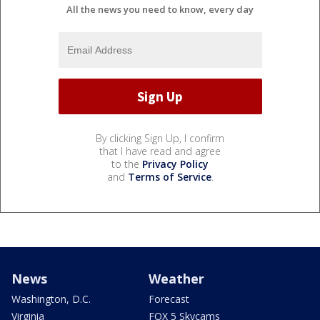
All the news you need to know, every day
By clicking Sign Up, I confirm
that I have read and agree
to the
Privacy Policy
and
Terms of Service
.
News
Weather
Washington, D.C.
Forecast
Virginia
FOX 5 Skycams