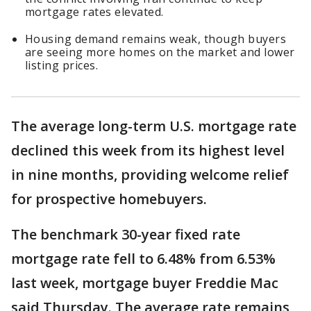
mortgage rates elevated.
Housing demand remains weak, though buyers
are seeing more homes on the market and lower
listing prices.
The average long-term U.S. mortgage rate
declined this week from its highest level
in nine months, providing welcome relief
for prospective homebuyers.
The benchmark 30-year fixed rate
mortgage rate fell to 6.48% from 6.53%
last week, mortgage buyer Freddie Mac
said Thursday. The average rate remains