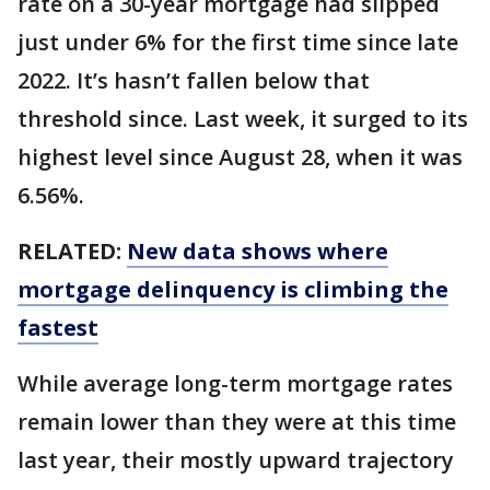
rate on a 30-year mortgage had slipped
just under 6% for the first time since late
2022. It’s hasn’t fallen below that
threshold since. Last week, it surged to its
highest level since August 28, when it was
6.56%.
RELATED:
New data shows where
mortgage delinquency is climbing the
fastest
While average long-term mortgage rates
remain lower than they were at this time
last year, their mostly upward trajectory