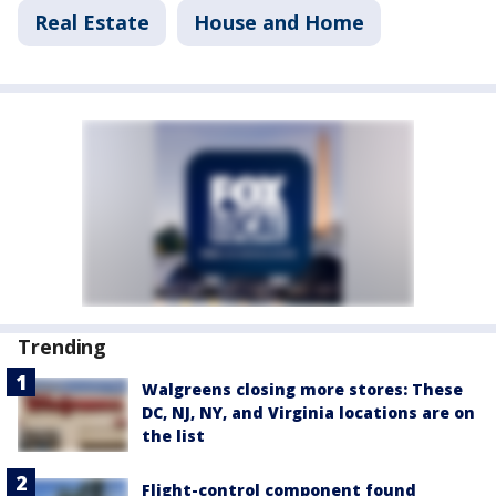
Real Estate
House and Home
Trending
Walgreens closing more stores: These
DC, NJ, NY, and Virginia locations are on
the list
Flight-control component found