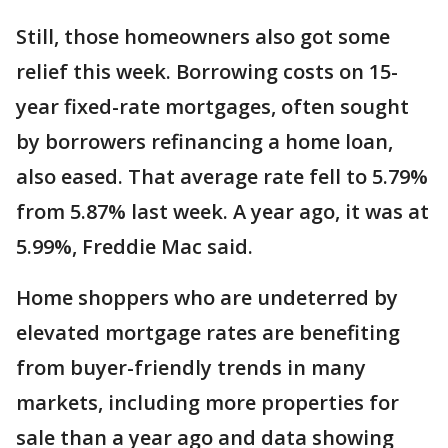
Still, those homeowners also got some
relief this week. Borrowing costs on 15-
year fixed-rate mortgages, often sought
by borrowers refinancing a home loan,
also eased. That average rate fell to 5.79%
from 5.87% last week. A year ago, it was at
5.99%, Freddie Mac said.
Home shoppers who are undeterred by
elevated mortgage rates are benefiting
from buyer-friendly trends in many
markets, including more properties for
sale than a year ago and data showing