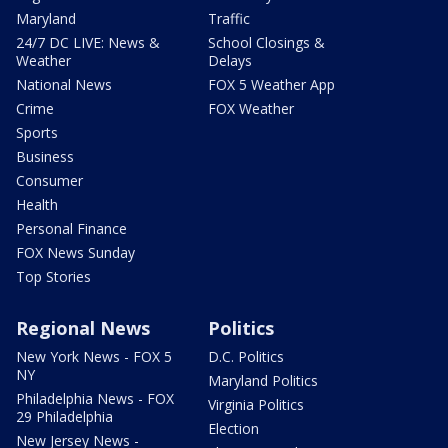
Maryland
Traffic
24/7 DC LIVE: News &
School Closings &
Weather
Delays
National News
FOX 5 Weather App
Crime
FOX Weather
Sports
Business
Consumer
Health
Personal Finance
FOX News Sunday
Top Stories
Regional News
Politics
New York News - FOX 5
D.C. Politics
NY
Maryland Politics
Philadelphia News - FOX
Virginia Politics
29 Philadelphia
Election
New Jersey News -