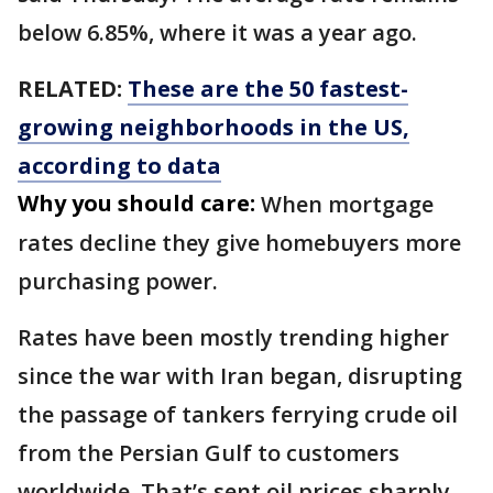
below 6.85%, where it was a year ago.
RELATED:
These are the 50 fastest-
growing neighborhoods in the US,
according to data
Why you should care:
When mortgage
rates decline they give homebuyers more
purchasing power.
Rates have been mostly trending higher
since the war with Iran began, disrupting
the passage of tankers ferrying crude oil
from the Persian Gulf to customers
worldwide. That’s sent oil prices sharply