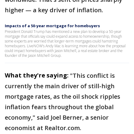
higher — a key driver of inflation.
Impacts of a 50-year mortgage for homebuyers
President Donald Trump has mentioned a new plan to develop a 50-year
mortgage that officials say could expand access to homeownership, though
some experts are worried that longer-term mortgages could hamstring
homebuyers. LiveNOW’s Andy Mac is learning more about how the proposal
could impact homebuyers with Jason Mitchell, a real estate broker and the
founder of the Jason Mitchell Group.
What they're saying:
"This conflict is
currently the main driver of still-high
mortgage rates, as the oil shock ripples
inflation fears throughout the global
economy," said Joel Berner, a senior
economist at Realtor.com.