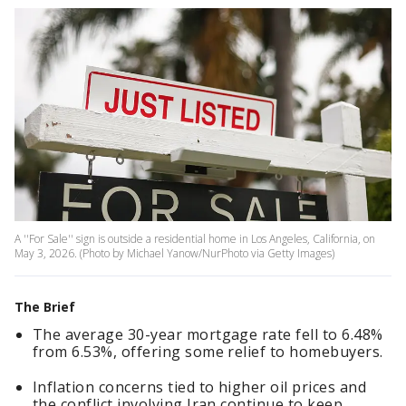
A ''For Sale'' sign is outside a residential home in Los Angeles, California, on
May 3, 2026. (Photo by Michael Yanow/NurPhoto via Getty Images)
The Brief
The average 30-year mortgage rate fell to 6.48%
from 6.53%, offering some relief to homebuyers.
Inflation concerns tied to higher oil prices and
the conflict involving Iran continue to keep