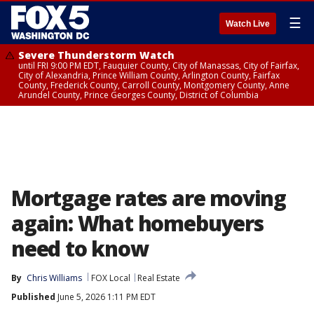
☰
Watch Live
Severe Thunderstorm Watch
until FRI 9:00 PM EDT, Fauquier County, City of Manassas, City of Fairfax,
City of Alexandria, Prince William County, Arlington County, Fairfax
County, Frederick County, Carroll County, Montgomery County, Anne
Arundel County, Prince Georges County, District of Columbia
Mortgage rates are moving
again: What homebuyers
need to know
By
Chris Williams
FOX Local
Real Estate
Published
June 5, 2026 1:11 PM EDT