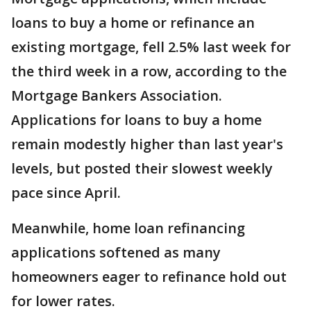
loans to buy a home or refinance an
existing mortgage, fell 2.5% last week for
the third week in a row, according to the
Mortgage Bankers Association.
Applications for loans to buy a home
remain modestly higher than last year's
levels, but posted their slowest weekly
pace since April.
Meanwhile, home loan refinancing
applications softened as many
homeowners eager to refinance hold out
for lower rates.