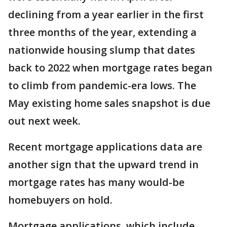
declining from a year earlier in the first
three months of the year, extending a
nationwide housing slump that dates
back to 2022 when mortgage rates began
to climb from pandemic-era lows. The
May existing home sales snapshot is due
out next week.
Recent mortgage applications data are
another sign that the upward trend in
mortgage rates has many would-be
homebuyers on hold.
Mortgage applications, which include