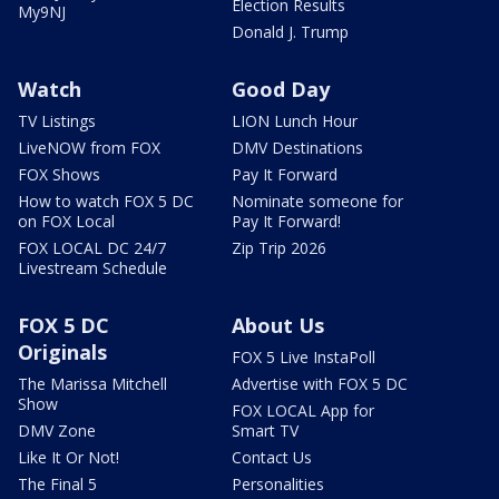
Election Results
My9NJ
Donald J. Trump
Watch
Good Day
TV Listings
LION Lunch Hour
LiveNOW from FOX
DMV Destinations
FOX Shows
Pay It Forward
How to watch FOX 5 DC
Nominate someone for
on FOX Local
Pay It Forward!
FOX LOCAL DC 24/7
Zip Trip 2026
Livestream Schedule
FOX 5 DC
About Us
Originals
FOX 5 Live InstaPoll
The Marissa Mitchell
Advertise with FOX 5 DC
Show
FOX LOCAL App for
DMV Zone
Smart TV
Like It Or Not!
Contact Us
The Final 5
Personalities