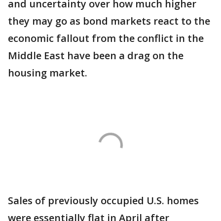
and uncertainty over how much higher
they may go as bond markets react to the
economic fallout from the conflict in the
Middle East have been a drag on the
housing market.
Sales of previously occupied U.S. homes
were essentially flat in April after