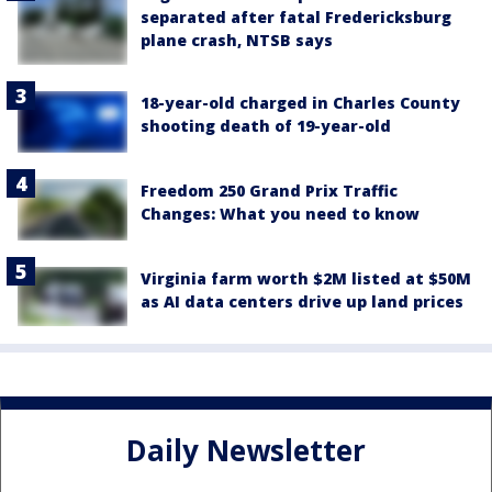
separated after fatal Fredericksburg
plane crash, NTSB says
18-year-old charged in Charles County
shooting death of 19-year-old
Freedom 250 Grand Prix Traffic
Changes: What you need to know
Virginia farm worth $2M listed at $50M
as AI data centers drive up land prices
Daily Newsletter