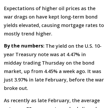
Expectations of higher oil prices as the
war drags on have kept long-term bond
yields elevated, causing mortgage rates to
mostly trend higher.
By the numbers:
The yield on the U.S. 10-
year Treasury note was at 4.47% in
midday trading Thursday on the bond
market, up from 4.45% a week ago. It was
just 3.97% in late February, before the war
broke out.
As recently as late February, the average