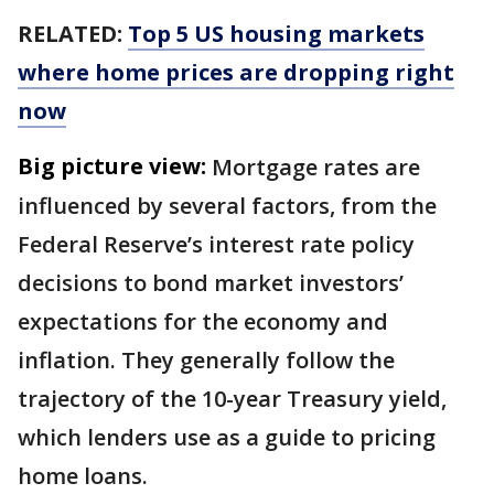
RELATED:
Top 5 US housing markets
where home prices are dropping right
now
Big picture view:
Mortgage rates are
influenced by several factors, from the
Federal Reserve’s interest rate policy
decisions to bond market investors’
expectations for the economy and
inflation. They generally follow the
trajectory of the 10-year Treasury yield,
which lenders use as a guide to pricing
home loans.