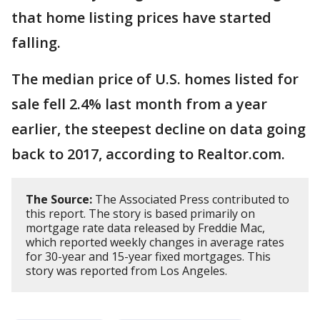
that home listing prices have started
falling.
The median price of U.S. homes listed for
sale fell 2.4% last month from a year
earlier, the steepest decline on data going
back to 2017, according to Realtor.com.
The Source:
The Associated Press contributed to
this report. The story is based primarily on
mortgage rate data released by Freddie Mac,
which reported weekly changes in average rates
for 30-year and 15-year fixed mortgages. This
story was reported from Los Angeles.