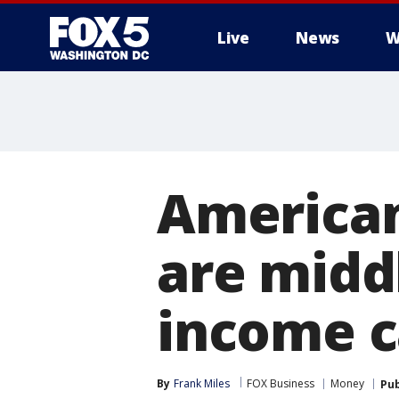
Live
News
W
American
are midd
income c
By
Frank Miles
FOX Business
Money
Pub