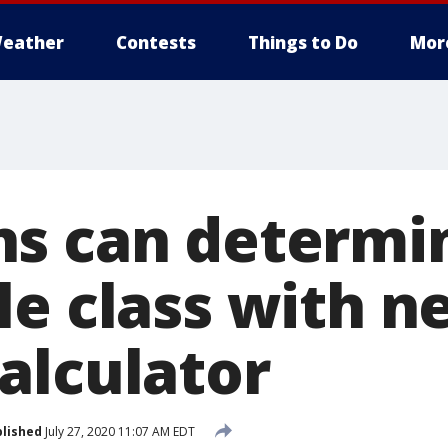
eather
Contests
Things to Do
Mor
s can determin
le class with n
alculator
lished
July 27, 2020 11:07 AM EDT