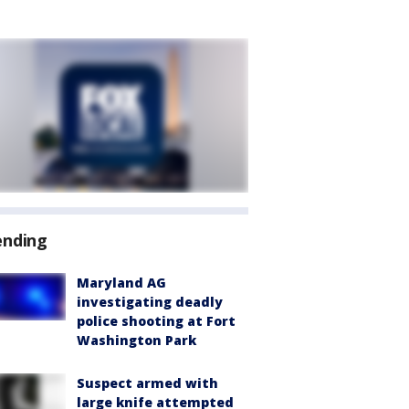
ending
Maryland AG
investigating deadly
police shooting at Fort
Washington Park
Suspect armed with
large knife attempted