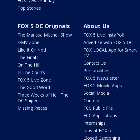
FOX News Sunday
Top Stories
FOX 5 DC Originals
About Us
The Marissa Mitchell Show
FOX 5 Live InstaPoll
DMV Zone
Advertise with FOX 5 DC
Like It Or Not!
FOX LOCAL App for Smart
TV
The Final 5
Contact Us
On The Hill
Personalities
In The Courts
FOX 5 Newsletter
FOX 5 Live Zone
FOX 5 Mobile Apps
The Good Word
Social Media
Three Weeks of Hell: The
DC Snipers
Contests
Missing Pieces
FCC Public File
FCC Applications
Internships
Jobs at FOX 5
Closed Captioning