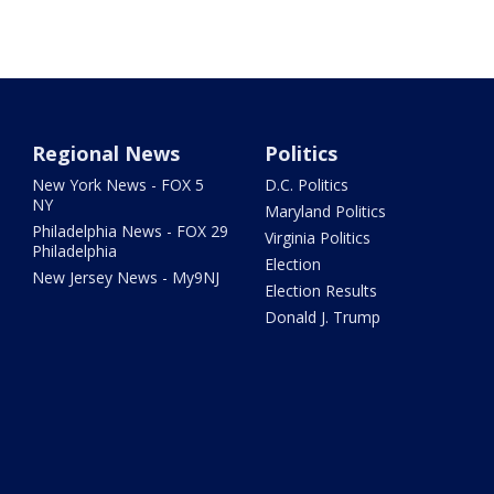
Regional News
Politics
New York News - FOX 5
D.C. Politics
NY
Maryland Politics
Philadelphia News - FOX 29
Virginia Politics
Philadelphia
Election
New Jersey News - My9NJ
Election Results
Donald J. Trump