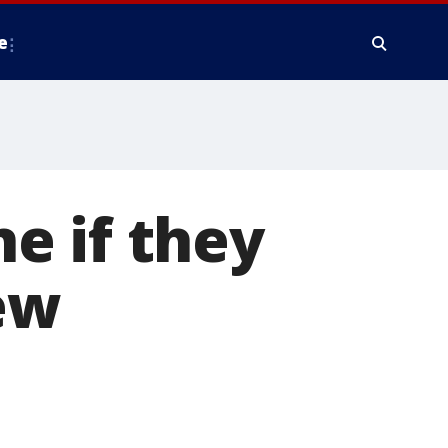
e
e if they
ew