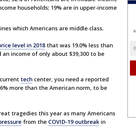
income households; 19% are in upper-income
mines which Americans are middle class.
A
price level in 2018
that was 19.0% less than
 an income of only about $39,300 to be
 current
tech
center, you need a reported
1.6% more than the American norm, to be
reat tragedies this year as many Americans
 pressure
from the
COVID-19 outbreak
in