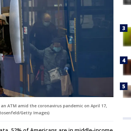
 an ATM amid the coronavirus pandemic on April 17,
 Rosenfeld/Getty Images)
ata, 52% of Americans are in middle-income