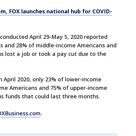
om
, FOX launches national hub for COVID-
conducted April 29-May 5, 2020 reported
s and 28% of middle-income Americans and
lost a job or took a pay cut due to the
 April 2020, only 23% of lower-income
ome Americans and 75% of upper-income
s funds that could last three months.
FOXBusiness.com
.