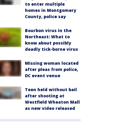
to enter multiple
homes in Montgomery
County, police say
Bourbon virus in the
Northeast: What to
know about possibly
deadly tick-borne virus
Missing woman located
after pleas from police,
DC event venue
Teen held without bail
after shooting at
Westfield Wheaton Mall
as new video released