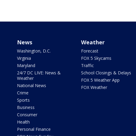
News
Weather
Washington, D.C.
Forecast
Virginia
FOX 5 Skycams
Maryland
Traffic
24/7 DC LIVE: News &
School Closings & Delays
Weather
FOX 5 Weather App
National News
FOX Weather
Crime
Sports
Business
Consumer
Health
Personal Finance