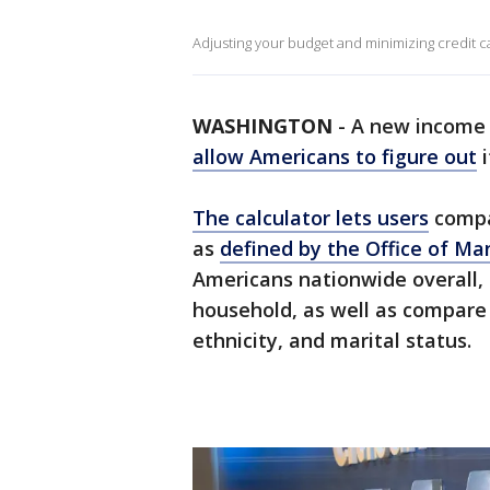
Adjusting your budget and minimizing credit ca
WASHINGTON
-
A new income 
allow Americans to figure out
i
The calculator lets users
compa
as
defined by the Office of 
Americans nationwide overall, 
household, as well as compare 
ethnicity, and marital status.