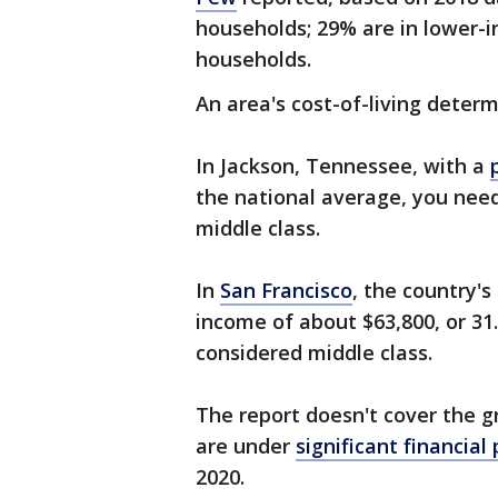
households; 29% are in lower-
households.
An area's cost-of-living deter
In Jackson, Tennessee, with a
the national average, you need
middle class.
In
San Francisco
, the country's
income of about $63,800, or 3
considered middle class.
The report doesn't cover the g
are under
significant financial
2020.