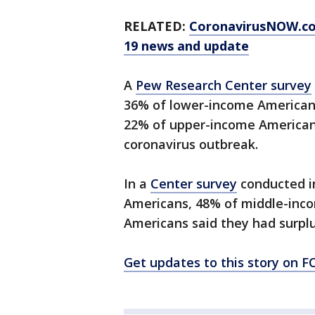
RELATED:
CoronavirusNOW.c
19 news and update
A
Pew Research Center survey
36% of lower-income American
22% of upper-income Americans 
coronavirus outbreak.
In a
Center survey
conducted in
Americans, 48% of middle-inc
Americans said they had surplu
Get updates to this story on 