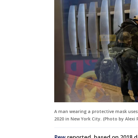
A man wearing a protective mask uses
2020 in New York City. (Photo by Alexi
Pew
reported, based on 2018 d