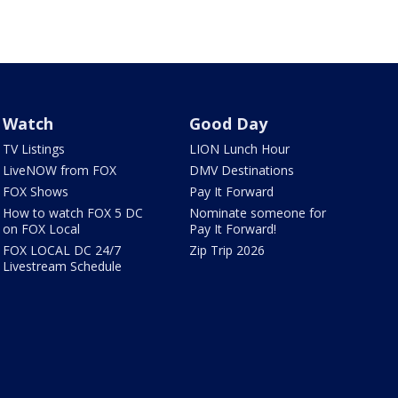
Watch
Good Day
TV Listings
LION Lunch Hour
LiveNOW from FOX
DMV Destinations
FOX Shows
Pay It Forward
How to watch FOX 5 DC
Nominate someone for
on FOX Local
Pay It Forward!
FOX LOCAL DC 24/7
Zip Trip 2026
Livestream Schedule