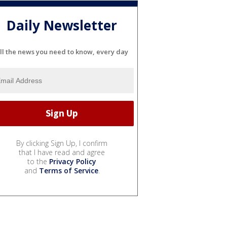
Daily Newsletter
ll the news you need to know, every day
By clicking Sign Up, I confirm
that I have read and agree
to the
Privacy Policy
and
Terms of Service
.