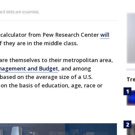
rd debt are essential.
calculator from Pew Research Center
will
f they are in the middle class.
re themselves to their metropolitan area,
Management and Budget
, and among
based on the average size of a U.S.
Tr
on the basis of education, age, race or