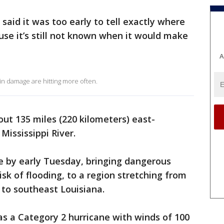
said it was too early to tell exactly where
se it’s still not known when it would make
A
 in damage are hitting more often.
bout 135 miles (220 kilometers) east-
Mississippi River.
re by early Tuesday, bringing dangerous
isk of flooding, to a region stretching from
 to southeast Louisiana.
s a Category 2 hurricane with winds of 100