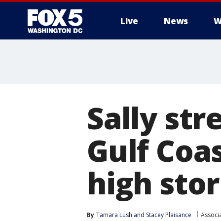
Live
News
W
Sally str
Gulf Coas
high sto
By
Tamara Lush
 and 
Stacey Plaisance
Associ