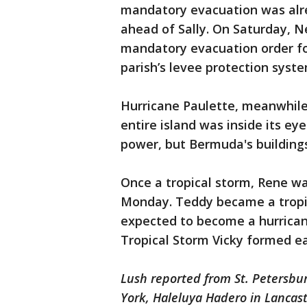
mandatory evacuation was alre
ahead of Sally. On Saturday, 
mandatory evacuation order for
parish’s levee protection syste
Hurricane Paulette, meanwhil
entire island was inside its 
power, but Bermuda's buildings
Once a tropical storm, Rene w
Monday. Teddy became a tropi
expected to become a hurricane
Tropical Storm Vicky formed ea
Lush reported from St. Petersburg
York, Haleluya Hadero in Lancas