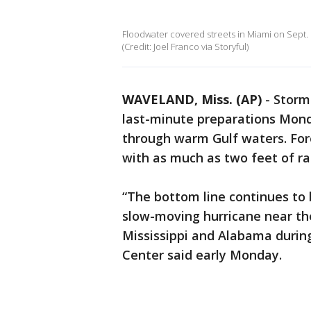
Floodwater covered streets in Miami on Sept. 1
(Credit: Joel Franco via Storyful)
WAVELAND, Miss. (AP)
-
Storm-
last-minute preparations Mond
through warm Gulf waters. Fore
with as much as two feet of rai
“The bottom line continues to 
slow-moving hurricane near th
Mississippi and Alabama during
Center said early Monday.