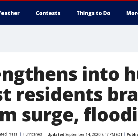
eather
Contests
Things to Do
Mor
engthens into h
t residents bra
rm surge, flood
ated Press
Hurricanes
Updated
September 14, 2020 8:47 PM EDT
Publi