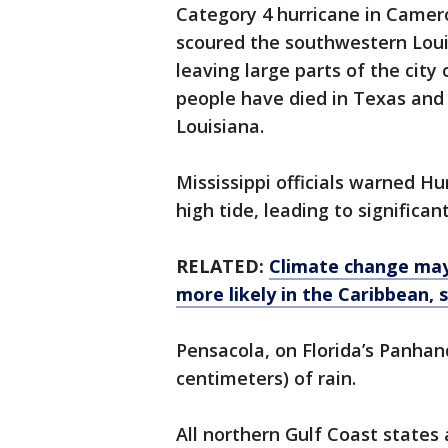
Category 4 hurricane in Camer
scoured the southwestern Louis
leaving large parts of the city
people have died in Texas and 
Louisiana.
Mississippi officials warned Hu
high tide, leading to significan
RELATED:
Climate change may
more likely in the Caribbean,
Pensacola, on Florida’s Panhand
centimeters) of rain.
All northern Gulf Coast states 