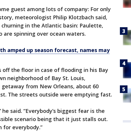
come guest among lots of company: For only
tory, meteorologist Philip Klotzbach said,
 churning in the Atlantic basin: Paulette,
o are spinning over ocean waters.
ith amped up season forecast, names may
off the floor in case of flooding in his Bay
wn neighborhood of Bay St. Louis,
d getaway from New Orleans, about 60
est. The streets outside were emptying fast.
” he said. “Everybody’s biggest fear is the
ible scenario being that it just stalls out.
n for everybody.”