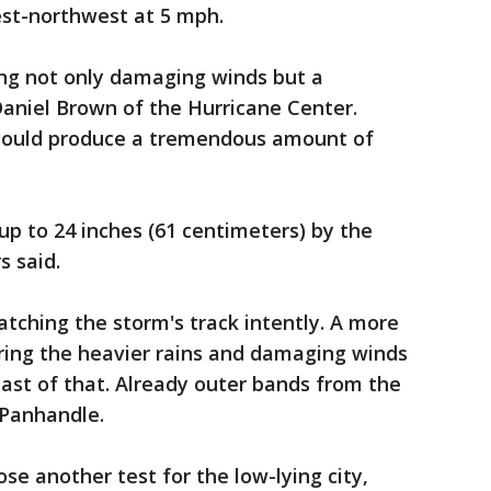
est-northwest at 5 mph.
ing not only damaging winds but a
aniel Brown of the Hurricane Center.
t could produce a tremendous amount of
 up to 24 inches (61 centimeters) by the
s said.
tching the storm's track intently. A more
 bring the heavier rains and damaging winds
east of that. Already outer bands from the
 Panhandle.
se another test for the low-lying city,