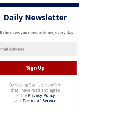
Daily Newsletter
ll the news you need to know, every day
By clicking Sign Up, I confirm
that I have read and agree
to the
Privacy Policy
and
Terms of Service
.