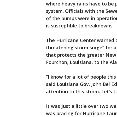
where heavy rains have to be 
system. Officials with the Sew
of the pumps were in operatio
is susceptible to breakdowns.
The Hurricane Center warned o
threatening storm surge” for a
that protects the greater New
Fourchon, Louisiana, to the Al
“I know for a lot of people th
said Louisiana Gov. John Bel 
attention to this storm. Let’s t
It was just a little over two 
was bracing for Hurricane Laur