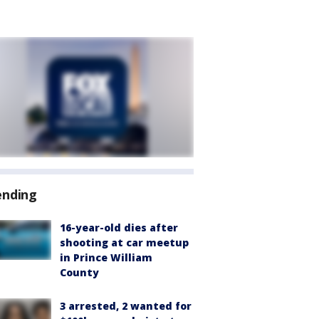
ending
16-year-old dies after
shooting at car meetup
in Prince William
County
3 arrested, 2 wanted for