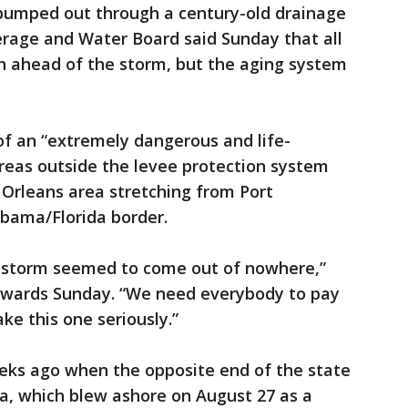
pumped out through a century-old drainage
erage and Water Board said Sunday that all
n ahead of the storm, but the aging system
f an “extremely dangerous and life-
reas outside the levee protection system
 Orleans area stretching from Port
abama/Florida border.
is storm seemed to come out of nowhere,”
Edwards Sunday. “We need everybody to pay
ake this one seriously.”
weeks ago when the opposite end of the state
a, which blew ashore on August 27 as a