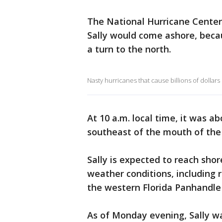
The National Hurricane Center 
Sally would come ashore, becau
a turn to the north.
Nasty hurricanes that cause billions of dollars
At 10 a.m. local time, it was a
southeast of the mouth of the 
Sally is expected to reach sho
weather conditions, including r
the western Florida Panhandle
As of Monday evening, Sally wa