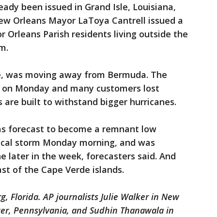
ady been issued in Grand Isle, Louisiana,
New Orleans Mayor LaToya Cantrell issued a
 Orleans Parish residents living outside the
m.
e, was moving away from Bermuda. The
eye on Monday and many customers lost
 are built to withstand bigger hurricanes.
as forecast to become a remnant low
cal storm Monday morning, and was
 later in the week, forecasters said. And
st of the Cape Verde islands.
, Florida. AP journalists Julie Walker in New
ter, Pennsylvania, and Sudhin Thanawala in