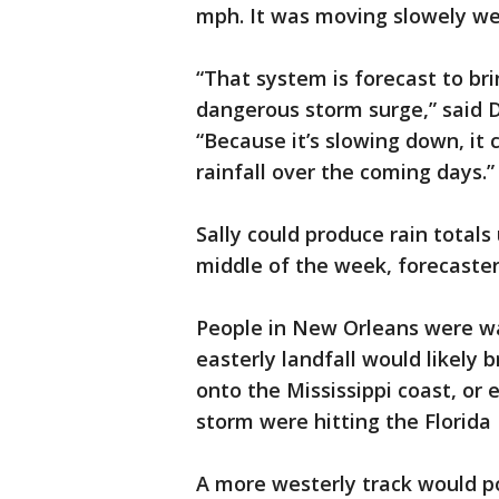
mph. It was moving slowely w
“That system is forecast to br
dangerous storm surge,” said D
“Because it’s slowing down, i
rainfall over the coming days.”
Sally could produce rain totals
middle of the week, forecaster
People in New Orleans were wa
easterly landfall would likely
onto the Mississippi coast, or 
storm were hitting the Florida
A more westerly track would po