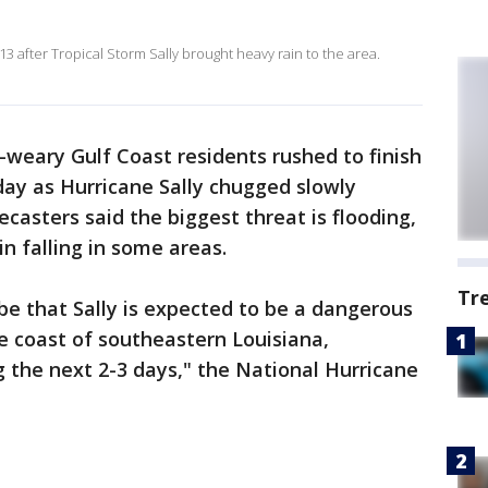
3 after Tropical Storm Sally brought heavy rain to the area.
weary Gulf Coast residents rushed to finish
ay as Hurricane Sally chugged slowly
casters said the biggest threat is flooding,
n falling in some areas.
Tr
be that Sally is expected to be a dangerous
e coast of southeastern Louisiana,
 the next 2-3 days," the National Hurricane