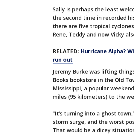
Sally is perhaps the least wel
the second time in recorded his
there are five tropical cyclones
Rene, Teddy and now Vicky als
RELATED:
Hurricane Alpha? W
run out
Jeremy Burke was lifting things 
Books bookstore in the Old To
Mississippi, a popular weeken
miles (95 kilometers) to the w
“It’s turning into a ghost town,
storm surge, and the worst poss
That would be a dicey situatio