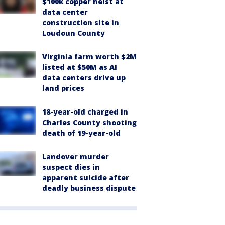
$100k copper heist at
data center
construction site in
Loudoun County
Virginia farm worth $2M
listed at $50M as AI
data centers drive up
land prices
18-year-old charged in
Charles County shooting
death of 19-year-old
Landover murder
suspect dies in
apparent suicide after
deadly business dispute