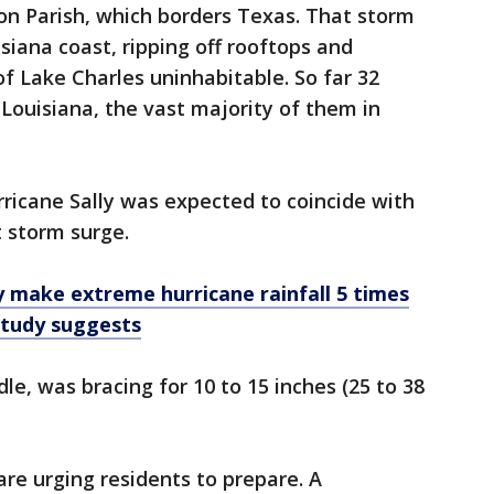
on Parish, which borders Texas. That storm
iana coast, ripping off rooftops and
 of Lake Charles uninhabitable. So far 32
Louisiana, the vast majority of them in
rricane Sally was expected to coincide with
t storm surge.
 make extreme hurricane rainfall 5 times
 study suggests
le, was bracing for 10 to 15 inches (25 to 38
are urging residents to prepare. A