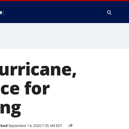
e
urricane,
ce for
ing
shed
September 14, 2020 7:35 AM EDT