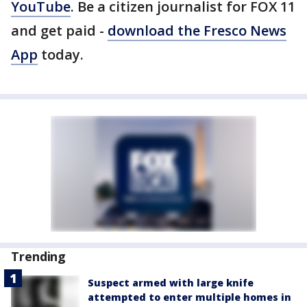
YouTube
. Be a citizen journalist for FOX 11
and get paid -
download the Fresco News
App
today.
Trending
Suspect armed with large knife
attempted to enter multiple homes in