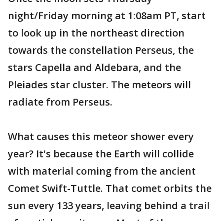
night/Friday morning at 1:08am PT, start
to look up in the northeast direction
towards the constellation Perseus, the
stars Capella and Aldebara, and the
Pleiades star cluster. The meteors will
radiate from Perseus.
What causes this meteor shower every
year? It's because the Earth will collide
with material coming from the ancient
Comet Swift-Tuttle. That comet orbits the
sun every 133 years, leaving behind a trail