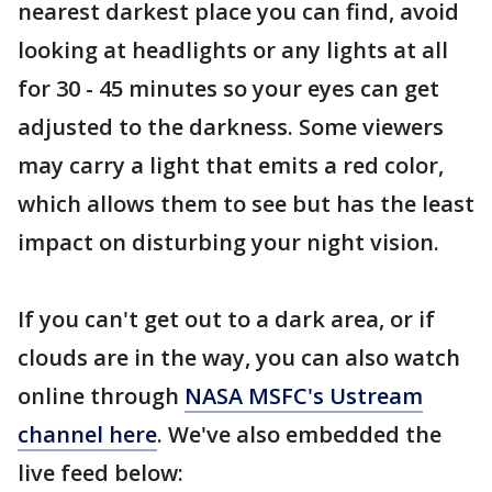
nearest darkest place you can find, avoid
looking at headlights or any lights at all
for 30 - 45 minutes so your eyes can get
adjusted to the darkness. Some viewers
may carry a light that emits a red color,
which allows them to see but has the least
impact on disturbing your night vision.
If you can't get out to a dark area, or if
clouds are in the way, you can also watch
online through
NASA MSFC's Ustream
channel here
. We've also embedded the
live feed below: