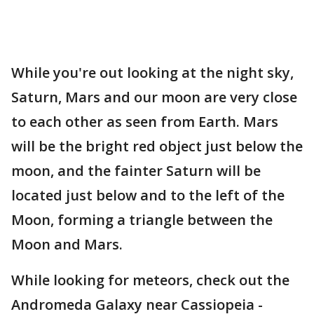
While you're out looking at the night sky,
Saturn, Mars and our moon are very close
to each other as seen from Earth. Mars
will be the bright red object just below the
moon, and the fainter Saturn will be
located just below and to the left of the
Moon, forming a triangle between the
Moon and Mars.
While looking for meteors, check out the
Andromeda Galaxy near Cassiopeia -