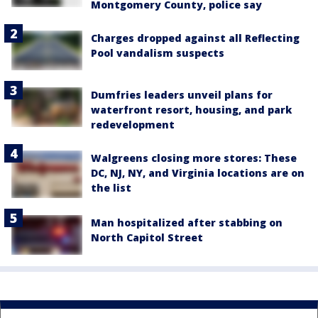
Montgomery County, police say
Charges dropped against all Reflecting
Pool vandalism suspects
Dumfries leaders unveil plans for
waterfront resort, housing, and park
redevelopment
Walgreens closing more stores: These
DC, NJ, NY, and Virginia locations are on
the list
Man hospitalized after stabbing on
North Capitol Street