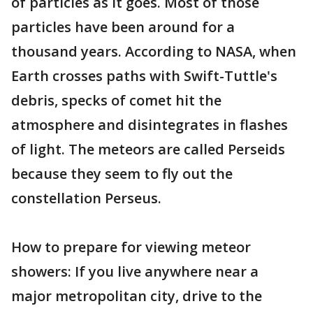
of particles as it goes. Most of those
particles have been around for a
thousand years. According to NASA, when
Earth crosses paths with Swift-Tuttle's
debris, specks of comet hit the
atmosphere and disintegrates in flashes
of light. The meteors are called Perseids
because they seem to fly out the
constellation Perseus.
How to prepare for viewing meteor
showers: If you live anywhere near a
major metropolitan city, drive to the