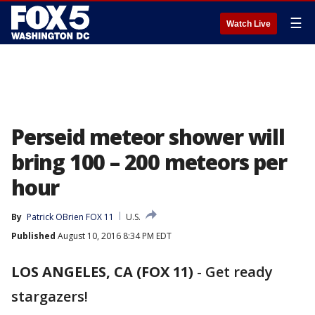
☰
Watch Live
Perseid meteor shower will
bring 100 – 200 meteors per
hour
By
Patrick OBrien FOX 11
U.S.
Published
August 10, 2016 8:34 PM EDT
LOS ANGELES, CA (FOX 11)
-
Get ready
stargazers!