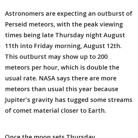
Astronomers are expecting an outburst of
Perseid meteors, with the peak viewing
times being late Thursday night August
11th into Friday morning, August 12th.
This outburst may show up to 200
meteors per hour, which is double the
usual rate. NASA says there are more
meteors than usual this year because
Jupiter's gravity has tugged some streams
of comet material closer to Earth.
Once the moon sets Thursday