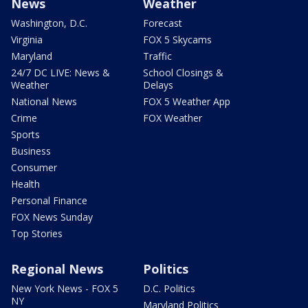
News
Weather
Washington, D.C.
Forecast
Virginia
FOX 5 Skycams
Maryland
Traffic
24/7 DC LIVE: News &
School Closings &
Weather
Delays
National News
FOX 5 Weather App
Crime
FOX Weather
Sports
Business
Consumer
Health
Personal Finance
FOX News Sunday
Top Stories
Regional News
Politics
New York News - FOX 5
D.C. Politics
NY
Maryland Politics