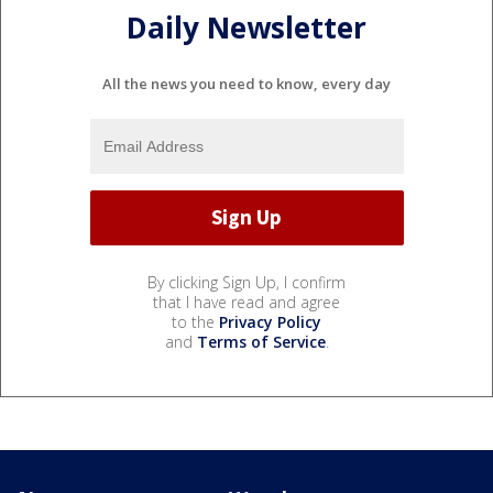
Daily Newsletter
All the news you need to know, every day
By clicking Sign Up, I confirm
that I have read and agree
to the
Privacy Policy
and
Terms of Service
.