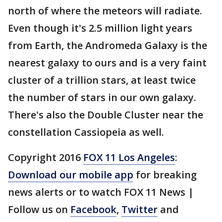
north of where the meteors will radiate.
Even though it's 2.5 million light years
from Earth, the Andromeda Galaxy is the
nearest galaxy to ours and is a very faint
cluster of a trillion stars, at least twice
the number of stars in our own galaxy.
There's also the Double Cluster near the
constellation Cassiopeia as well.
Copyright 2016
FOX 11 Los Angeles
:
Download our mobile app
for breaking
news alerts or to watch FOX 11 News |
Follow us on
Facebook
,
Twitter
and