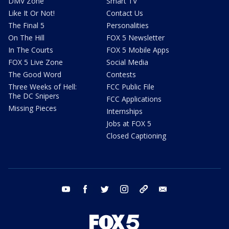
DMV Zone
Smart TV
Like It Or Not!
Contact Us
The Final 5
Personalities
On The Hill
FOX 5 Newsletter
In The Courts
FOX 5 Mobile Apps
FOX 5 Live Zone
Social Media
The Good Word
Contests
Three Weeks of Hell:
FCC Public File
The DC Snipers
FCC Applications
Missing Pieces
Internships
Jobs at FOX 5
Closed Captioning
youtube
facebook
twitter
instagram
tiktok
email