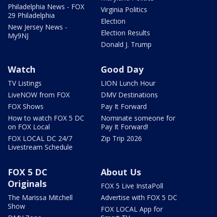
Philadelphia News - FOX
Virginia Politics
29 Philadelphia
Election
New Jersey News -
Election Results
My9NJ
Donald J. Trump
Watch
Good Day
TV Listings
LION Lunch Hour
LiveNOW from FOX
DMV Destinations
FOX Shows
Pay It Forward
How to watch FOX 5 DC
Nominate someone for
on FOX Local
Pay It Forward!
FOX LOCAL DC 24/7
Zip Trip 2026
Livestream Schedule
FOX 5 DC
About Us
Originals
FOX 5 Live InstaPoll
The Marissa Mitchell
Advertise with FOX 5 DC
Show
FOX LOCAL App for