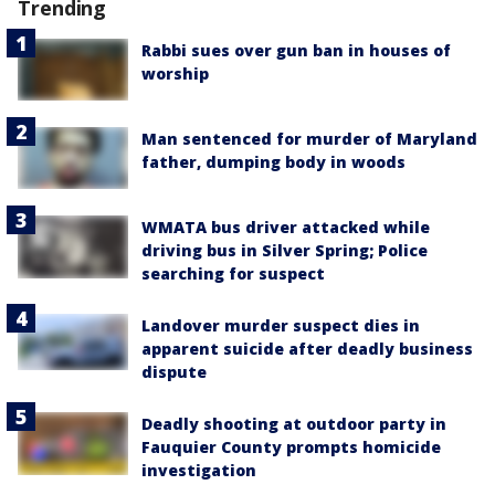
Trending
Rabbi sues over gun ban in houses of
worship
Man sentenced for murder of Maryland
father, dumping body in woods
WMATA bus driver attacked while
driving bus in Silver Spring; Police
searching for suspect
Landover murder suspect dies in
apparent suicide after deadly business
dispute
Deadly shooting at outdoor party in
Fauquier County prompts homicide
investigation