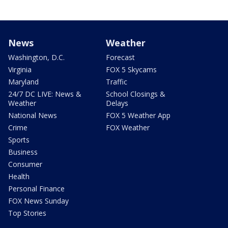
News
Weather
Washington, D.C.
Forecast
Virginia
FOX 5 Skycams
Maryland
Traffic
24/7 DC LIVE: News &
School Closings &
Weather
Delays
National News
FOX 5 Weather App
Crime
FOX Weather
Sports
Business
Consumer
Health
Personal Finance
FOX News Sunday
Top Stories