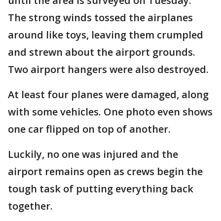
until the area is surveyed on Tuesday.
The strong winds tossed the airplanes
around like toys, leaving them crumpled
and strewn about the airport grounds.
Two airport hangers were also destroyed.
At least four planes were damaged, along
with some vehicles. One photo even shows
one car flipped on top of another.
Luckily, no one was injured and the
airport remains open as crews begin the
tough task of putting everything back
together.