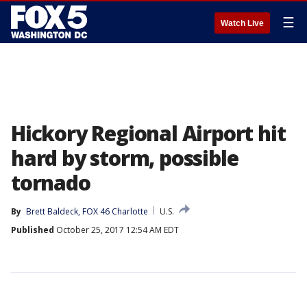
☰
Watch Live
Hickory Regional Airport hit
hard by storm, possible
tornado
By
Brett Baldeck, FOX 46 Charlotte
U.S.
Published
October 25, 2017 12:54 AM EDT