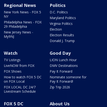
Regional News
Politics
New York News - FOX 5
D.C. Politics
NY
Maryland Politics
Philadelphia News - FOX
Virginia Politics
29 Philadelphia
Election
New Jersey News -
Election Results
My9NJ
Donald J. Trump
Watch
Good Day
TV Listings
LION Lunch Hour
LiveNOW from FOX
DMV Destinations
FOX Shows
Pay It Forward
How to watch FOX 5 DC
Nominate someone for
on FOX Local
Pay It Forward!
FOX LOCAL DC 24/7
Zip Trip 2026
Livestream Schedule
FOX 5 DC
About Us