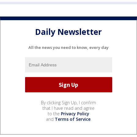
Daily Newsletter
All the news you need to know, every day
By clicking Sign Up, I confirm
that I have read and agree
to the
Privacy Policy
and
Terms of Service
.