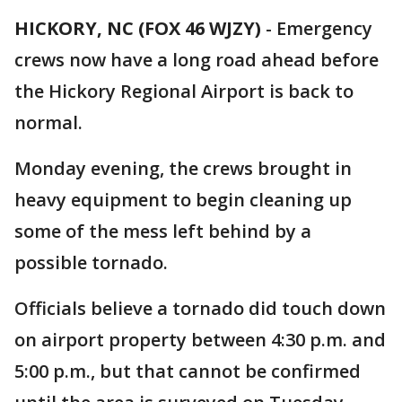
HICKORY, NC (FOX 46 WJZY)
-
Emergency
crews now have a long road ahead before
the Hickory Regional Airport is back to
normal.
Monday evening, the crews brought in
heavy equipment to begin cleaning up
some of the mess left behind by a
possible tornado.
Officials believe a tornado did touch down
on airport property between 4:30 p.m. and
5:00 p.m., but that cannot be confirmed