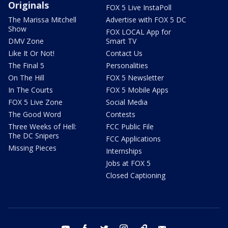
Originals
FOX 5 Live InstaPoll
The Marissa Mitchell
Advertise with FOX 5 DC
Show
FOX LOCAL App for
DMV Zone
Smart TV
Like It Or Not!
Contact Us
The Final 5
Personalities
On The Hill
FOX 5 Newsletter
In The Courts
FOX 5 Mobile Apps
FOX 5 Live Zone
Social Media
The Good Word
Contests
Three Weeks of Hell:
FCC Public File
The DC Snipers
FCC Applications
Missing Pieces
Internships
Jobs at FOX 5
Closed Captioning