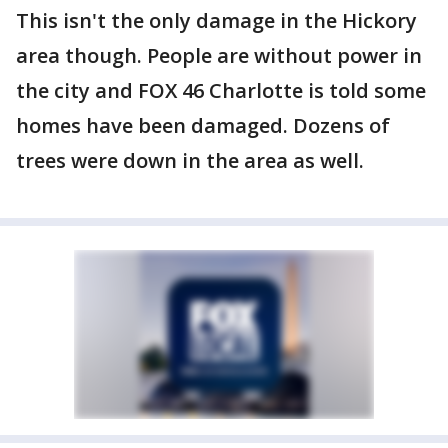
This isn't the only damage in the Hickory
area though. People are without power in
the city and FOX 46 Charlotte is told some
homes have been damaged. Dozens of
trees were down in the area as well.