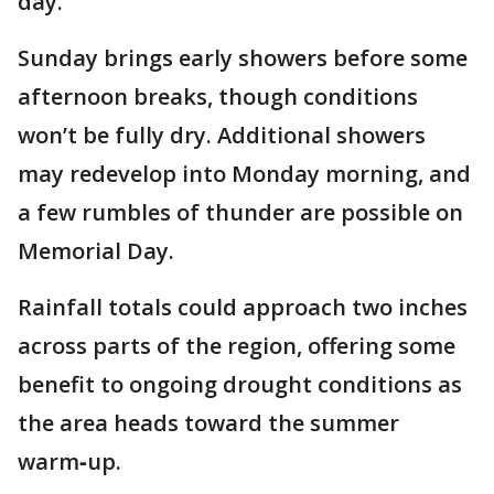
day.
Sunday brings early showers before some
afternoon breaks, though conditions
won’t be fully dry. Additional showers
may redevelop into Monday morning, and
a few rumbles of thunder are possible on
Memorial Day.
Rainfall totals could approach two inches
across parts of the region, offering some
benefit to ongoing drought conditions as
the area heads toward the summer
warm‑up.