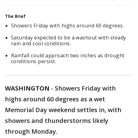
The Brief
Showers Friday with highs around 60 degrees.
Saturday expected to be a washout with steady
rain and cool conditions.
Rainfall could approach two inches as drought
conditions persist.
WASHINGTON
-
Showers Friday with
highs around 60 degrees as a wet
Memorial Day weekend settles in, with
showers and thunderstorms likely
through Monday.