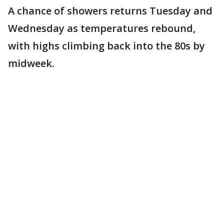
A chance of showers returns Tuesday and
Wednesday as temperatures rebound,
with highs climbing back into the 80s by
midweek.