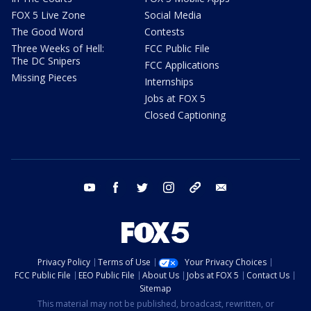
FOX 5 Live Zone
Social Media
The Good Word
Contests
Three Weeks of Hell:
FCC Public File
The DC Snipers
FCC Applications
Missing Pieces
Internships
Jobs at FOX 5
Closed Captioning
youtube
facebook
twitter
instagram
tiktok
email
Privacy Policy
Terms of Use
Your Privacy Choices
FCC Public File
EEO Public File
About Us
Jobs at FOX 5
Contact Us
Sitemap
This material may not be published, broadcast, rewritten, or