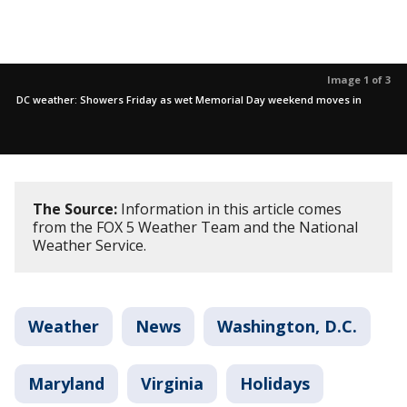
Image 1 of 3
DC weather: Showers Friday as wet Memorial Day weekend moves in
The Source:
Information in this article comes
from the FOX 5 Weather Team and the National
Weather Service.
Weather
News
Washington, D.C.
Maryland
Virginia
Holidays