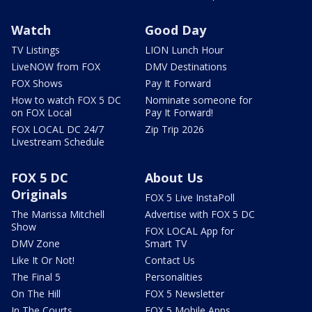
Watch
Good Day
TV Listings
LION Lunch Hour
LiveNOW from FOX
DMV Destinations
FOX Shows
Pay It Forward
How to watch FOX 5 DC
Nominate someone for
on FOX Local
Pay It Forward!
FOX LOCAL DC 24/7
Zip Trip 2026
Livestream Schedule
FOX 5 DC
About Us
Originals
FOX 5 Live InstaPoll
The Marissa Mitchell
Advertise with FOX 5 DC
Show
FOX LOCAL App for
DMV Zone
Smart TV
Like It Or Not!
Contact Us
The Final 5
Personalities
On The Hill
FOX 5 Newsletter
In The Courts
FOX 5 Mobile Apps