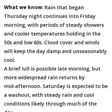
What we know:
Rain that began
Thursday night continues into Friday
morning, with periods of steady showers
and cooler temperatures holding in the
50s and low 60s. Cloud cover and winds
will keep the day damp and unseasonably
cool.
A brief lull is possible late morning, but
more widespread rain returns by
mid‑afternoon. Saturday is expected to be
a washout, with steady rain and cool
conditions likely through much of the