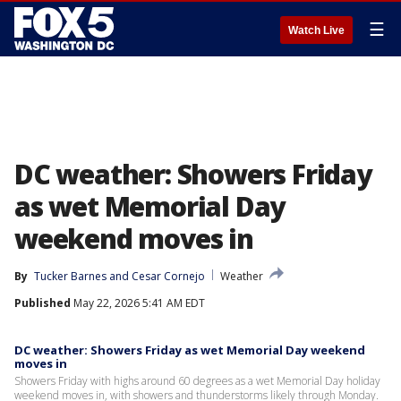
☰
Watch Live
DC weather: Showers Friday
as wet Memorial Day
weekend moves in
By
Tucker Barnes
 and 
Cesar Cornejo
Weather
Published
May 22, 2026 5:41 AM EDT
DC weather: Showers Friday as wet Memorial Day weekend
moves in
Showers Friday with highs around 60 degrees as a wet Memorial Day holiday
weekend moves in, with showers and thunderstorms likely through Monday.