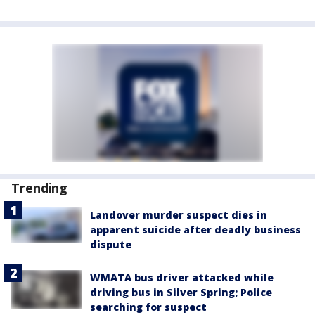
Trending
Landover murder suspect dies in
apparent suicide after deadly business
dispute
WMATA bus driver attacked while
driving bus in Silver Spring; Police
searching for suspect