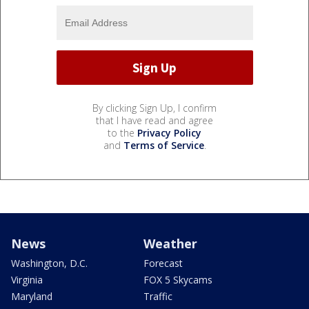
By clicking Sign Up, I confirm
that I have read and agree
to the
Privacy Policy
and
Terms of Service
.
News
Weather
Washington, D.C.
Forecast
Virginia
FOX 5 Skycams
Maryland
Traffic