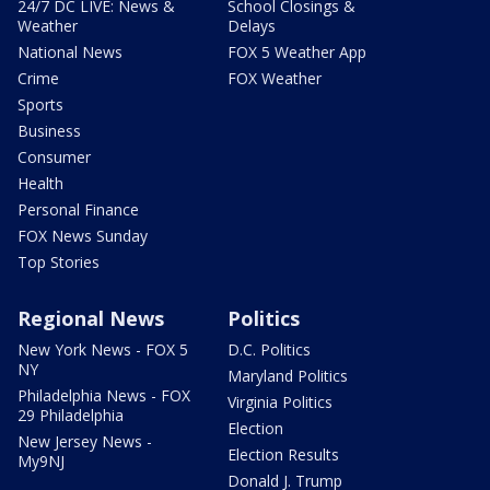
24/7 DC LIVE: News &
School Closings &
Weather
Delays
National News
FOX 5 Weather App
Crime
FOX Weather
Sports
Business
Consumer
Health
Personal Finance
FOX News Sunday
Top Stories
Regional News
Politics
New York News - FOX 5
D.C. Politics
NY
Maryland Politics
Philadelphia News - FOX
Virginia Politics
29 Philadelphia
Election
New Jersey News -
Election Results
My9NJ
Donald J. Trump