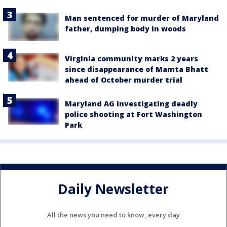
Man sentenced for murder of Maryland
father, dumping body in woods
Virginia community marks 2 years
since disappearance of Mamta Bhatt
ahead of October murder trial
Maryland AG investigating deadly
police shooting at Fort Washington
Park
Daily Newsletter
All the news you need to know, every day