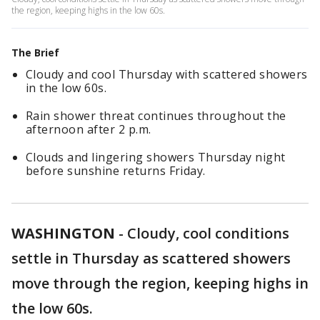
the region, keeping highs in the low 60s.
The Brief
Cloudy and cool Thursday with scattered showers
in the low 60s.
Rain shower threat continues throughout the
afternoon after 2 p.m.
Clouds and lingering showers Thursday night
before sunshine returns Friday.
WASHINGTON
-
Cloudy, cool conditions
settle in Thursday as scattered showers
move through the region, keeping highs in
the low 60s.