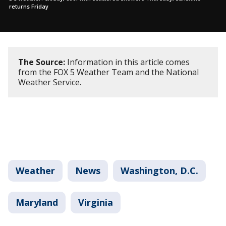
returns Friday
The Source:
Information in this article comes
from the FOX 5 Weather Team and the National
Weather Service.
Weather
News
Washington, D.C.
Maryland
Virginia