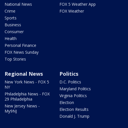
National News
FOX 5 Weather App
Crime
FOX Weather
Sports
Business
Consumer
Health
Personal Finance
FOX News Sunday
Top Stories
Regional News
Politics
New York News - FOX 5
D.C. Politics
NY
Maryland Politics
Philadelphia News - FOX
Virginia Politics
29 Philadelphia
Election
New Jersey News -
Election Results
My9NJ
Donald J. Trump