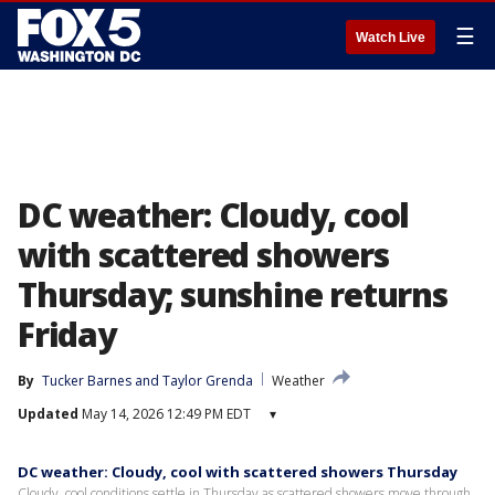
☰
Watch Live
DC weather: Cloudy, cool
with scattered showers
Thursday; sunshine returns
Friday
By
Tucker Barnes
 and 
Taylor Grenda
Weather
Updated
May 14, 2026 12:49 PM EDT
▾
DC weather: Cloudy, cool with scattered showers Thursday
Cloudy, cool conditions settle in Thursday as scattered showers move through