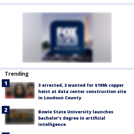
Trending
3 arrested, 2 wanted for $100k copper
heist at data center construction site
in Loudoun County
Bowie State University launches
bachelor’s degree in artificial
intelligence