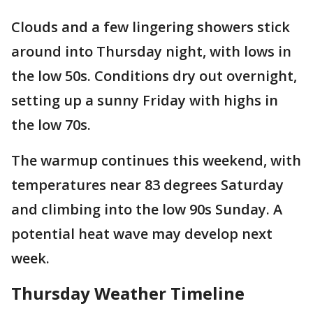
Clouds and a few lingering showers stick
around into Thursday night, with lows in
the low 50s. Conditions dry out overnight,
setting up a sunny Friday with highs in
the low 70s.
The warmup continues this weekend, with
temperatures near 83 degrees Saturday
and climbing into the low 90s Sunday. A
potential heat wave may develop next
week.
Thursday Weather Timeline