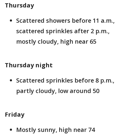
Thursday
Scattered showers before 11 a.m.,
scattered sprinkles after 2 p.m.,
mostly cloudy, high near 65
Thursday night
Scattered sprinkles before 8 p.m.,
partly cloudy, low around 50
Friday
Mostly sunny, high near 74