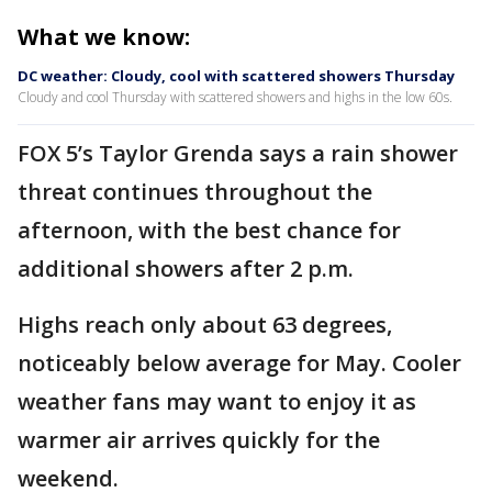
What we know:
DC weather: Cloudy, cool with scattered showers Thursday
Cloudy and cool Thursday with scattered showers and highs in the low 60s.
FOX 5’s Taylor Grenda says a rain shower
threat continues throughout the
afternoon, with the best chance for
additional showers after 2 p.m.
Highs reach only about 63 degrees,
noticeably below average for May. Cooler
weather fans may want to enjoy it as
warmer air arrives quickly for the
weekend.