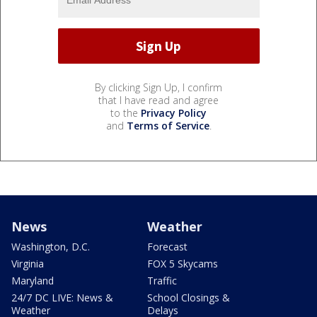
By clicking Sign Up, I confirm
that I have read and agree
to the
Privacy Policy
and
Terms of Service
.
News
Weather
Washington, D.C.
Forecast
Virginia
FOX 5 Skycams
Maryland
Traffic
24/7 DC LIVE: News &
School Closings &
Weather
Delays