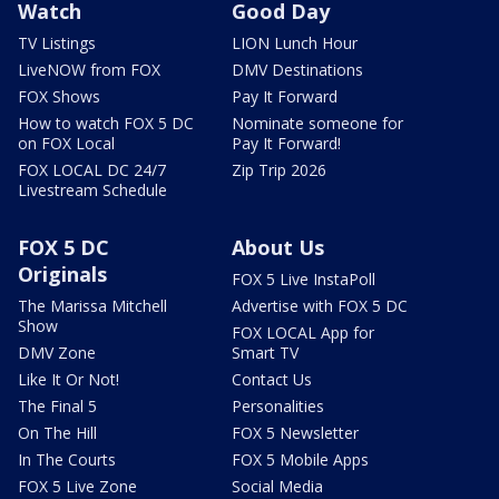
Watch
Good Day
TV Listings
LION Lunch Hour
LiveNOW from FOX
DMV Destinations
FOX Shows
Pay It Forward
How to watch FOX 5 DC
Nominate someone for
on FOX Local
Pay It Forward!
FOX LOCAL DC 24/7
Zip Trip 2026
Livestream Schedule
FOX 5 DC
About Us
Originals
FOX 5 Live InstaPoll
The Marissa Mitchell
Advertise with FOX 5 DC
Show
FOX LOCAL App for
DMV Zone
Smart TV
Like It Or Not!
Contact Us
The Final 5
Personalities
On The Hill
FOX 5 Newsletter
In The Courts
FOX 5 Mobile Apps
FOX 5 Live Zone
Social Media