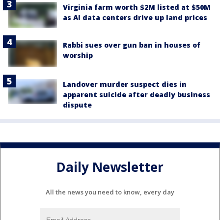
Virginia farm worth $2M listed at $50M
as AI data centers drive up land prices
Rabbi sues over gun ban in houses of
worship
Landover murder suspect dies in
apparent suicide after deadly business
dispute
Daily Newsletter
All the news you need to know, every day