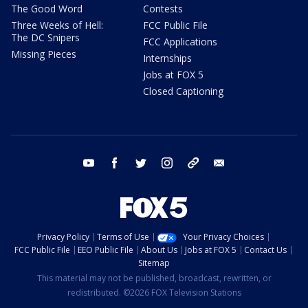
The Good Word
Contests
Three Weeks of Hell:
FCC Public File
The DC Snipers
FCC Applications
Missing Pieces
Internships
Jobs at FOX 5
Closed Captioning
youtube
facebook
twitter
instagram
tiktok
email
Privacy Policy
Terms of Use
Your Privacy Choices
FCC Public File
EEO Public File
About Us
Jobs at FOX 5
Contact Us
Sitemap
This material may not be published, broadcast, rewritten, or
redistributed. ©2026 FOX Television Stations