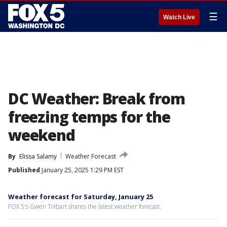
☰
Watch Live
DC Weather: Break from
freezing temps for the
weekend
By
Elissa Salamy
Weather Forecast
Published
January 25, 2025 1:29 PM EST
Weather forecast for Saturday, January 25
FOX 5's Gwen Tolbart shares the latest weather forecast.