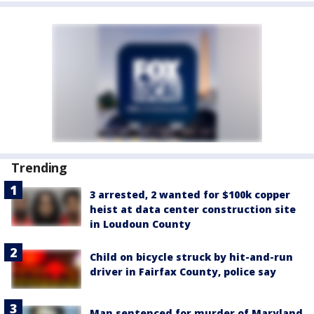
Trending
3 arrested, 2 wanted for $100k copper
heist at data center construction site
in Loudoun County
Child on bicycle struck by hit-and-run
driver in Fairfax County, police say
Man sentenced for murder of Maryland