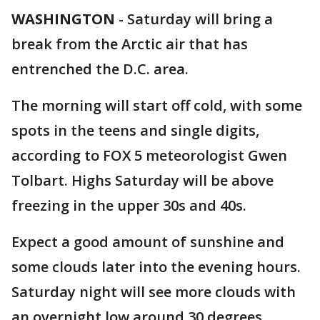
WASHINGTON
-
Saturday will bring a
break from the Arctic air that has
entrenched the D.C. area.
The morning will start off cold, with some
spots in the teens and single digits,
according to FOX 5 meteorologist Gwen
Tolbart. Highs Saturday will be above
freezing in the upper 30s and 40s.
Expect a good amount of sunshine and
some clouds later into the evening hours.
Saturday night will see more clouds with
an overnight low around 30 degrees.