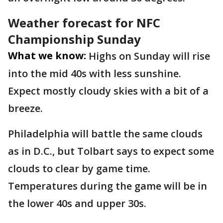
Weather forecast for NFC
Championship Sunday
What we know:
Highs on Sunday will rise
into the mid 40s with less sunshine.
Expect mostly cloudy skies with a bit of a
breeze.
Philadelphia will battle the same clouds
as in D.C., but Tolbart says to expect some
clouds to clear by game time.
Temperatures during the game will be in
the lower 40s and upper 30s.