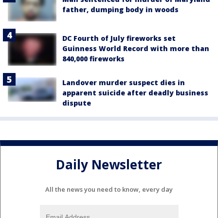
father, dumping body in woods
DC Fourth of July fireworks set
Guinness World Record with more than
840,000 fireworks
Landover murder suspect dies in
apparent suicide after deadly business
dispute
Daily Newsletter
All the news you need to know, every day