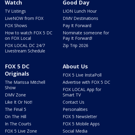
Watch
Good Day
TV Listings
LION Lunch Hour
LiveNOW from FOX
DMV Destinations
FOX Shows
Pay It Forward
How to watch FOX 5 DC
Nominate someone for
on FOX Local
Pay It Forward!
FOX LOCAL DC 24/7
Zip Trip 2026
Livestream Schedule
FOX 5 DC
About Us
Originals
FOX 5 Live InstaPoll
The Marissa Mitchell
Advertise with FOX 5 DC
Show
FOX LOCAL App for
DMV Zone
Smart TV
Like It Or Not!
Contact Us
The Final 5
Personalities
On The Hill
FOX 5 Newsletter
In The Courts
FOX 5 Mobile Apps
FOX 5 Live Zone
Social Media