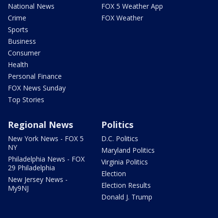
National News
FOX 5 Weather App
Crime
FOX Weather
Sports
Business
Consumer
Health
Personal Finance
FOX News Sunday
Top Stories
Regional News
Politics
New York News - FOX 5
D.C. Politics
NY
Maryland Politics
Philadelphia News - FOX
Virginia Politics
29 Philadelphia
Election
New Jersey News -
Election Results
My9NJ
Donald J. Trump