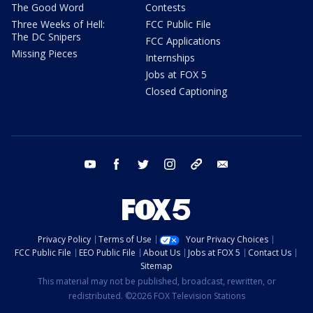
The Good Word
Contests
Three Weeks of Hell:
FCC Public File
The DC Snipers
FCC Applications
Missing Pieces
Internships
Jobs at FOX 5
Closed Captioning
youtube
facebook
twitter
instagram
tiktok
email
Privacy Policy
Terms of Use
Your Privacy Choices
FCC Public File
EEO Public File
About Us
Jobs at FOX 5
Contact Us
Sitemap
This material may not be published, broadcast, rewritten, or
redistributed. ©2026 FOX Television Stations