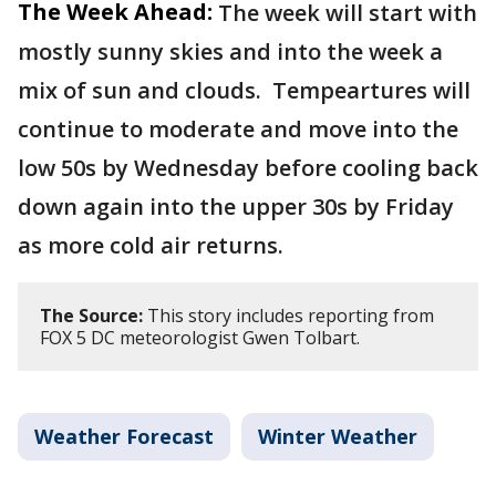
The Week Ahead:
The week will start with
mostly sunny skies and into the week a
mix of sun and clouds. Tempeartures will
continue to moderate and move into the
low 50s by Wednesday before cooling back
down again into the upper 30s by Friday
as more cold air returns.
The Source:
This story includes reporting from
FOX 5 DC meteorologist Gwen Tolbart.
Weather Forecast
Winter Weather