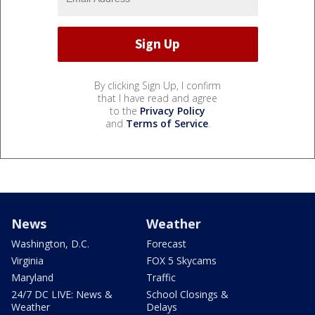
By clicking Sign Up, I confirm
that I have read and agree
to the
Privacy Policy
and
Terms of Service
.
News
Weather
Washington, D.C.
Forecast
Virginia
FOX 5 Skycams
Maryland
Traffic
24/7 DC LIVE: News &
School Closings &
Weather
Delays