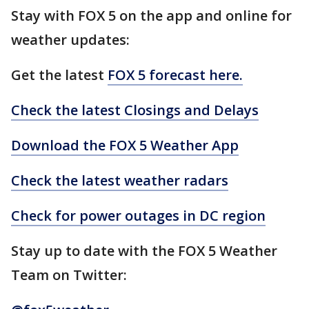
Stay with FOX 5 on the app and online for
weather updates:
Get the latest
FOX 5 forecast here.
Check the latest Closings and Delays
Download the FOX 5 Weather App
Check the latest weather radars
Check for power outages in DC region
Stay up to date with the FOX 5 Weather
Team on Twitter: