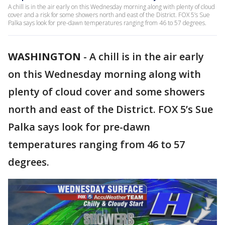
A chill is in the air early on this Wednesday morning along with plenty of cloud
cover and a risk for some showers north and east of the District. FOX 5’s Sue
Palka says look for pre-dawn temperatures ranging from 46 to 57 degrees.
WASHINGTON
-
A chill is in the air early
on this Wednesday morning along with
plenty of cloud cover and some showers
north and east of the District. FOX 5’s Sue
Palka says look for pre-dawn
temperatures ranging from 46 to 57
degrees.