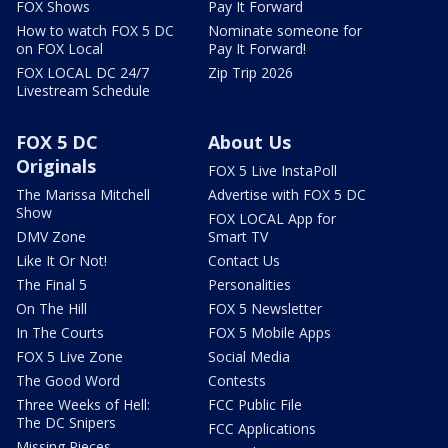
FOX Shows
Pay It Forward
How to watch FOX 5 DC
Nominate someone for
on FOX Local
Pay It Forward!
FOX LOCAL DC 24/7
Zip Trip 2026
Livestream Schedule
FOX 5 DC
About Us
Originals
FOX 5 Live InstaPoll
The Marissa Mitchell
Advertise with FOX 5 DC
Show
FOX LOCAL App for
DMV Zone
Smart TV
Like It Or Not!
Contact Us
The Final 5
Personalities
On The Hill
FOX 5 Newsletter
In The Courts
FOX 5 Mobile Apps
FOX 5 Live Zone
Social Media
The Good Word
Contests
Three Weeks of Hell:
FCC Public File
The DC Snipers
FCC Applications
Missing Pieces