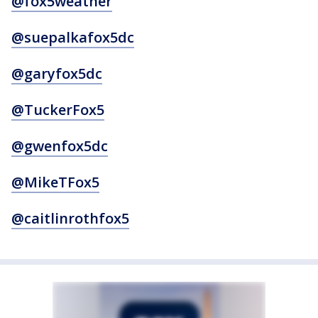
@fox5weather
@suepalkafox5dc
@garyfox5dc
@TuckerFox5
@gwenfox5dc
@MikeTFox5
@caitlinrothfox5