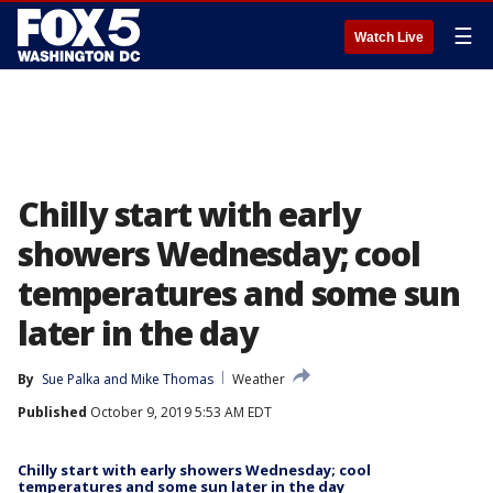
☰
Watch Live
Chilly start with early
showers Wednesday; cool
temperatures and some sun
later in the day
By
Sue Palka
 and 
Mike Thomas
Weather
Published
October 9, 2019 5:53 AM EDT
Chilly start with early showers Wednesday; cool
temperatures and some sun later in the day