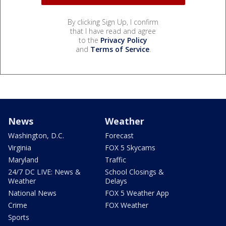
By clicking Sign Up, I confirm
that I have read and agree
to the
Privacy Policy
and
Terms of Service
.
News
Weather
Washington, D.C.
Forecast
Virginia
FOX 5 Skycams
Maryland
Traffic
24/7 DC LIVE: News &
School Closings &
Weather
Delays
National News
FOX 5 Weather App
Crime
FOX Weather
Sports