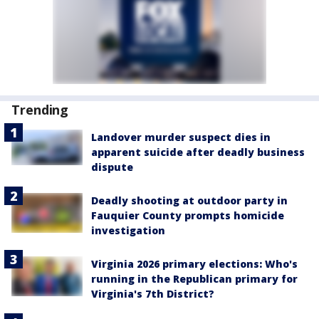
Trending
Landover murder suspect dies in
apparent suicide after deadly business
dispute
Deadly shooting at outdoor party in
Fauquier County prompts homicide
investigation
Virginia 2026 primary elections: Who's
running in the Republican primary for
Virginia's 7th District?