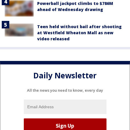
Powerball jackpot climbs to $786M
ahead of Wednesday drawing
Teen held without bail after shooting
at Westfield Wheaton Mall as new
video released
Daily Newsletter
All the news you need to know, every day