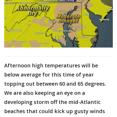
Afternoon high temperatures will be
below average for this time of year
topping out between 60 and 65 degrees.
We are also keeping an eye on a
developing storm off the mid-Atlantic
beaches that could kick up gusty winds