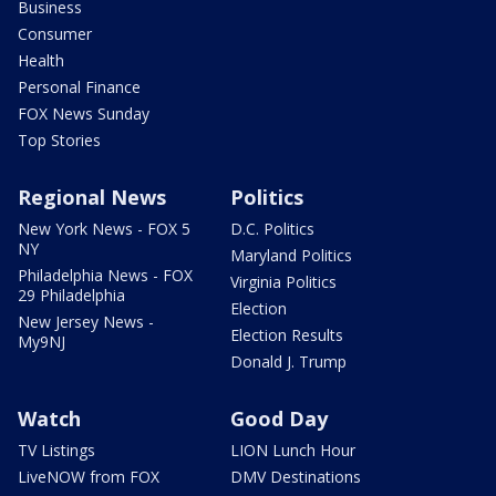
Business
Consumer
Health
Personal Finance
FOX News Sunday
Top Stories
Regional News
Politics
New York News - FOX 5
D.C. Politics
NY
Maryland Politics
Philadelphia News - FOX
Virginia Politics
29 Philadelphia
Election
New Jersey News -
Election Results
My9NJ
Donald J. Trump
Watch
Good Day
TV Listings
LION Lunch Hour
LiveNOW from FOX
DMV Destinations