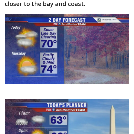
closer to the bay and coast.