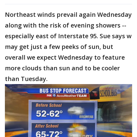
Northeast winds prevail again Wednesday
along with the risk of evening showers --
especially east of Interstate 95. Sue says w
may get just a few peeks of sun, but
overall we expect Wednesday to feature
more clouds than sun and to be cooler
than Tuesday.