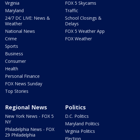
Virginia
FOX 5 Skycams
Maryland
Traffic
24/7 DC LIVE: News &
School Closings &
Weather
Delays
National News
FOX 5 Weather App
Crime
FOX Weather
Sports
Business
Consumer
Health
Personal Finance
FOX News Sunday
Top Stories
Regional News
Politics
New York News - FOX 5
D.C. Politics
NY
Maryland Politics
Philadelphia News - FOX
Virginia Politics
29 Philadelphia
Election