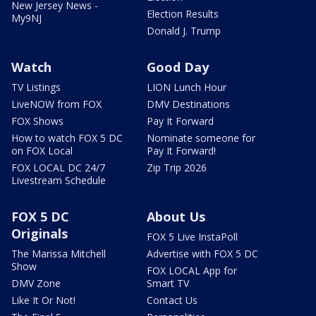
New Jersey News -
Election Results
My9NJ
Donald J. Trump
Watch
Good Day
TV Listings
LION Lunch Hour
LiveNOW from FOX
DMV Destinations
FOX Shows
Pay It Forward
How to watch FOX 5 DC
Nominate someone for
on FOX Local
Pay It Forward!
FOX LOCAL DC 24/7
Zip Trip 2026
Livestream Schedule
FOX 5 DC
About Us
Originals
FOX 5 Live InstaPoll
The Marissa Mitchell
Advertise with FOX 5 DC
Show
FOX LOCAL App for
DMV Zone
Smart TV
Like It Or Not!
Contact Us