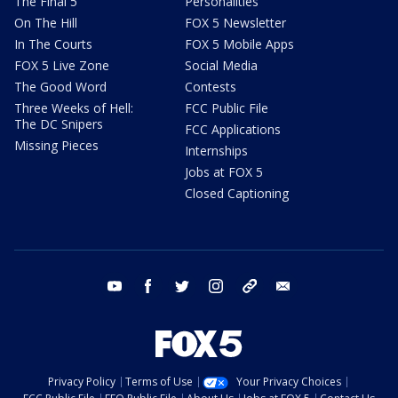
The Final 5
Personalities
On The Hill
FOX 5 Newsletter
In The Courts
FOX 5 Mobile Apps
FOX 5 Live Zone
Social Media
The Good Word
Contests
Three Weeks of Hell:
FCC Public File
The DC Snipers
FCC Applications
Missing Pieces
Internships
Jobs at FOX 5
Closed Captioning
youtube
facebook
twitter
instagram
tiktok
email
Privacy Policy
Terms of Use
Your Privacy Choices