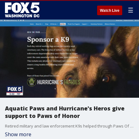
☰
Watch Live
Aquatic Paws and Hurricane's Heros give
support to Paws of Honor
Retired military and law enforcement K9s helped through Paws Of Honor now have an opportunity for aquatic therapy and conditioning. Gwen Tolbart has the story. More information: https://www.pawsofhonor.org/sponsor-a-k9/
Show more