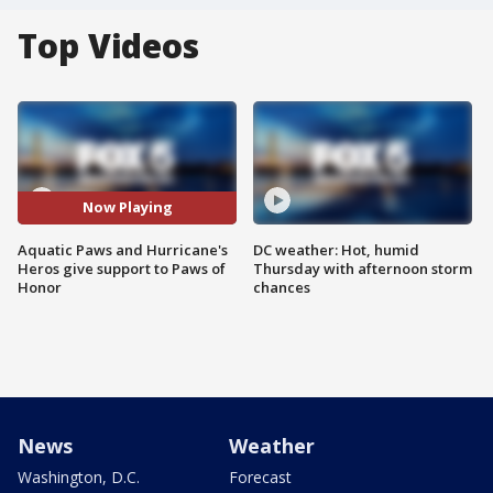
Top Videos
Now Playing
Aquatic Paws and Hurricane's
DC weather: Hot, humid
Heros give support to Paws of
Thursday with afternoon storm
Honor
chances
News
Weather
Washington, D.C.
Forecast