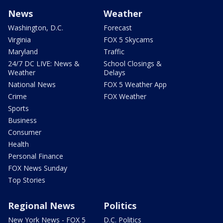
News
Weather
Washington, D.C.
Forecast
Virginia
FOX 5 Skycams
Maryland
Traffic
24/7 DC LIVE: News &
School Closings &
Weather
Delays
National News
FOX 5 Weather App
Crime
FOX Weather
Sports
Business
Consumer
Health
Personal Finance
FOX News Sunday
Top Stories
Regional News
Politics
New York News - FOX 5
D.C. Politics