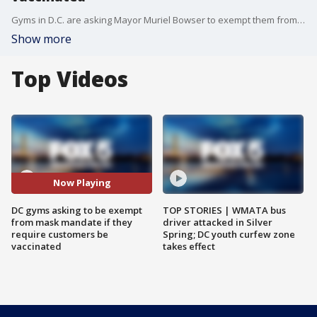
Gyms in D.C. are asking Mayor Muriel Bowser to exempt them from the mask mandate put in place last month if they require all patrons of their businesses to be vaccinated.
Show more
Top Videos
Now Playing
DC gyms asking to be exempt
TOP STORIES | WMATA bus
from mask mandate if they
driver attacked in Silver
require customers be
Spring; DC youth curfew zone
vaccinated
takes effect