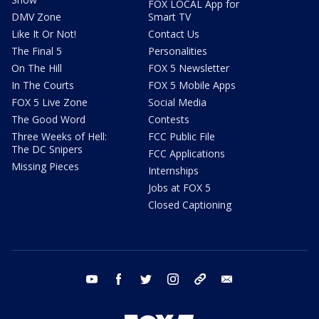
FOX LOCAL App for
DMV Zone
Smart TV
Like It Or Not!
Contact Us
The Final 5
Personalities
On The Hill
FOX 5 Newsletter
In The Courts
FOX 5 Mobile Apps
FOX 5 Live Zone
Social Media
The Good Word
Contests
Three Weeks of Hell:
FCC Public File
The DC Snipers
FCC Applications
Missing Pieces
Internships
Jobs at FOX 5
Closed Captioning
youtube
facebook
twitter
instagram
tiktok
email