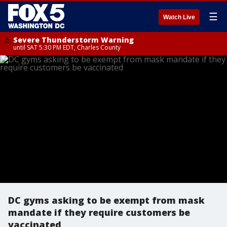
☰
Watch Live
Severe Thunderstorm Warning
until SAT 5:30 PM EDT, Charles County
DC gyms asking to be exempt from mask
mandate if they require customers be
vaccinated