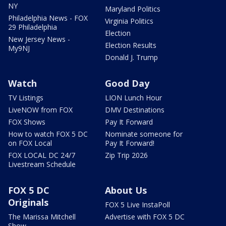
NY
Maryland Politics
Philadelphia News - FOX
Virginia Politics
29 Philadelphia
Election
New Jersey News -
Election Results
My9NJ
Donald J. Trump
Watch
Good Day
TV Listings
LION Lunch Hour
LiveNOW from FOX
DMV Destinations
FOX Shows
Pay It Forward
How to watch FOX 5 DC
Nominate someone for
on FOX Local
Pay It Forward!
FOX LOCAL DC 24/7
Zip Trip 2026
Livestream Schedule
FOX 5 DC
About Us
Originals
FOX 5 Live InstaPoll
The Marissa Mitchell
Advertise with FOX 5 DC
Show