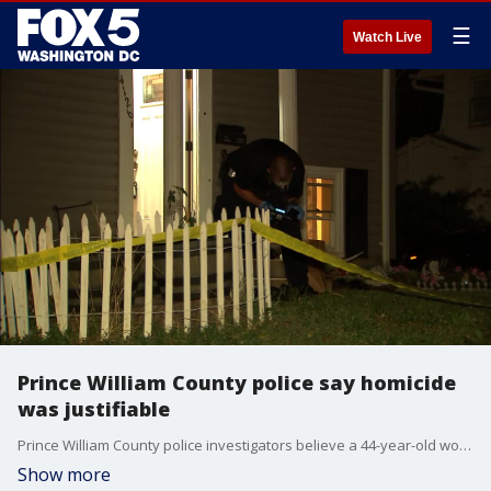
☰
Watch Live
Prince William County police say homicide
was justifiable
Prince William County police investigators believe a 44-year-old woman was 'justified' when she shot a man to death as he approached wearing a mask and armed with a handgun. They have also linked the suspect to a number of convenience store armed robberies in the area.
Show more