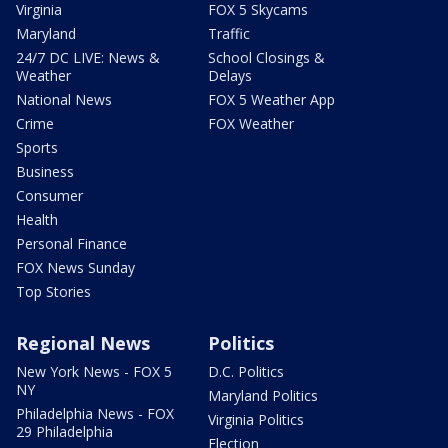
Virginia
FOX 5 Skycams
Maryland
Traffic
24/7 DC LIVE: News &
School Closings &
Weather
Delays
National News
FOX 5 Weather App
Crime
FOX Weather
Sports
Business
Consumer
Health
Personal Finance
FOX News Sunday
Top Stories
Regional News
Politics
New York News - FOX 5
D.C. Politics
NY
Maryland Politics
Philadelphia News - FOX
Virginia Politics
29 Philadelphia
Election