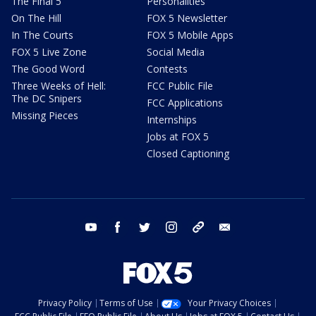
The Final 5
Personalities
On The Hill
FOX 5 Newsletter
In The Courts
FOX 5 Mobile Apps
FOX 5 Live Zone
Social Media
The Good Word
Contests
Three Weeks of Hell:
FCC Public File
The DC Snipers
FCC Applications
Missing Pieces
Internships
Jobs at FOX 5
Closed Captioning
youtube
facebook
twitter
instagram
tiktok
email
Privacy Policy
Terms of Use
Your Privacy Choices