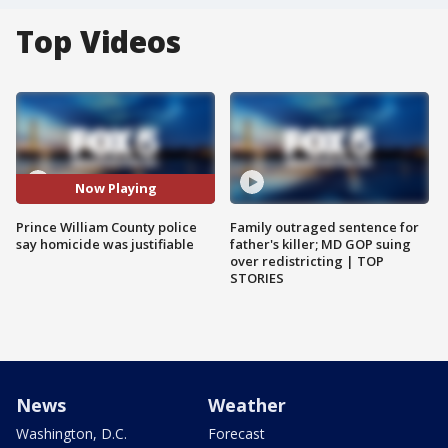
Top Videos
Now Playing
Prince William County police
Family outraged sentence for
say homicide was justifiable
father's killer; MD GOP suing
over redistricting | TOP
STORIES
News
Weather
Washington, D.C.
Forecast