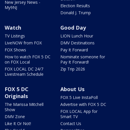
New Jersey News -
Election Results
My9NJ
Donald J. Trump
Watch
Good Day
TV Listings
LION Lunch Hour
LiveNOW from FOX
DMV Destinations
FOX Shows
Pay It Forward
How to watch FOX 5 DC
Nominate someone for
on FOX Local
Pay It Forward!
FOX LOCAL DC 24/7
Zip Trip 2026
Livestream Schedule
FOX 5 DC
About Us
Originals
FOX 5 Live InstaPoll
The Marissa Mitchell
Advertise with FOX 5 DC
Show
FOX LOCAL App for
DMV Zone
Smart TV
Like It Or Not!
Contact Us