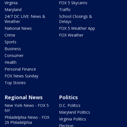
Virginia
FOX 5 Skycams
Maryland
Traffic
24/7 DC LIVE: News &
School Closings &
Weather
Delays
National News
FOX 5 Weather App
Crime
FOX Weather
Sports
Business
Consumer
Health
Personal Finance
FOX News Sunday
Top Stories
Regional News
Politics
New York News - FOX 5
D.C. Politics
NY
Maryland Politics
Philadelphia News - FOX
Virginia Politics
29 Philadelphia
Election