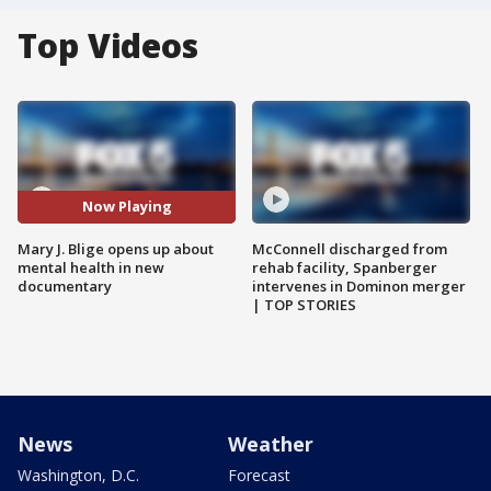
Top Videos
Now Playing
Mary J. Blige opens up about
McConnell discharged from
mental health in new
rehab facility, Spanberger
documentary
intervenes in Dominon merger
| TOP STORIES
News
Weather
Washington, D.C.
Forecast