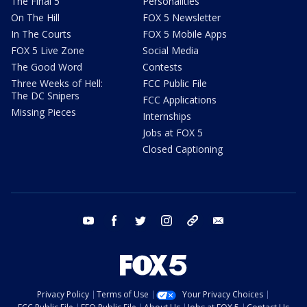
The Final 5
Personalities
On The Hill
FOX 5 Newsletter
In The Courts
FOX 5 Mobile Apps
FOX 5 Live Zone
Social Media
The Good Word
Contests
Three Weeks of Hell:
FCC Public File
The DC Snipers
FCC Applications
Missing Pieces
Internships
Jobs at FOX 5
Closed Captioning
youtube
facebook
twitter
instagram
tiktok
email
Privacy Policy
Terms of Use
Your Privacy Choices