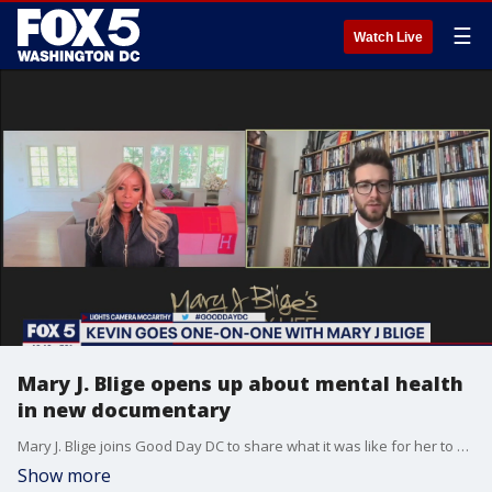
☰
Watch Live
Mary J. Blige opens up about mental health
in new documentary
Mary J. Blige joins Good Day DC to share what it was like for her to open up about her struggles with mental health in her new documentary My Life.
Show more