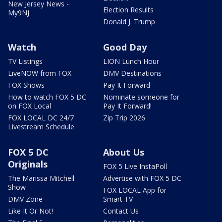
New Jersey News -
Election Results
My9NJ
Donald J. Trump
Watch
Good Day
TV Listings
LION Lunch Hour
LiveNOW from FOX
DMV Destinations
FOX Shows
Pay It Forward
How to watch FOX 5 DC
Nominate someone for
on FOX Local
Pay It Forward!
FOX LOCAL DC 24/7
Zip Trip 2026
Livestream Schedule
FOX 5 DC
About Us
Originals
FOX 5 Live InstaPoll
The Marissa Mitchell
Advertise with FOX 5 DC
Show
FOX LOCAL App for
DMV Zone
Smart TV
Like It Or Not!
Contact Us