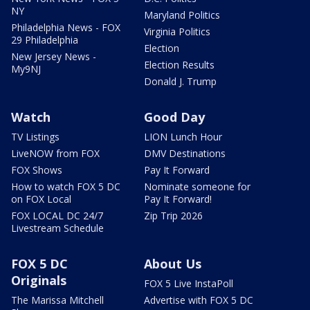
NY
Maryland Politics
Philadelphia News - FOX
Virginia Politics
29 Philadelphia
Election
New Jersey News -
Election Results
My9NJ
Donald J. Trump
Watch
Good Day
TV Listings
LION Lunch Hour
LiveNOW from FOX
DMV Destinations
FOX Shows
Pay It Forward
How to watch FOX 5 DC
Nominate someone for
on FOX Local
Pay It Forward!
FOX LOCAL DC 24/7
Zip Trip 2026
Livestream Schedule
FOX 5 DC
About Us
Originals
FOX 5 Live InstaPoll
The Marissa Mitchell
Advertise with FOX 5 DC