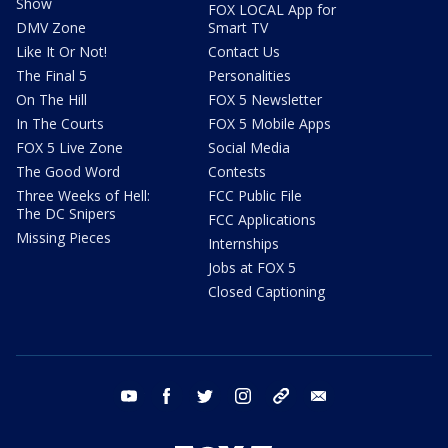
Show
FOX LOCAL App for
DMV Zone
Smart TV
Like It Or Not!
Contact Us
The Final 5
Personalities
On The Hill
FOX 5 Newsletter
In The Courts
FOX 5 Mobile Apps
FOX 5 Live Zone
Social Media
The Good Word
Contests
Three Weeks of Hell:
FCC Public File
The DC Snipers
FCC Applications
Missing Pieces
Internships
Jobs at FOX 5
Closed Captioning
youtube
facebook
twitter
instagram
tiktok
email