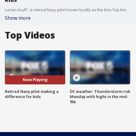
Lucian Acuff - a retired Navy pilot known locally as the Box-Top King - is looking for a hand as he tries to help out elementary students in his neighborhood.
Show more
Top Videos
Now Playing
Retired Navy pilot making a
DC weather: Thunderstorm risk
difference for kids
Monday with highs in the mid-
90s