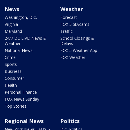
News
Weather
Washington, D.C.
Forecast
Virginia
FOX 5 Skycams
Maryland
Traffic
24/7 DC LIVE: News &
School Closings &
Weather
Delays
National News
FOX 5 Weather App
Crime
FOX Weather
Sports
Business
Consumer
Health
Personal Finance
FOX News Sunday
Top Stories
Regional News
Politics
New York News - FOX 5
D.C. Politics