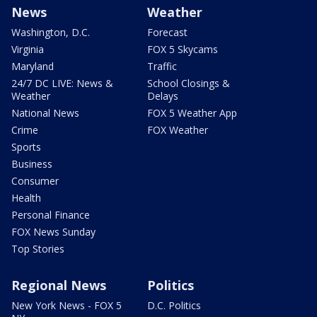
News
Weather
Washington, D.C.
Forecast
Virginia
FOX 5 Skycams
Maryland
Traffic
24/7 DC LIVE: News &
School Closings &
Weather
Delays
National News
FOX 5 Weather App
Crime
FOX Weather
Sports
Business
Consumer
Health
Personal Finance
FOX News Sunday
Top Stories
Regional News
Politics
New York News - FOX 5
D.C. Politics