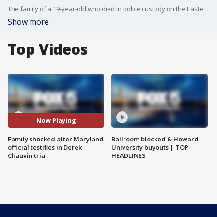
The family of a 19-year-old who died in police custody on the Eastern Shore three years ago, told FOX 5 DC there were shocked to learn Maryland?s former Chief Medical Examiner, a man they are suing in the wake of their loved-one?s death, testified on Tuesday as an expert in the David Chauvin trial.
Show more
Top Videos
Now Playing
Family shocked after Maryland
Ballroom blocked & Howard
official testifies in Derek
University buyouts | TOP
Chauvin trial
HEADLINES