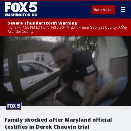
☰
Watch Live
Severe Thunderstorm Warning
from FRI 4:56 PM EDT until FRI 5:30 PM EDT, Prince Georges County, Anne
Arundel County
Severe Thunderstorm Watch
until FRI 9:00 PM EDT, Fauquier County, City of Manassas, City of Fairfax,
City of Alexandria, Prince William County, Arlington County, Fairfax
County, Frederick County, Carroll County, Montgomery County, Anne
Arundel County, Prince Georges County, District of Columbia
Family shocked after Maryland official
testifies in Derek Chauvin trial