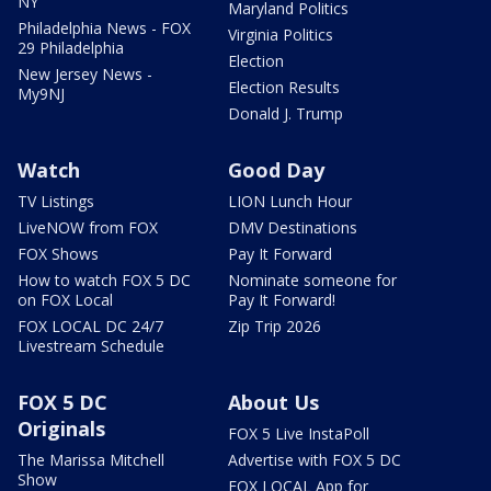
NY
Maryland Politics
Philadelphia News - FOX
Virginia Politics
29 Philadelphia
Election
New Jersey News -
Election Results
My9NJ
Donald J. Trump
Watch
Good Day
TV Listings
LION Lunch Hour
LiveNOW from FOX
DMV Destinations
FOX Shows
Pay It Forward
How to watch FOX 5 DC
Nominate someone for
on FOX Local
Pay It Forward!
FOX LOCAL DC 24/7
Zip Trip 2026
Livestream Schedule
FOX 5 DC
About Us
Originals
FOX 5 Live InstaPoll
The Marissa Mitchell
Advertise with FOX 5 DC
Show
FOX LOCAL App for