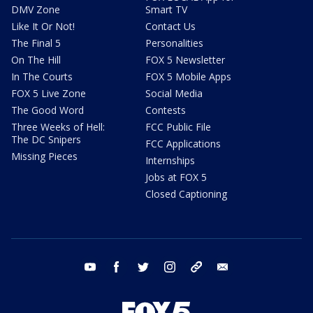
DMV Zone
Smart TV
Like It Or Not!
Contact Us
The Final 5
Personalities
On The Hill
FOX 5 Newsletter
In The Courts
FOX 5 Mobile Apps
FOX 5 Live Zone
Social Media
The Good Word
Contests
Three Weeks of Hell:
FCC Public File
The DC Snipers
FCC Applications
Missing Pieces
Internships
Jobs at FOX 5
Closed Captioning
youtube
facebook
twitter
instagram
tiktok
email