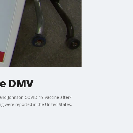
the DMV
n and Johnson COVID-19 vaccine after?
ng were reported in the United States.