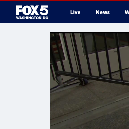
Live
News
W