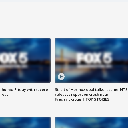
, humid Friday with severe
Strait of Hormuz deal talks resume; NT
hreat
releases report on crash near
Fredericksbug | TOP STORIES