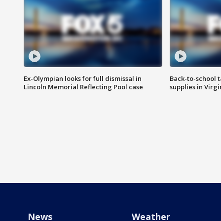
Ex-Olympian looks for full dismissal in
Back-to-school t
Lincoln Memorial Reflecting Pool case
supplies in Virg
News
Weather