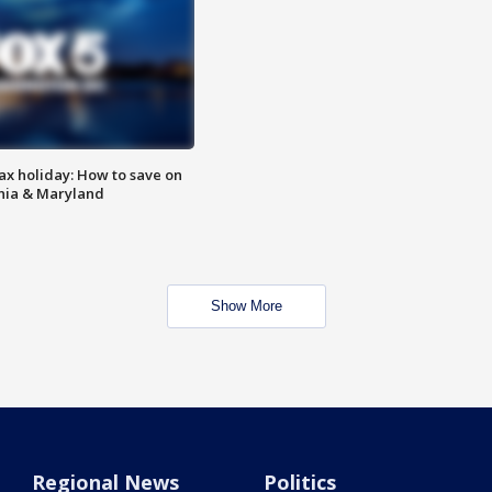
ax holiday: How to save on
inia & Maryland
Show More
Regional News
Politics