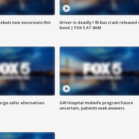
debuts new excursions this
Driver in deadly I 95 bus crash released
bond | FOX 5 AT 6AM
rge safer alternatives
GW Hospital midwife program future
n
uncertain, patients seek answers