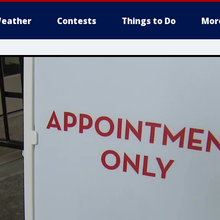
eather
Contests
Things to Do
Mor