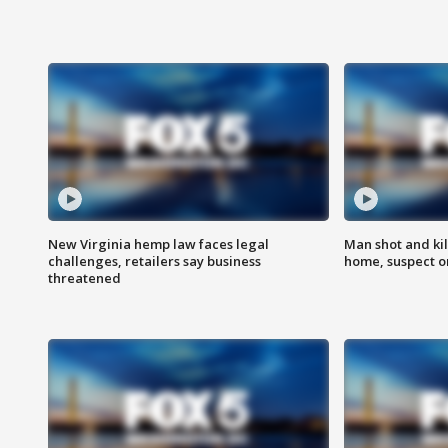
New Virginia hemp law faces legal
Man shot and kil
challenges, retailers say business
home, suspect o
threatened