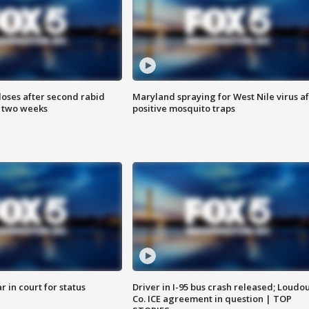
loses after second rabid
Maryland spraying for West Nile virus af
n two weeks
positive mosquito traps
 in court for status
Driver in I-95 bus crash released; Loudo
Co. ICE agreement in question | TOP