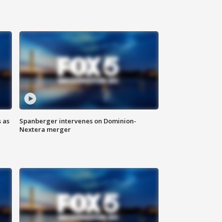
 as
Spanberger intervenes on Dominion-
Nextera merger