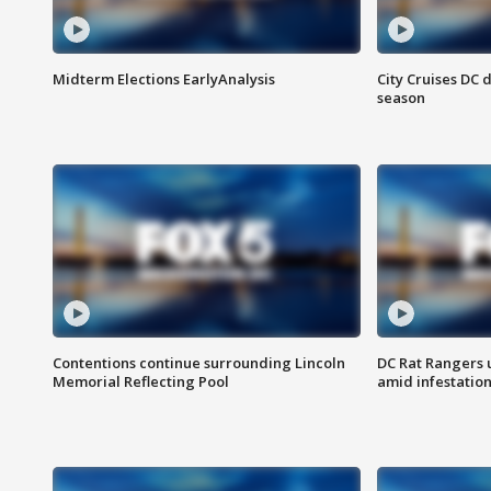
Midterm Elections EarlyAnalysis
City Cruises DC 
season
Contentions continue surrounding Lincoln
DC Rat Rangers u
Memorial Reflecting Pool
amid infestatio