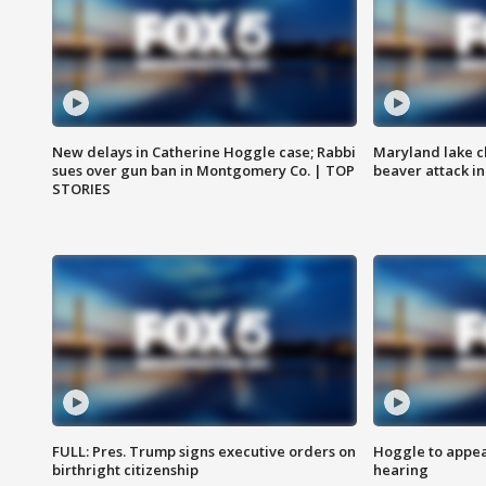
New delays in Catherine Hoggle case; Rabbi
Maryland lake c
sues over gun ban in Montgomery Co. | TOP
beaver attack i
STORIES
FULL: Pres. Trump signs executive orders on
Hoggle to appear
birthright citizenship
hearing