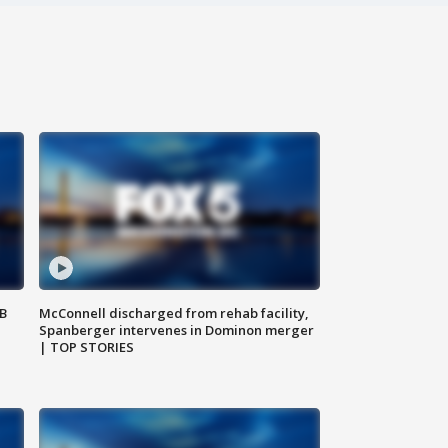
SB
McConnell discharged from rehab facility,
Spanberger intervenes in Dominon merger
| TOP STORIES