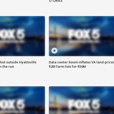
STORIES
led outside Hyattsville
Data center boom inflates VA land prices
n the run
$2M farm lists for $50M