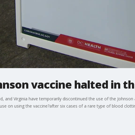
hnson vaccine halted in 
nd, and Virginia have temporarily discontinued the use of the Johnso
se on using the vaccine?after six cases of a rare type of blood clotti