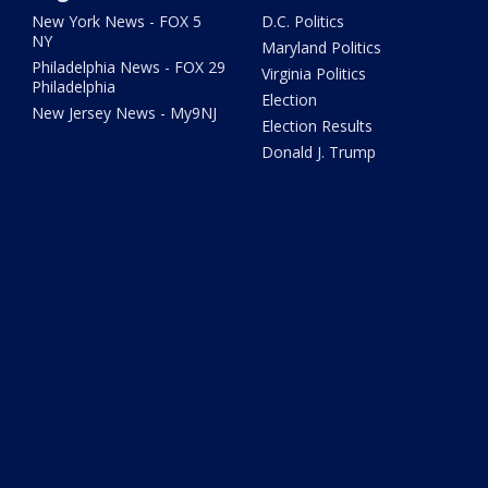
New York News - FOX 5
D.C. Politics
NY
Maryland Politics
Philadelphia News - FOX 29
Virginia Politics
Philadelphia
Election
New Jersey News - My9NJ
Election Results
Donald J. Trump