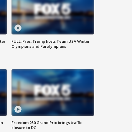
ter
FULL: Pres. Trump hosts Team USA Winter
Olympians and Paralympians
un
Freedom 250 Grand Prix brings traffic
closure to DC