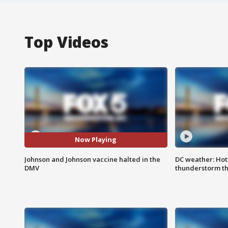
Top Videos
Now Playing
Johnson and Johnson vaccine halted in the
DC weather: Hot
DMV
thunderstorm t