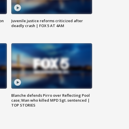
 on
Juvenile justice reforms criticized after
deadly crash | FOX 5 AT 4AM
Blanche defends Pirro over Reflecting Pool
case; Man who killed MPD Sgt. sentenced |
TOP STORIES