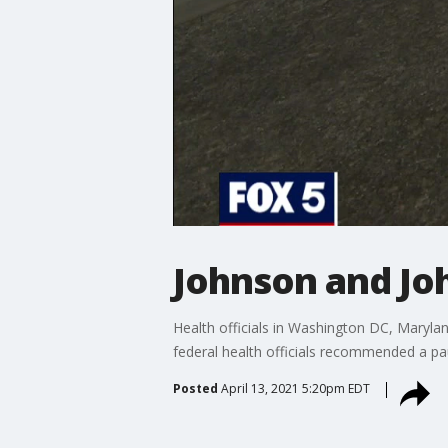
Johnson and Jo
Health officials in Washington DC, Maryla
federal health officials recommended a pau
Posted
April 13, 2021 5:20pm EDT