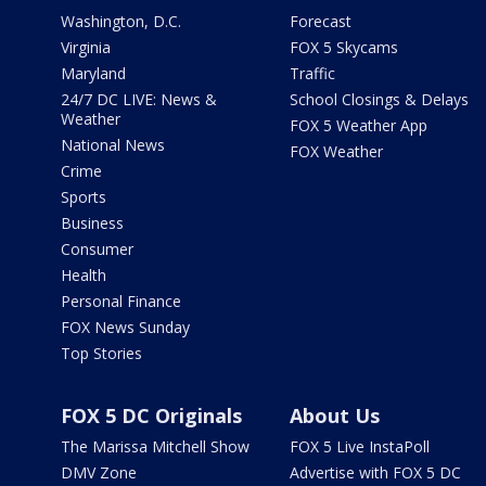
Washington, D.C.
Forecast
Virginia
FOX 5 Skycams
Maryland
Traffic
24/7 DC LIVE: News &
School Closings & Delays
Weather
FOX 5 Weather App
National News
FOX Weather
Crime
Sports
Business
Consumer
Health
Personal Finance
FOX News Sunday
Top Stories
FOX 5 DC Originals
About Us
The Marissa Mitchell Show
FOX 5 Live InstaPoll
DMV Zone
Advertise with FOX 5 DC