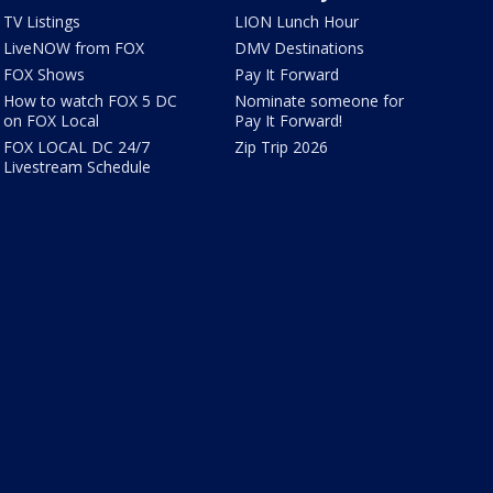
TV Listings
LION Lunch Hour
LiveNOW from FOX
DMV Destinations
FOX Shows
Pay It Forward
How to watch FOX 5 DC
Nominate someone for
on FOX Local
Pay It Forward!
FOX LOCAL DC 24/7
Zip Trip 2026
Livestream Schedule