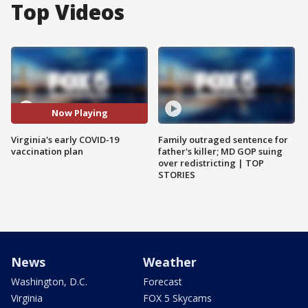
Top Videos
Now Playing
Virginia's early COVID-19
Family outraged sentence for
vaccination plan
father's killer; MD GOP suing
over redistricting | TOP
STORIES
News
Weather
Washington, D.C.
Forecast
Virginia
FOX 5 Skycams