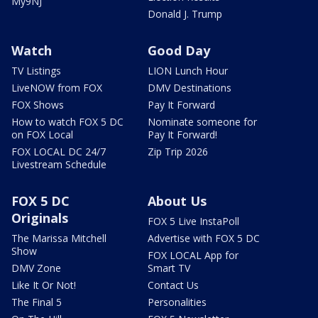
My9NJ
Donald J. Trump
Watch
Good Day
TV Listings
LION Lunch Hour
LiveNOW from FOX
DMV Destinations
FOX Shows
Pay It Forward
How to watch FOX 5 DC
Nominate someone for
on FOX Local
Pay It Forward!
FOX LOCAL DC 24/7
Zip Trip 2026
Livestream Schedule
FOX 5 DC
About Us
Originals
FOX 5 Live InstaPoll
The Marissa Mitchell
Advertise with FOX 5 DC
Show
FOX LOCAL App for
DMV Zone
Smart TV
Like It Or Not!
Contact Us
The Final 5
Personalities