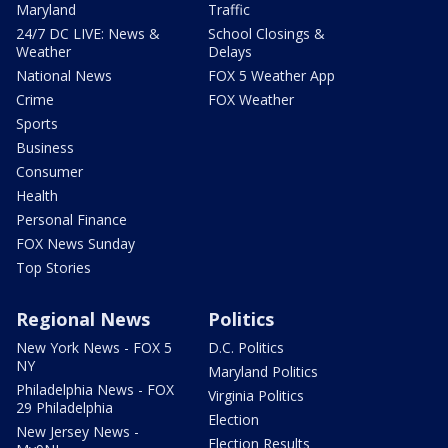
Maryland
Traffic
24/7 DC LIVE: News &
School Closings &
Weather
Delays
National News
FOX 5 Weather App
Crime
FOX Weather
Sports
Business
Consumer
Health
Personal Finance
FOX News Sunday
Top Stories
Regional News
Politics
New York News - FOX 5
D.C. Politics
NY
Maryland Politics
Philadelphia News - FOX
Virginia Politics
29 Philadelphia
Election
New Jersey News -
Election Results