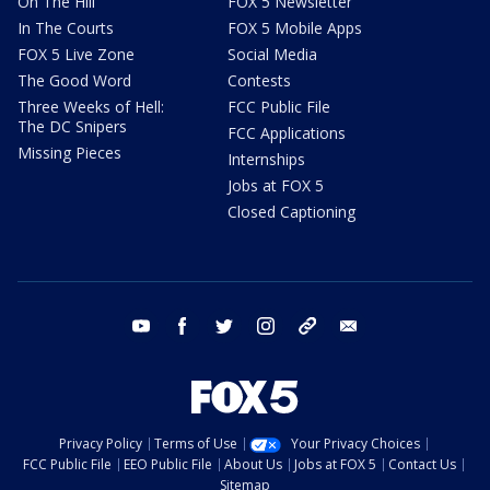
On The Hill
FOX 5 Newsletter
In The Courts
FOX 5 Mobile Apps
FOX 5 Live Zone
Social Media
The Good Word
Contests
Three Weeks of Hell:
FCC Public File
The DC Snipers
FCC Applications
Missing Pieces
Internships
Jobs at FOX 5
Closed Captioning
youtube
facebook
twitter
instagram
tiktok
email
Privacy Policy
Terms of Use
Your Privacy Choices
FCC Public File
EEO Public File
About Us
Jobs at FOX 5
Contact Us
Sitemap