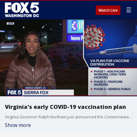
☰
Watch Live
Virginia's early COVID-19 vaccination plan
Virginia Governor Ralph Northam just announced the Commonwealth could receive 70,000 doses of the coronavirus vaccine as soon as mid-December. That?s if Pfizer gets FDA approval.
Show more