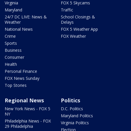
Virginia
FOX 5 Skycams
Maryland
Traffic
24/7 DC LIVE: News &
School Closings &
Weather
Delays
National News
FOX 5 Weather App
Crime
FOX Weather
Sports
Business
Consumer
Health
Personal Finance
FOX News Sunday
Top Stories
Regional News
Politics
New York News - FOX 5
D.C. Politics
NY
Maryland Politics
Philadelphia News - FOX
Virginia Politics
29 Philadelphia
Election