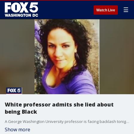
☰
Watch Live
White professor admits she lied about
being Black
A George Washington University professor is facing backlash tonight after admitting that she's been claiming a Black identity throughout her career, despite being white.�
Show more