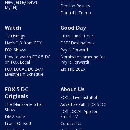
New Jersey News -
Election Results
My9NJ
Donald J. Trump
Watch
Good Day
TV Listings
LION Lunch Hour
LiveNOW from FOX
DMV Destinations
FOX Shows
Pay It Forward
How to watch FOX 5 DC
Nominate someone for
on FOX Local
Pay It Forward!
FOX LOCAL DC 24/7
Zip Trip 2026
Livestream Schedule
FOX 5 DC
About Us
Originals
FOX 5 Live InstaPoll
The Marissa Mitchell
Advertise with FOX 5 DC
Show
FOX LOCAL App for
DMV Zone
Smart TV
Like It Or Not!
Contact Us