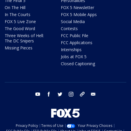
The Final 5
Personalities
On The Hill
FOX 5 Newsletter
In The Courts
FOX 5 Mobile Apps
FOX 5 Live Zone
Social Media
The Good Word
Contests
Three Weeks of Hell:
FCC Public File
The DC Snipers
FCC Applications
Missing Pieces
Internships
Jobs at FOX 5
Closed Captioning
youtube
facebook
twitter
instagram
tiktok
email
Privacy Policy
Terms of Use
Your Privacy Choices