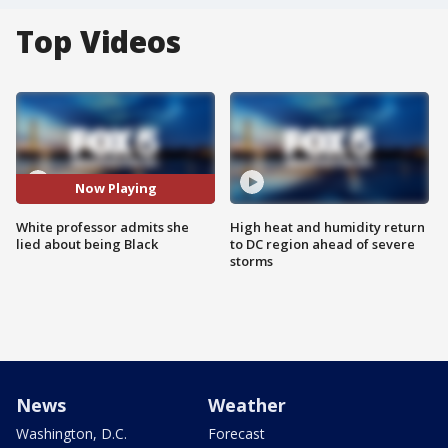
Top Videos
Now Playing
White professor admits she
High heat and humidity return
lied about being Black
to DC region ahead of severe
storms
News
Weather
Washington, D.C.
Forecast