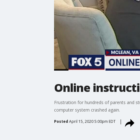
Online instruc
Frustration for hundreds of parents and st
computer system crashed again.
Posted
April 15, 2020 5:00pm EDT