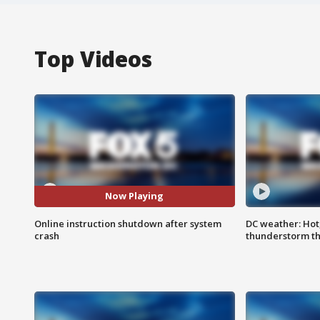
Top Videos
Now Playing
Online instruction shutdown after system
DC weather: Hot
crash
thunderstorm t