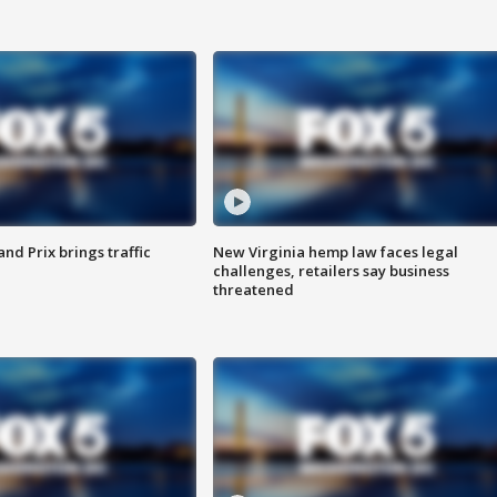
d Prix brings traffic
New Virginia hemp law faces legal
challenges, retailers say business
threatened