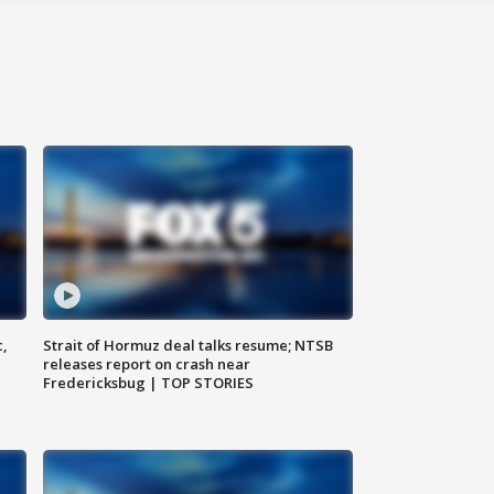
c,
Strait of Hormuz deal talks resume; NTSB
releases report on crash near
Fredericksbug | TOP STORIES