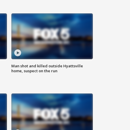
Man shot and killed outside Hyattsville
home, suspect on the run