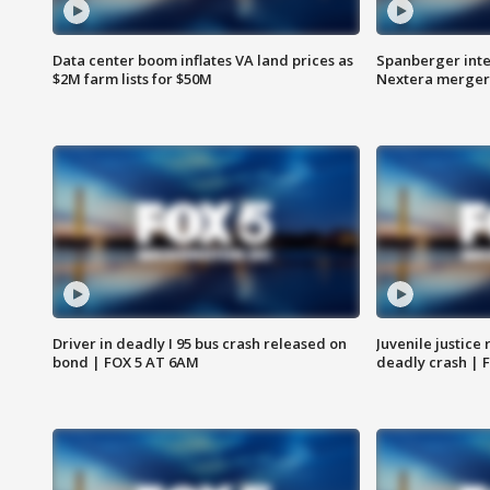
Data center boom inflates VA land prices as
Spanberger inte
$2M farm lists for $50M
Nextera merger
Driver in deadly I 95 bus crash released on
Juvenile justice 
bond | FOX 5 AT 6AM
deadly crash | 