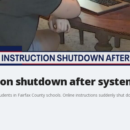
tion shutdown after syste
udents in Fairfax County schools. Online instructions suddenly shut do