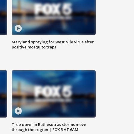
Maryland spraying for West Nile virus after
positive mosquito traps
Tree down in Bethesda as storms move
through the region | FOX 5 AT 6AM