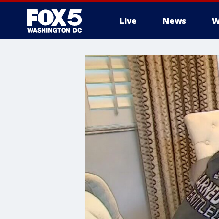
Live
News
W