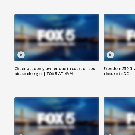
Cheer academy owner due in court on sex
Freedom 250 Gran
abuse charges | FOX 5 AT 4AM
closure to DC