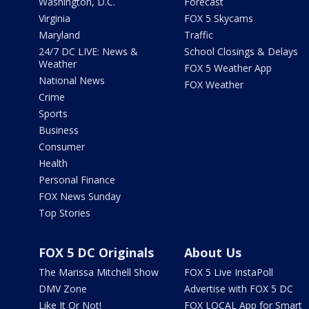
Washington, D.C.
Forecast
Virginia
FOX 5 Skycams
Maryland
Traffic
24/7 DC LIVE: News &
School Closings & Delays
Weather
FOX 5 Weather App
National News
FOX Weather
Crime
Sports
Business
Consumer
Health
Personal Finance
FOX News Sunday
Top Stories
FOX 5 DC Originals
About Us
The Marissa Mitchell Show
FOX 5 Live InstaPoll
DMV Zone
Advertise with FOX 5 DC
Like It Or Not!
FOX LOCAL App for Smart