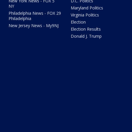
New York News - FOX 5
D.C. Politics
NY
Maryland Politics
Philadelphia News - FOX 29
Virginia Politics
Philadelphia
Election
New Jersey News - My9NJ
Election Results
Donald J. Trump