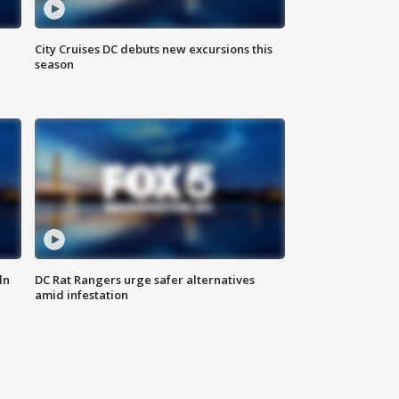
City Cruises DC debuts new excursions this
season
ln
DC Rat Rangers urge safer alternatives
amid infestation