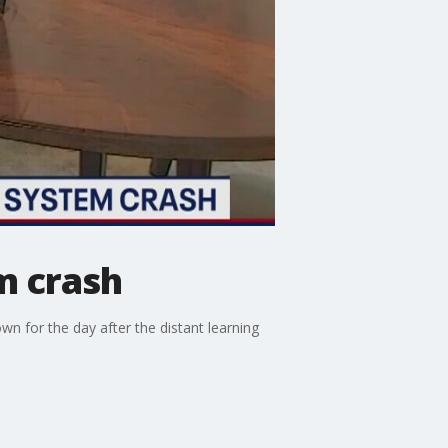
m crash
wn for the day after the distant learning