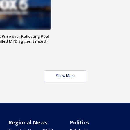
Pirro over Reflecting Pool
illed MPD Sgt. sentenced |
Show More
Regional News
Politics