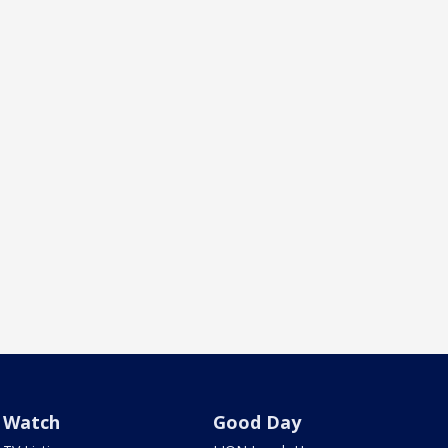
Watch
Good Day