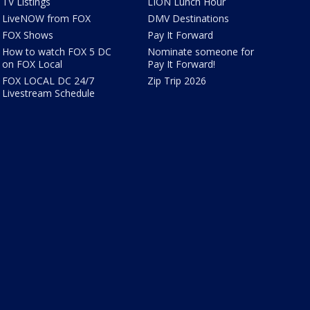
TV Listings
LION Lunch Hour
LiveNOW from FOX
DMV Destinations
FOX Shows
Pay It Forward
How to watch FOX 5 DC
Nominate someone for
on FOX Local
Pay It Forward!
FOX LOCAL DC 24/7
Zip Trip 2026
Livestream Schedule