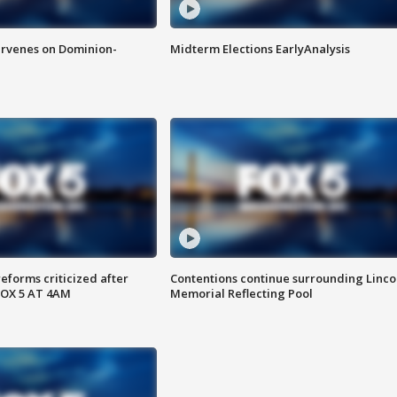
rvenes on Dominion-
Midterm Elections EarlyAnalysis
reforms criticized after
Contentions continue surrounding Linco
FOX 5 AT 4AM
Memorial Reflecting Pool