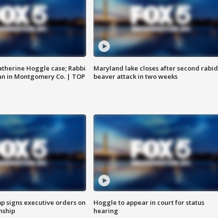
atherine Hoggle case; Rabbi
Maryland lake closes after second rabid
an in Montgomery Co. | TOP
beaver attack in two weeks
p signs executive orders on
Hoggle to appear in court for status
enship
hearing