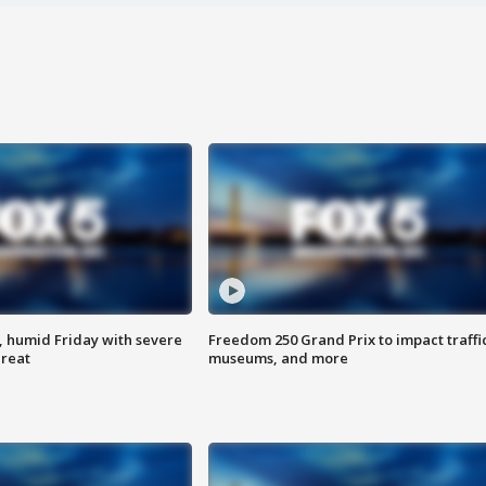
, humid Friday with severe
Freedom 250 Grand Prix to impact traffi
hreat
museums, and more