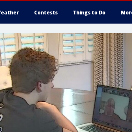
eather
Contests
Things to Do
Mor