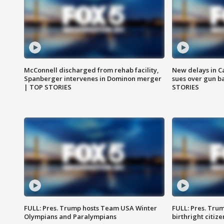
McConnell discharged from rehab facility,
New delays in C
Spanberger intervenes in Dominon merger
sues over gun b
| TOP STORIES
STORIES
FULL: Pres. Trump hosts Team USA Winter
FULL: Pres. Trum
Olympians and Paralympians
birthright citiz