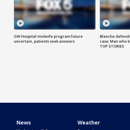
GW Hospital midwife program future
Blanche defends 
uncertain, patients seek answers
case; Man who k
TOP STORIES
News
Weather