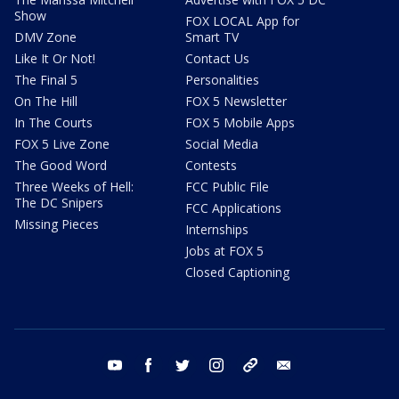
Show
FOX LOCAL App for
DMV Zone
Smart TV
Like It Or Not!
Contact Us
The Final 5
Personalities
On The Hill
FOX 5 Newsletter
In The Courts
FOX 5 Mobile Apps
FOX 5 Live Zone
Social Media
The Good Word
Contests
Three Weeks of Hell:
FCC Public File
The DC Snipers
FCC Applications
Missing Pieces
Internships
Jobs at FOX 5
Closed Captioning
youtube
facebook
twitter
instagram
tiktok
email