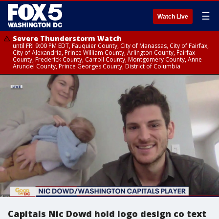
☰
Watch Live
Severe Thunderstorm Watch
until FRI 9:00 PM EDT, Fauquier County, City of Manassas, City of Fairfax,
City of Alexandria, Prince William County, Arlington County, Fairfax
County, Frederick County, Carroll County, Montgomery County, Anne
Arundel County, Prince Georges County, District of Columbia
Capitals Nic Dowd hold logo design co text