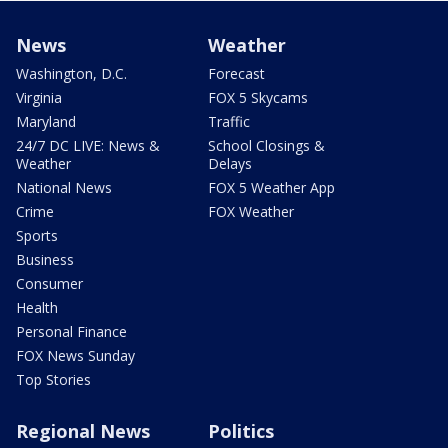
News
Weather
Washington, D.C.
Forecast
Virginia
FOX 5 Skycams
Maryland
Traffic
24/7 DC LIVE: News &
School Closings &
Weather
Delays
National News
FOX 5 Weather App
Crime
FOX Weather
Sports
Business
Consumer
Health
Personal Finance
FOX News Sunday
Top Stories
Regional News
Politics