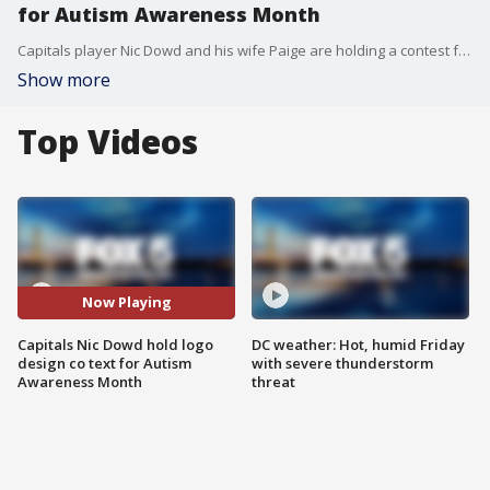
for Autism Awareness Month
Capitals player Nic Dowd and his wife Paige are holding a contest for their program Dowd's Crowd during Autism Awareness Month. We caught up with the Dowd family to talk about how they and adjusting to life during this pandemic.
Show more
Top Videos
Now Playing
Capitals Nic Dowd hold logo
DC weather: Hot, humid Friday
design co text for Autism
with severe thunderstorm
Awareness Month
threat