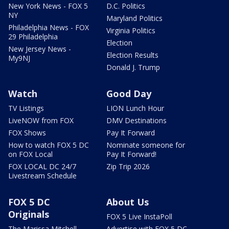
New York News - FOX 5
D.C. Politics
NY
Maryland Politics
Philadelphia News - FOX
Virginia Politics
29 Philadelphia
Election
New Jersey News -
Election Results
My9NJ
Donald J. Trump
Watch
Good Day
TV Listings
LION Lunch Hour
LiveNOW from FOX
DMV Destinations
FOX Shows
Pay It Forward
How to watch FOX 5 DC
Nominate someone for
on FOX Local
Pay It Forward!
FOX LOCAL DC 24/7
Zip Trip 2026
Livestream Schedule
FOX 5 DC
About Us
Originals
FOX 5 Live InstaPoll
The Marissa Mitchell
Advertise with FOX 5 DC