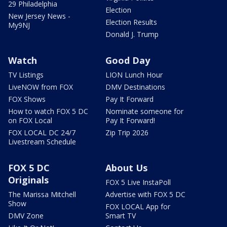
29 Philadelphia
Election
New Jersey News -
Election Results
My9NJ
Donald J. Trump
Watch
Good Day
TV Listings
LION Lunch Hour
LiveNOW from FOX
DMV Destinations
FOX Shows
Pay It Forward
How to watch FOX 5 DC
Nominate someone for
on FOX Local
Pay It Forward!
FOX LOCAL DC 24/7
Zip Trip 2026
Livestream Schedule
FOX 5 DC
About Us
Originals
FOX 5 Live InstaPoll
The Marissa Mitchell
Advertise with FOX 5 DC
Show
FOX LOCAL App for
DMV Zone
Smart TV