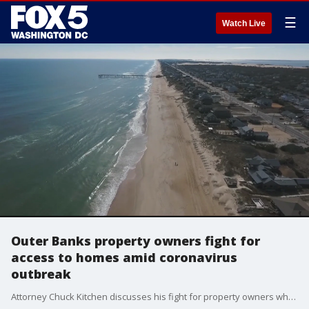
☰
Watch Live
Outer Banks property owners fight for
access to homes amid coronavirus
outbreak
Attorney Chuck Kitchen discusses his fight for property owners who want to access their homes in North Carolina?s Outer Banks.