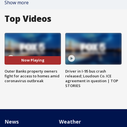
Show more
Top Videos
Now Playing
Outer Banks property owners
Driver in I-95 bus crash
fight for access to homes amid
released; Loudoun Co. ICE
coronavirus outbreak
agreement in question | TOP
STORIES
News
Weather