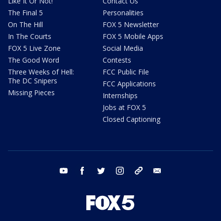
Like It Or Not!
Contact Us
The Final 5
Personalities
On The Hill
FOX 5 Newsletter
In The Courts
FOX 5 Mobile Apps
FOX 5 Live Zone
Social Media
The Good Word
Contests
Three Weeks of Hell:
FCC Public File
The DC Snipers
FCC Applications
Missing Pieces
Internships
Jobs at FOX 5
Closed Captioning
youtube
facebook
twitter
instagram
tiktok
email