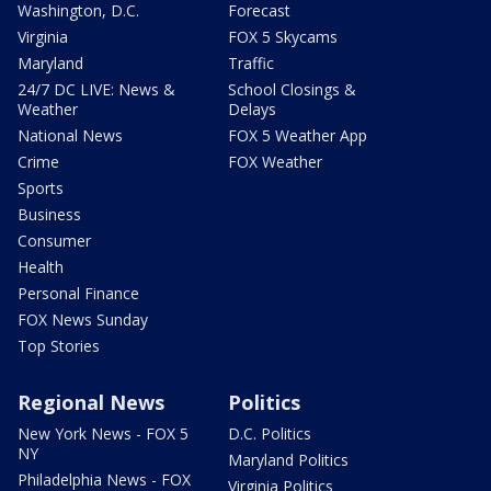
Washington, D.C.
Forecast
Virginia
FOX 5 Skycams
Maryland
Traffic
24/7 DC LIVE: News &
School Closings &
Weather
Delays
National News
FOX 5 Weather App
Crime
FOX Weather
Sports
Business
Consumer
Health
Personal Finance
FOX News Sunday
Top Stories
Regional News
Politics
New York News - FOX 5
D.C. Politics
NY
Maryland Politics
Philadelphia News - FOX
Virginia Politics