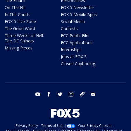
The Final 5
Personalities
On The Hill
FOX 5 Newsletter
In The Courts
FOX 5 Mobile Apps
FOX 5 Live Zone
Social Media
The Good Word
Contests
Three Weeks of Hell:
FCC Public File
The DC Snipers
FCC Applications
Missing Pieces
Internships
Jobs at FOX 5
Closed Captioning
youtube
facebook
twitter
instagram
tiktok
email
Privacy Policy
Terms of Use
Your Privacy Choices