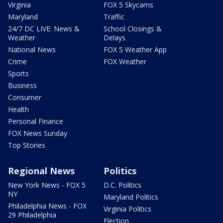
Virginia
FOX 5 Skycams
Maryland
Traffic
24/7 DC LIVE: News &
School Closings &
Weather
Delays
National News
FOX 5 Weather App
Crime
FOX Weather
Sports
Business
Consumer
Health
Personal Finance
FOX News Sunday
Top Stories
Regional News
Politics
New York News - FOX 5
D.C. Politics
NY
Maryland Politics
Philadelphia News - FOX
Virginia Politics
29 Philadelphia
Election