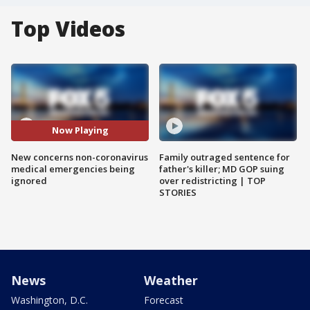
Top Videos
Now Playing
New concerns non-coronavirus
Family outraged sentence for
medical emergencies being
father's killer; MD GOP suing
ignored
over redistricting | TOP
STORIES
News
Weather
Washington, D.C.
Forecast