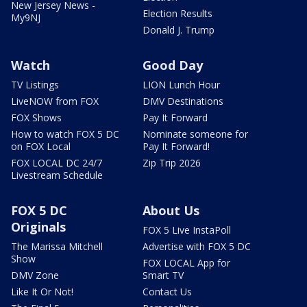
New Jersey News -
Election Results
My9NJ
Donald J. Trump
Watch
Good Day
TV Listings
LION Lunch Hour
LiveNOW from FOX
DMV Destinations
FOX Shows
Pay It Forward
How to watch FOX 5 DC
Nominate someone for
on FOX Local
Pay It Forward!
FOX LOCAL DC 24/7
Zip Trip 2026
Livestream Schedule
FOX 5 DC
About Us
Originals
FOX 5 Live InstaPoll
The Marissa Mitchell
Advertise with FOX 5 DC
Show
FOX LOCAL App for
DMV Zone
Smart TV
Like It Or Not!
Contact Us