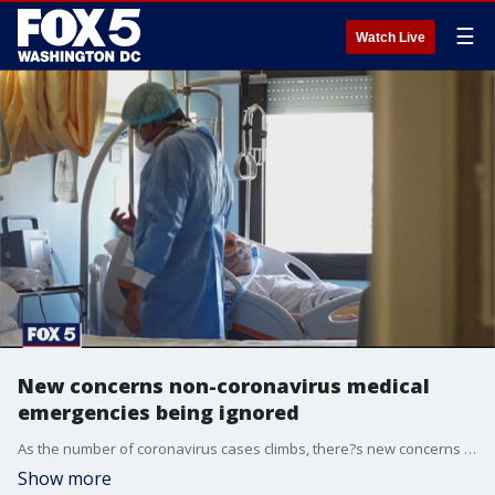
☰
Watch Live
New concerns non-coronavirus medical
emergencies being ignored
As the number of coronavirus cases climbs, there?s new concerns that non-COVID-19 medical emergencies are being ignored, not by doctors but by the patients themselves.
Show more