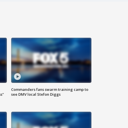
Commanders fans swarm training camp to
ss"
see DMV local Stefon Diggs