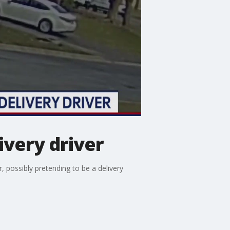
ivery driver
 possibly pretending to be a delivery