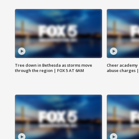
Tree down in Bethesda as storms move
Cheer academy o
through the region | FOX 5 AT 6AM
abuse charges |