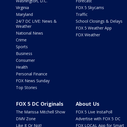
Washington, D.C.
Forecast
Virginia
FOX 5 Skycams
Maryland
Traffic
24/7 DC LIVE: News &
School Closings & Delays
Weather
FOX 5 Weather App
National News
FOX Weather
Crime
Sports
Business
Consumer
Health
Personal Finance
FOX News Sunday
Top Stories
FOX 5 DC Originals
About Us
The Marissa Mitchell Show
FOX 5 Live InstaPoll
DMV Zone
Advertise with FOX 5 DC
Like It Or Not!
FOX LOCAL App for Smart