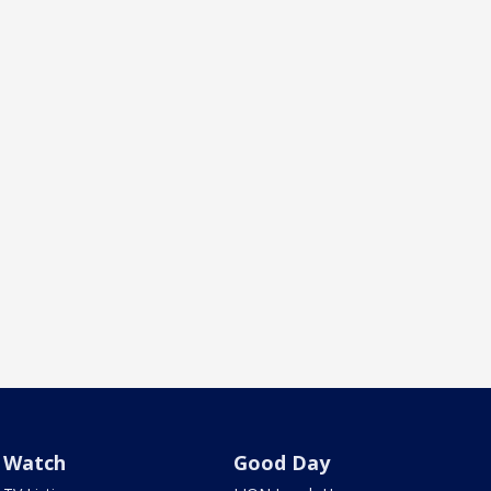
Watch
Good Day