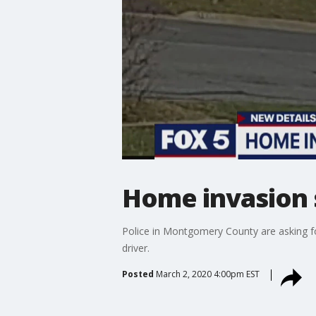
Home invasion s
Police in Montgomery County are asking fo
driver.
Posted
March 2, 2020 4:00pm EST