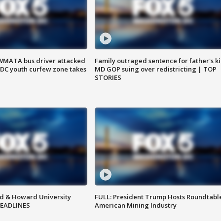
WMATA bus driver attacked
Family outraged sentence for father's kil
; DC youth curfew zone takes
MD GOP suing over redistricting | TOP
STORIES
d & Howard University
FULL: President Trump Hosts Roundtabl
HEADLINES
American Mining Industry