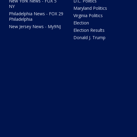
New York News - FOX 5
D.C. Politics
NY
Maryland Politics
Philadelphia News - FOX 29
Virginia Politics
Philadelphia
Election
New Jersey News - My9NJ
Election Results
Donald J. Trump