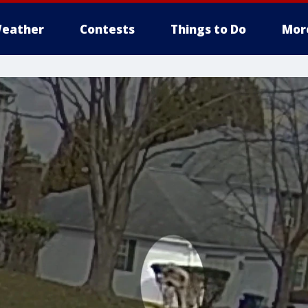
eather
Contests
Things to Do
Mor