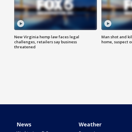
New Virginia hemp law faces legal
Man shot and kil
challenges, retailers say business
home, suspect o
threatened
News
Weather