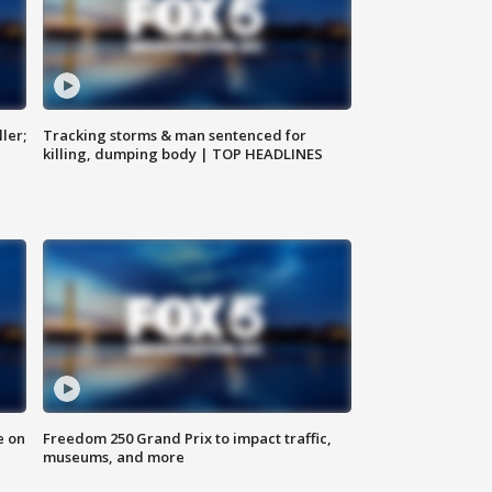
ler;
Tracking storms & man sentenced for
killing, dumping body | TOP HEADLINES
e on
Freedom 250 Grand Prix to impact traffic,
museums, and more