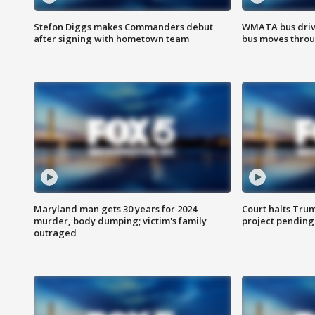
Stefon Diggs makes Commanders debut
WMATA bus driv
after signing with hometown team
bus moves throu
Maryland man gets 30 years for 2024
Court halts Tru
murder, body dumping; victim's family
project pending
outraged