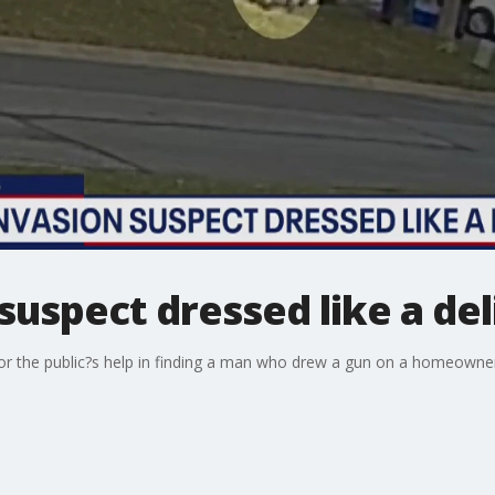
uspect dressed like a del
r the public?s help in finding a man who drew a gun on a homeowner,