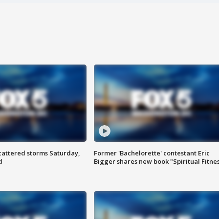
attered storms Saturday,
Former 'Bachelorette' contestant Eric
d
Bigger shares new book "Spiritual Fitne