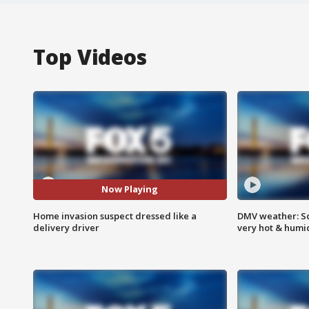
Top Videos
Now Playing
Home invasion suspect dressed like a
DMV weather: Sc
delivery driver
very hot & humi