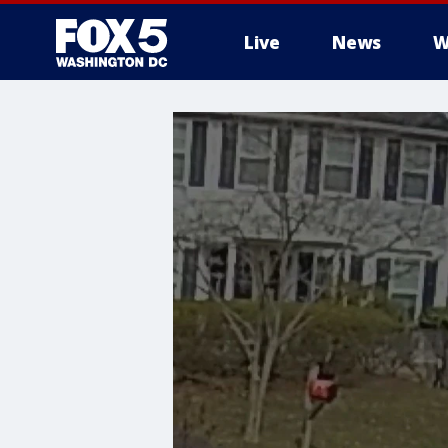
Live
News
W