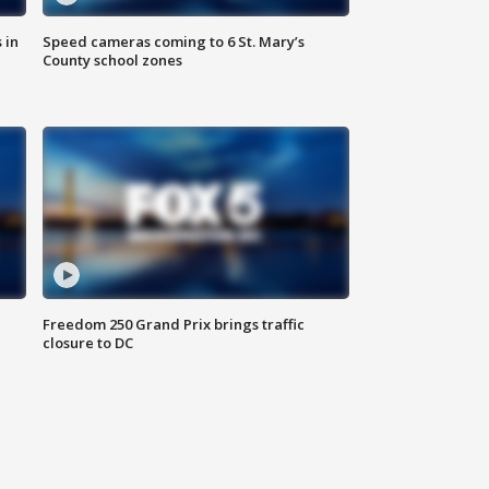
 in
Speed cameras coming to 6 St. Mary’s
County school zones
Freedom 250 Grand Prix brings traffic
closure to DC