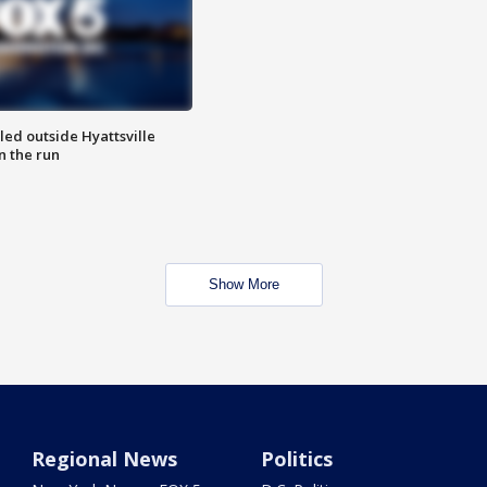
led outside Hyattsville
n the run
Show More
Regional News
Politics