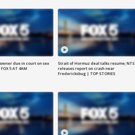
wner due in court on sex
Strait of Hormuz deal talks resume; NT
 FOX 5 AT 4AM
releases report on crash near
Fredericksbug | TOP STORIES