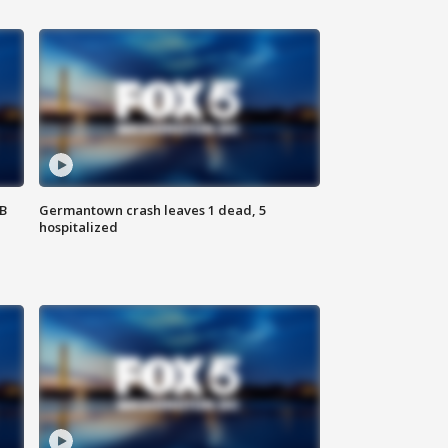
SB
Germantown crash leaves 1 dead, 5
hospitalized