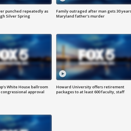
er punched repeatedly as
Family outraged after man gets 30 years
gh Silver Spring
Maryland father’s murder
mp’s White House ballroom
Howard University offers retirement
 congressional approval
packages to at least 600 faculty, staff