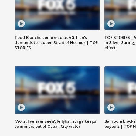
Todd Blanche confirmed as AG; Iran's
TOP STORIES | 
demands to reopen Strait of Hormuz | TOP
in Silver Spring
STORIES
effect
‘Worst I’ve ever seen’: Jellyfish surge keeps
Ballroom blocke
swimmers out of Ocean City water
buyouts | TOP 