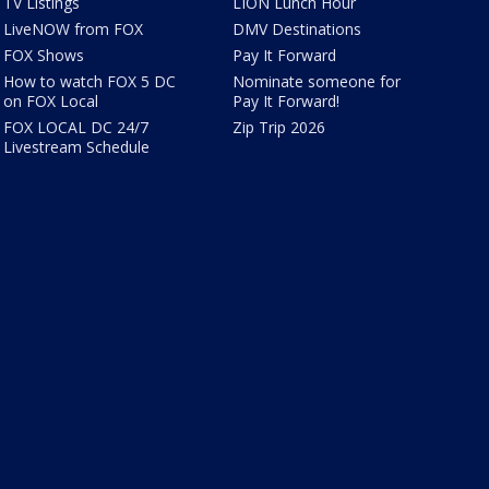
TV Listings
LION Lunch Hour
LiveNOW from FOX
DMV Destinations
FOX Shows
Pay It Forward
How to watch FOX 5 DC
Nominate someone for
on FOX Local
Pay It Forward!
FOX LOCAL DC 24/7
Zip Trip 2026
Livestream Schedule