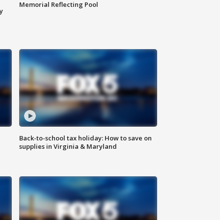
Memorial Reflecting Pool
y
Back-to-school tax holiday: How to save on
supplies in Virginia & Maryland