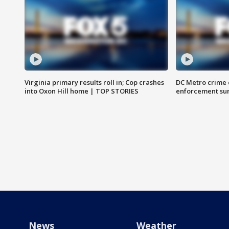
Virginia primary results roll in; Cop crashes
DC Metro crime 
into Oxon Hill home | TOP STORIES
enforcement su
News
Weather