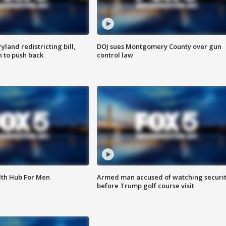
land redistricting bill,
DOJ sues Montgomery County over gun
n to push back
control law
lth Hub For Men
Armed man accused of watching securi
before Trump golf course visit