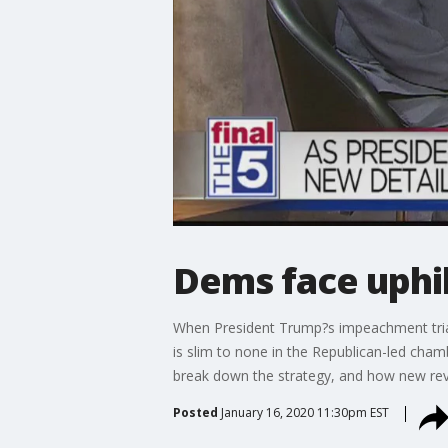
Dems face uphil
When President Trump?s impeachment trial 
is slim to none in the Republican-led cha
break down the strategy, and how new rev
Posted
January 16, 2020 11:30pm EST