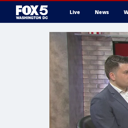
Live
News
W