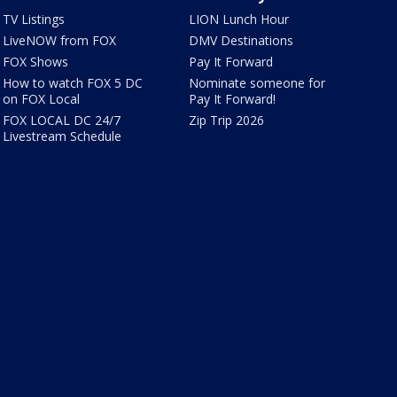
TV Listings
LION Lunch Hour
LiveNOW from FOX
DMV Destinations
FOX Shows
Pay It Forward
How to watch FOX 5 DC
Nominate someone for
on FOX Local
Pay It Forward!
FOX LOCAL DC 24/7
Zip Trip 2026
Livestream Schedule