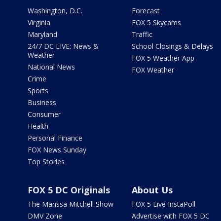
Washington, D.C.
Forecast
Virginia
FOX 5 Skycams
Maryland
Traffic
24/7 DC LIVE: News &
School Closings & Delays
Weather
FOX 5 Weather App
National News
FOX Weather
Crime
Sports
Business
Consumer
Health
Personal Finance
FOX News Sunday
Top Stories
FOX 5 DC Originals
About Us
The Marissa Mitchell Show
FOX 5 Live InstaPoll
DMV Zone
Advertise with FOX 5 DC