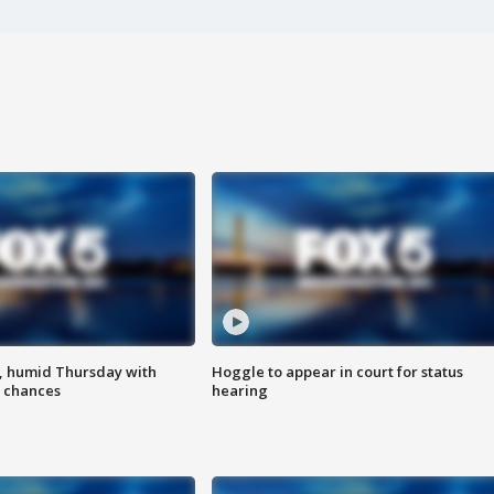
, humid Thursday with
Hoggle to appear in court for status
 chances
hearing