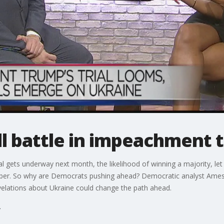
l battle in impeachment t
gets underway next month, the likelihood of winning a majority, let 
mber. So why are Democrats pushing ahead? Democratic analyst Amesh
elations about Ukraine could change the path ahead.