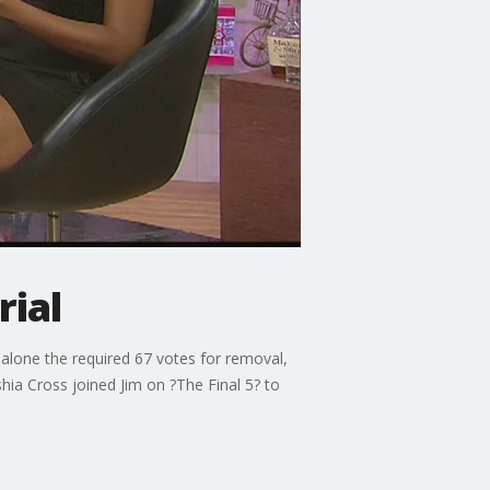
rial
alone the required 67 votes for removal,
ia Cross joined Jim on ?The Final 5? to