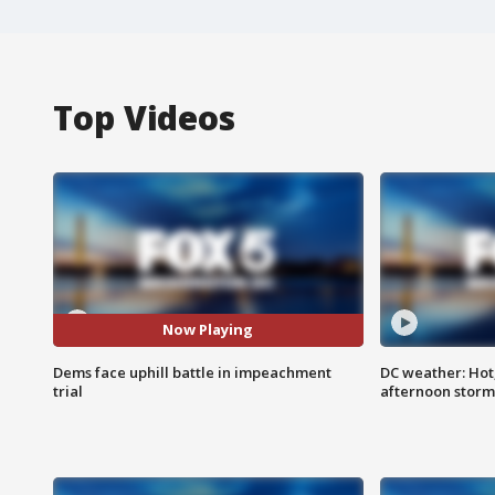
Top Videos
Now Playing
Dems face uphill battle in impeachment
DC weather: Hot
trial
afternoon storm