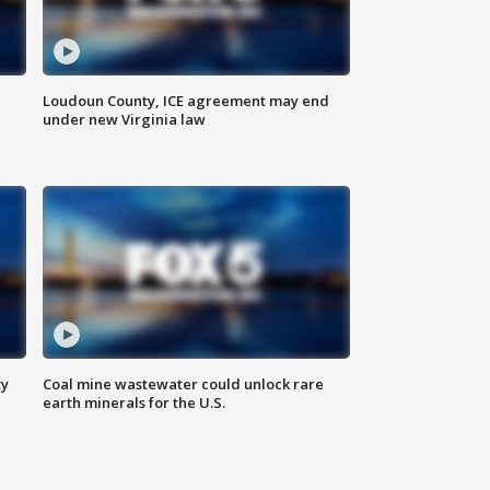
Loudoun County, ICE agreement may end
under new Virginia law
ty
Coal mine wastewater could unlock rare
earth minerals for the U.S.