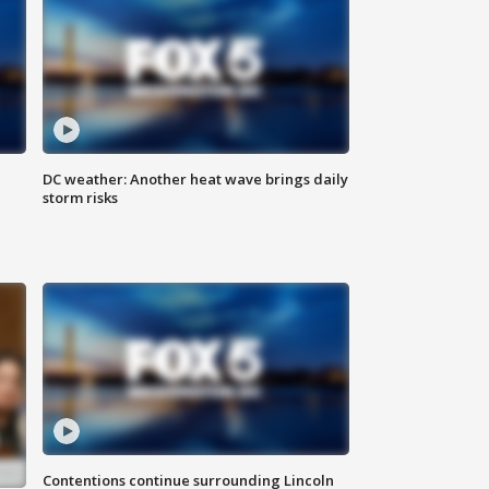
DC weather: Another heat wave brings daily
storm risks
Contentions continue surrounding Lincoln