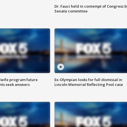
Dr. Fauci held in contempt of Congress b
Senate committee
dwife program future
Ex-Olympian looks for full dismissal in
ents seek answers
Lincoln Memorial Reflecting Pool case