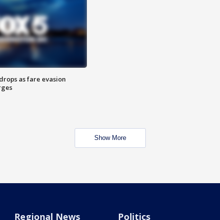
drops as fare evasion
rges
Show More
Regional News
Politics