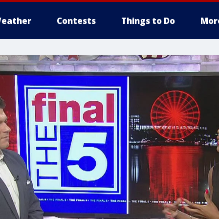
eather
Contests
Things to Do
Mor