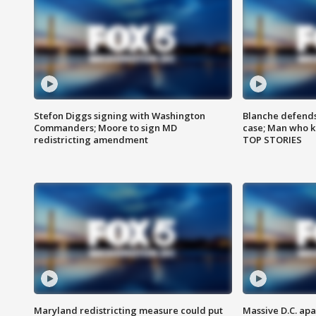
Stefon Diggs signing with Washington
Blanche defends 
Commanders; Moore to sign MD
case; Man who k
redistricting amendment
TOP STORIES
Maryland redistricting measure could put
Massive D.C. apa