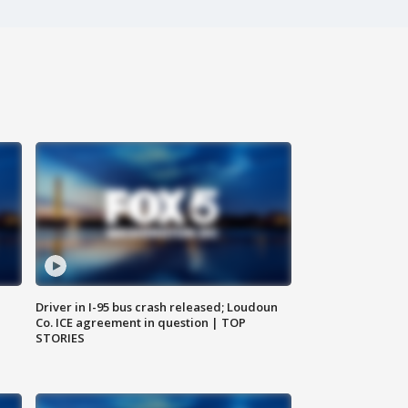
Driver in I-95 bus crash released; Loudoun
Co. ICE agreement in question | TOP
STORIES