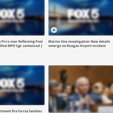
Pirro over Reflecting Pool
Marine One investigation: New details
illed MPD Sgt. sentenced |
emerge on Reagan Airport incident
rtment fire forces families