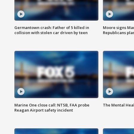
Germantown crash: Father of 5 killed in
Moore signs Mary
collision with stolen car driven by teen
Republicans pla
Marine One close call: NTSB, FAA probe
The Mental Hea
Reagan Airport safety incident