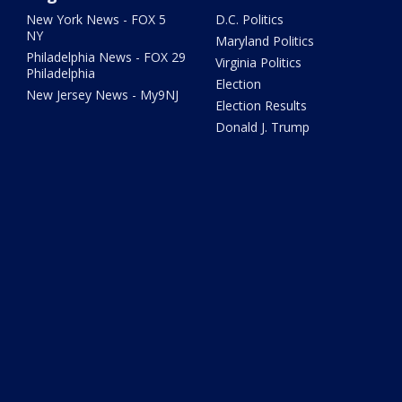
New York News - FOX 5
D.C. Politics
NY
Maryland Politics
Philadelphia News - FOX 29
Virginia Politics
Philadelphia
Election
New Jersey News - My9NJ
Election Results
Donald J. Trump