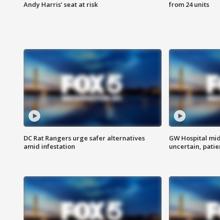
Andy Harris’ seat at risk
from 24 units
DC Rat Rangers urge safer alternatives
GW Hospital mi
amid infestation
uncertain, pati