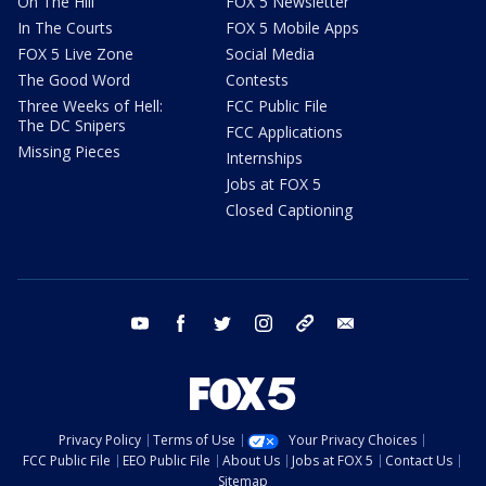
On The Hill
FOX 5 Newsletter
In The Courts
FOX 5 Mobile Apps
FOX 5 Live Zone
Social Media
The Good Word
Contests
Three Weeks of Hell:
FCC Public File
The DC Snipers
FCC Applications
Missing Pieces
Internships
Jobs at FOX 5
Closed Captioning
youtube
facebook
twitter
instagram
tiktok
email
Privacy Policy
Terms of Use
Your Privacy Choices
FCC Public File
EEO Public File
About Us
Jobs at FOX 5
Contact Us
Sitemap