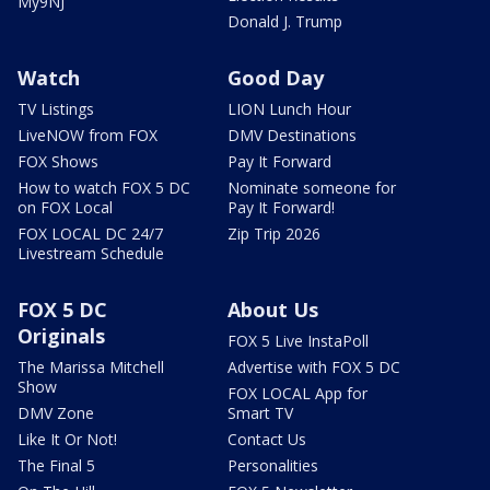
My9NJ
Donald J. Trump
Watch
Good Day
TV Listings
LION Lunch Hour
LiveNOW from FOX
DMV Destinations
FOX Shows
Pay It Forward
How to watch FOX 5 DC
Nominate someone for
on FOX Local
Pay It Forward!
FOX LOCAL DC 24/7
Zip Trip 2026
Livestream Schedule
FOX 5 DC
About Us
Originals
FOX 5 Live InstaPoll
The Marissa Mitchell
Advertise with FOX 5 DC
Show
FOX LOCAL App for
DMV Zone
Smart TV
Like It Or Not!
Contact Us
The Final 5
Personalities