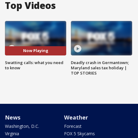
Top Videos
Now Playing
Swatting calls: what you need
Deadly crash in Germantown;
to know
Maryland sales tax holiday |
TOP STORIES
News
Weather
Washington, D.C.
Forecast
Virginia
FOX 5 Skycams