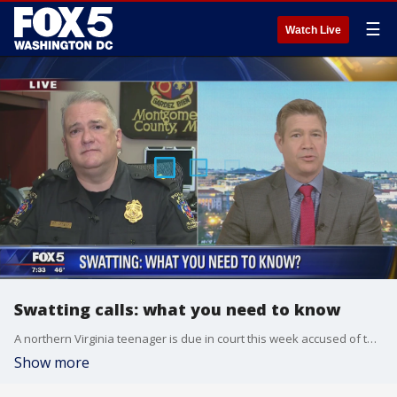
☰
Watch Live
Swatting calls: what you need to know
A northern Virginia teenager is due in court this week accused of threatening black churches and Jewish centers with fake reports of pipe bombs. Cpt. C. Thomas Jordan of the Montgomery County Police Department joined FOX 5 to discuss the impact of swatting calls.
Show more