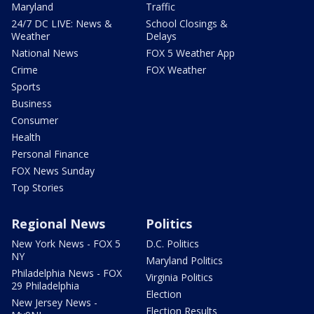
Maryland
Traffic
24/7 DC LIVE: News &
School Closings &
Weather
Delays
National News
FOX 5 Weather App
Crime
FOX Weather
Sports
Business
Consumer
Health
Personal Finance
FOX News Sunday
Top Stories
Regional News
Politics
New York News - FOX 5
D.C. Politics
NY
Maryland Politics
Philadelphia News - FOX
Virginia Politics
29 Philadelphia
Election
New Jersey News -
Election Results