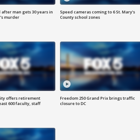
after man gets 30 years in
Speed cameras coming to 6 St. Mary’s
’s murder
County school zones
ty offers retirement
Freedom 250 Grand Prix brings traffic
ast 600 faculty, staff
closure to DC