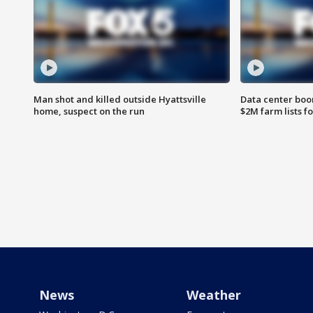
Man shot and killed outside Hyattsville
Data center boom
home, suspect on the run
$2M farm lists f
News
Weather