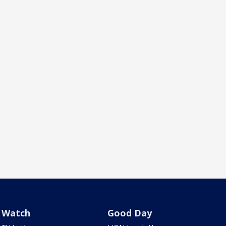
Watch
Good Day