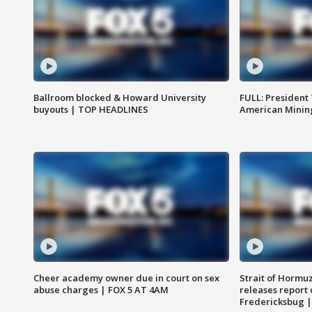
Ballroom blocked & Howard University
FULL: President
buyouts | TOP HEADLINES
American Mining
Cheer academy owner due in court on sex
Strait of Hormu
abuse charges | FOX 5 AT 4AM
releases report 
Fredericksbug 