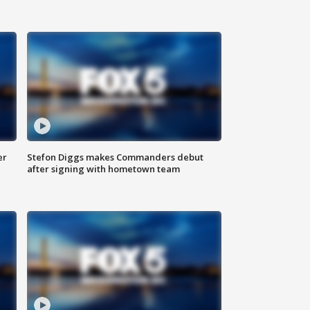
er
Stefon Diggs makes Commanders debut
after signing with hometown team