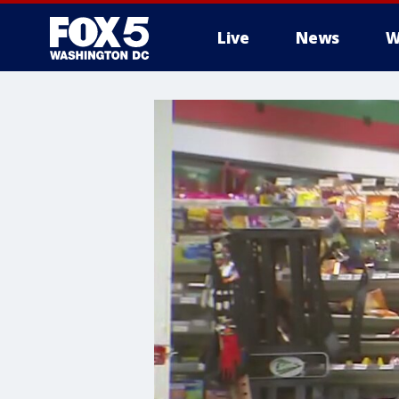
Live
News
W