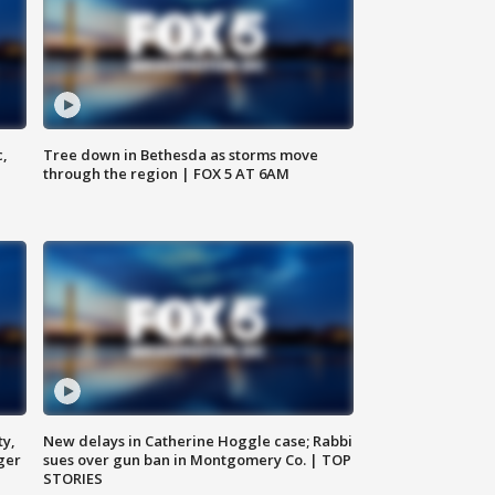
c,
Tree down in Bethesda as storms move
through the region | FOX 5 AT 6AM
ty,
New delays in Catherine Hoggle case; Rabbi
ger
sues over gun ban in Montgomery Co. | TOP
STORIES