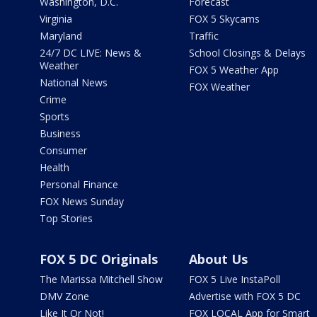
Washington, D.C.
Forecast
Virginia
FOX 5 Skycams
Maryland
Traffic
24/7 DC LIVE: News &
School Closings & Delays
Weather
FOX 5 Weather App
National News
FOX Weather
Crime
Sports
Business
Consumer
Health
Personal Finance
FOX News Sunday
Top Stories
FOX 5 DC Originals
About Us
The Marissa Mitchell Show
FOX 5 Live InstaPoll
DMV Zone
Advertise with FOX 5 DC
Like It Or Not!
FOX LOCAL App for Smart