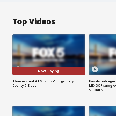
Top Videos
Now Playing
Thieves steal ATM from Montgomery
Family outraged 
County 7-Eleven
MD GOP suing ov
STORIES