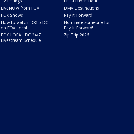
TV Listings
LION Lunch Hour
LiveNOW from FOX
DMV Destinations
FOX Shows
Pay It Forward
How to watch FOX 5 DC
Nominate someone for
on FOX Local
Pay It Forward!
FOX LOCAL DC 24/7
Zip Trip 2026
Livestream Schedule