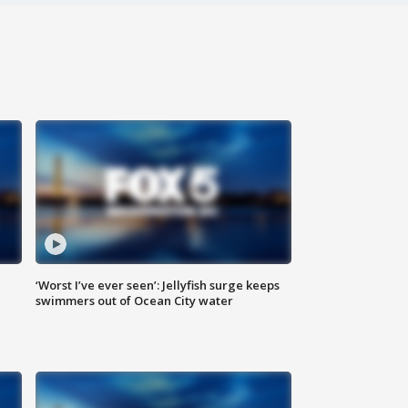
‘Worst I’ve ever seen’: Jellyfish surge keeps
swimmers out of Ocean City water