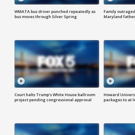
WMATA bus driver punched repeatedly as
Family outraged 
bus moves through Silver Spring
Maryland father
Court halts Trump’s White House ballroom
Howard Universi
project pending congressional approval
packages to at le