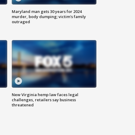
Maryland man gets 30 years for 2024
murder, body dumping; victim's family
outraged
New Virginia hemp law faces legal
challenges, retailers say business
threatened