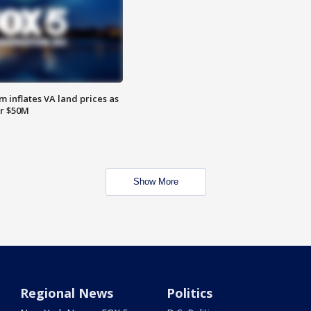
 inflates VA land prices as
or $50M
Show More
Regional News
Politics