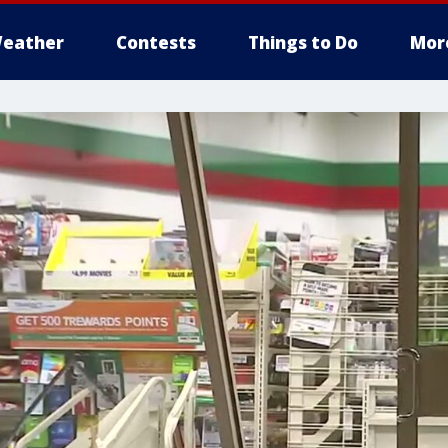
eather
Contests
Things to Do
Mor