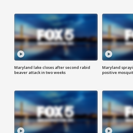
Maryland lake closes after second rabid
Maryland sprayin
beaver attack in two weeks
positive mosquit