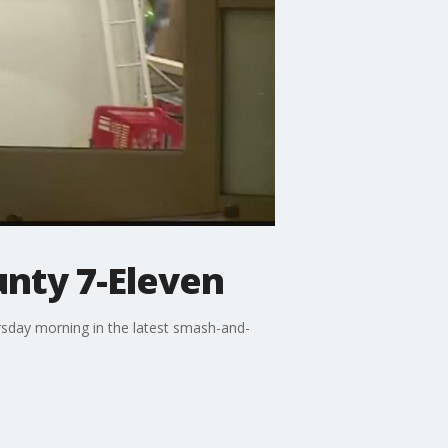
nty 7-Eleven
sday morning in the latest smash-and-