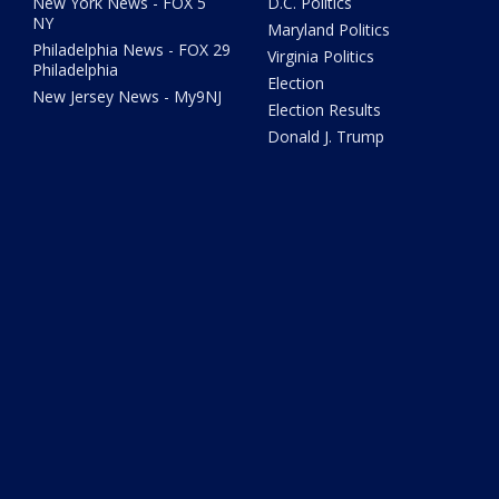
New York News - FOX 5
D.C. Politics
NY
Maryland Politics
Philadelphia News - FOX 29
Virginia Politics
Philadelphia
Election
New Jersey News - My9NJ
Election Results
Donald J. Trump