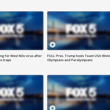
g for West Nile virus after
FULL: Pres. Trump hosts Team USA Wint
o traps
Olympians and Paralympians