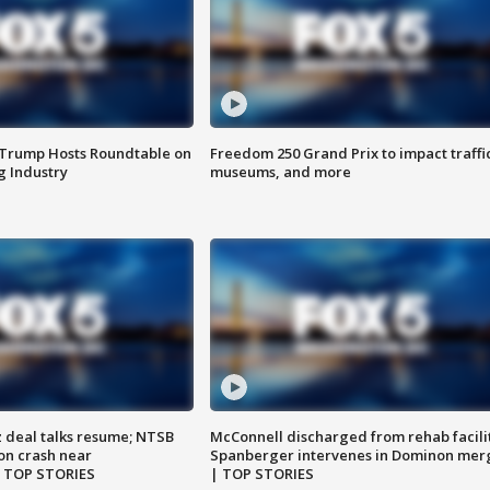
 Trump Hosts Roundtable on
Freedom 250 Grand Prix to impact traffi
 Industry
museums, and more
z deal talks resume; NTSB
McConnell discharged from rehab facili
on crash near
Spanberger intervenes in Dominon mer
| TOP STORIES
| TOP STORIES