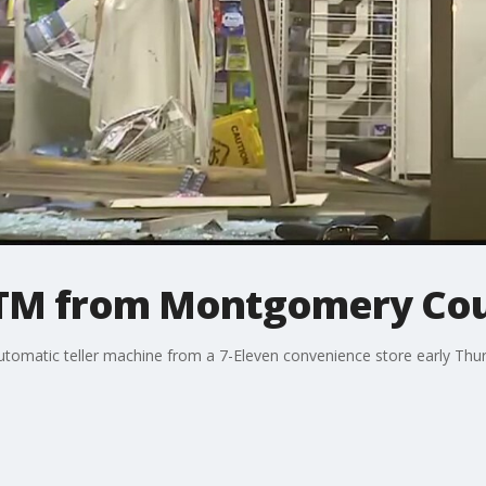
ATM from Montgomery Cou
tomatic teller machine from a 7-Eleven convenience store early Thur