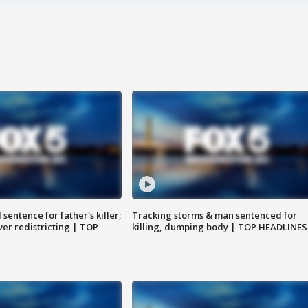
sentence for father's killer;
Tracking storms & man sentenced for
er redistricting | TOP
killing, dumping body | TOP HEADLINES