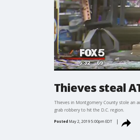
Thieves steal 
Thieves in Montgomery County stole an au
grab robbery to hit the D.C. region.
Posted
May 2, 2019 5:00pm EDT