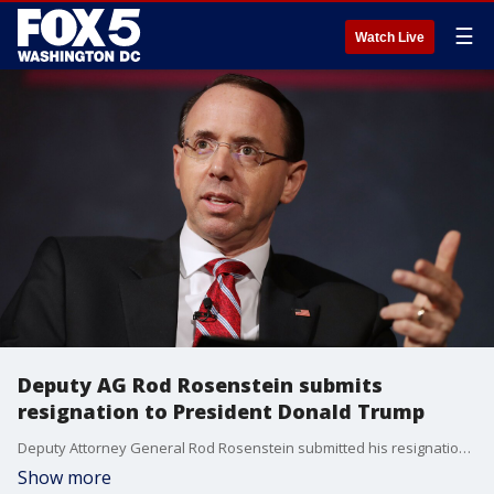
☰
Watch Live
Deputy AG Rod Rosenstein submits
resignation to President Donald Trump
Deputy Attorney General Rod Rosenstein submitted his resignation Monday, ending a nearly two-year run defined by his appointment of a special counsel to investigate connections between President Donald Trump's campaign and Russia. His last day will be May 11.
Show more