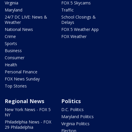
Virginia
FOX 5 Skycams
Maryland
Traffic
24/7 DC LIVE: News &
School Closings &
Weather
Delays
National News
FOX 5 Weather App
Crime
FOX Weather
Sports
Business
Consumer
Health
Personal Finance
FOX News Sunday
Top Stories
Regional News
Politics
New York News - FOX 5
D.C. Politics
NY
Maryland Politics
Philadelphia News - FOX
Virginia Politics
29 Philadelphia
Election