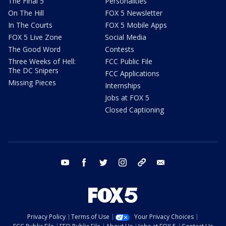
The Final 5
Personalities
On The Hill
FOX 5 Newsletter
In The Courts
FOX 5 Mobile Apps
FOX 5 Live Zone
Social Media
The Good Word
Contests
Three Weeks of Hell:
FCC Public File
The DC Snipers
FCC Applications
Missing Pieces
Internships
Jobs at FOX 5
Closed Captioning
youtube
facebook
twitter
instagram
tiktok
email
Privacy Policy
Terms of Use
Your Privacy Choices