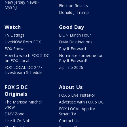
New Jersey News -
Election Results
My9NJ
Donald J. Trump
Watch
Good Day
TV Listings
LION Lunch Hour
LiveNOW from FOX
DMV Destinations
FOX Shows
Pay It Forward
How to watch FOX 5 DC
Nominate someone for
on FOX Local
Pay It Forward!
FOX LOCAL DC 24/7
Zip Trip 2026
Livestream Schedule
FOX 5 DC
About Us
Originals
FOX 5 Live InstaPoll
The Marissa Mitchell
Advertise with FOX 5 DC
Show
FOX LOCAL App for
DMV Zone
Smart TV
Like It Or Not!
Contact Us