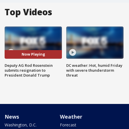
Top Videos
Now Playing
Deputy AG Rod Rosenstein
DC weather: Hot, humid Friday
submits resignation to
with severe thunderstorm
President Donald Trump
threat
News
Weather
Washington, D.C.
Forecast