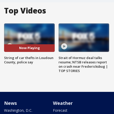
Top Videos
Now Playing
String of car thefts in Loudoun
Strait of Hormuz deal talks
County, police say
resume; NTSB releases report
on crash near Fredericksbug |
TOP STORIES
News
Weather
Washington, D.C.
Forecast