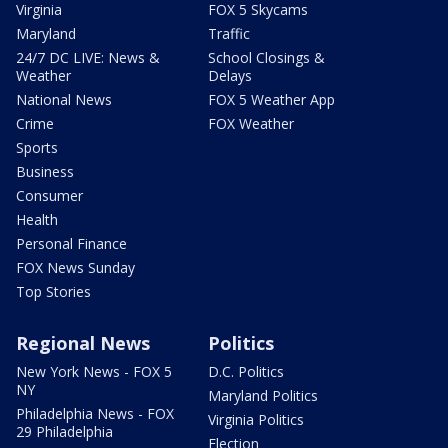
Virginia
FOX 5 Skycams
Maryland
Traffic
24/7 DC LIVE: News &
School Closings &
Weather
Delays
National News
FOX 5 Weather App
Crime
FOX Weather
Sports
Business
Consumer
Health
Personal Finance
FOX News Sunday
Top Stories
Regional News
Politics
New York News - FOX 5
D.C. Politics
NY
Maryland Politics
Philadelphia News - FOX
Virginia Politics
29 Philadelphia
Election