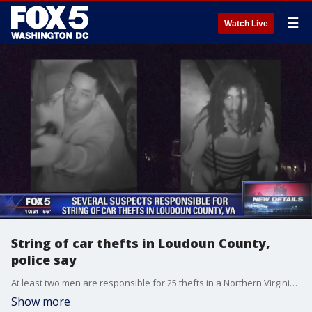
☰
Watch Live
String of car thefts in Loudoun County,
police say
At least two men are responsible for 25 thefts in a Northern Virginia neighborhood and the suspects were caught on video from someone's doorbell camera.
Show more