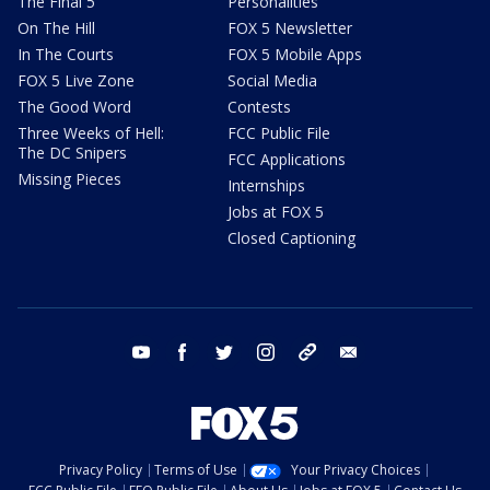
The Final 5
Personalities
On The Hill
FOX 5 Newsletter
In The Courts
FOX 5 Mobile Apps
FOX 5 Live Zone
Social Media
The Good Word
Contests
Three Weeks of Hell:
FCC Public File
The DC Snipers
FCC Applications
Missing Pieces
Internships
Jobs at FOX 5
Closed Captioning
youtube
facebook
twitter
instagram
tiktok
email
Privacy Policy
Terms of Use
Your Privacy Choices