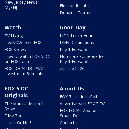
New Jersey News -
Election Results
My9NJ
Donald J. Trump
Watch
Good Day
TV Listings
LION Lunch Hour
LiveNOW from FOX
DMV Destinations
FOX Shows
Pay It Forward
How to watch FOX 5 DC
Nominate someone for
on FOX Local
Pay It Forward!
FOX LOCAL DC 24/7
Zip Trip 2026
Livestream Schedule
FOX 5 DC
About Us
Originals
FOX 5 Live InstaPoll
The Marissa Mitchell
Advertise with FOX 5 DC
Show
FOX LOCAL App for
DMV Zone
Smart TV
Like It Or Not!
Contact Us