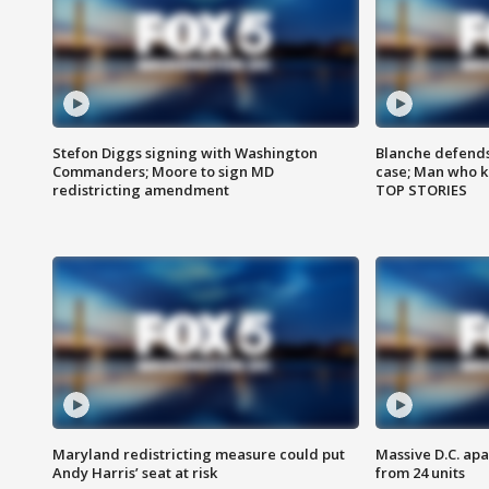
Stefon Diggs signing with Washington
Blanche defends 
Commanders; Moore to sign MD
case; Man who k
redistricting amendment
TOP STORIES
Maryland redistricting measure could put
Massive D.C. apa
Andy Harris’ seat at risk
from 24 units