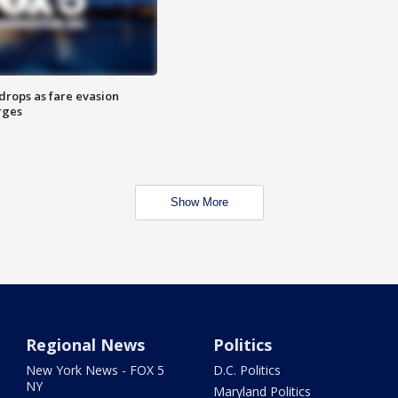
drops as fare evasion
rges
Show More
Regional News
Politics
New York News - FOX 5
D.C. Politics
NY
Maryland Politics