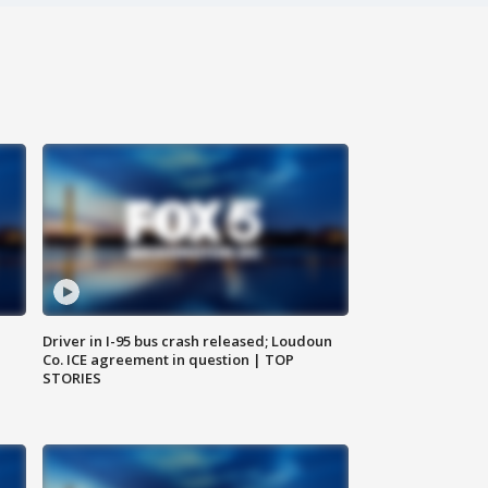
Driver in I-95 bus crash released; Loudoun
Co. ICE agreement in question | TOP
STORIES