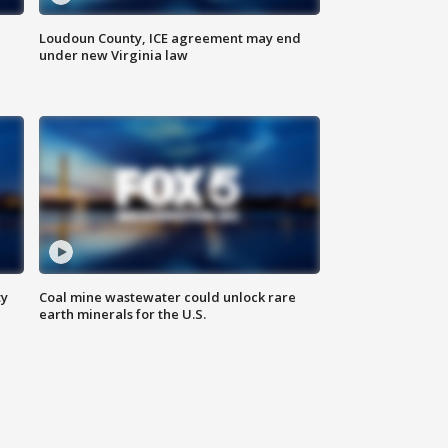
Loudoun County, ICE agreement may end
under new Virginia law
ty
Coal mine wastewater could unlock rare
earth minerals for the U.S.