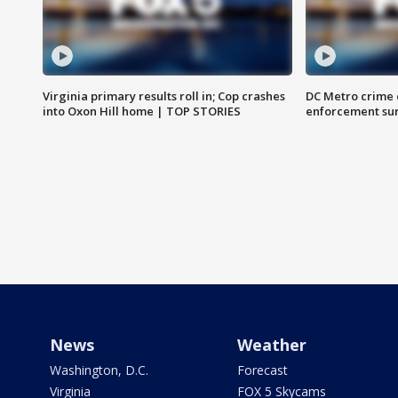
Virginia primary results roll in; Cop crashes
DC Metro crime 
into Oxon Hill home | TOP STORIES
enforcement su
News
Weather
Washington, D.C.
Forecast
Virginia
FOX 5 Skycams