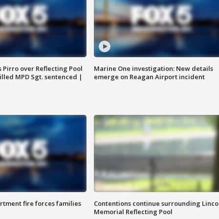
Pirro over Reflecting Pool
Marine One investigation: New details
illed MPD Sgt. sentenced |
emerge on Reagan Airport incident
rtment fire forces families
Contentions continue surrounding Linco
Memorial Reflecting Pool