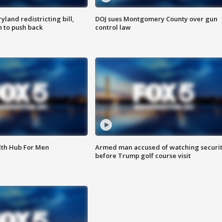
land redistricting bill,
DOJ sues Montgomery County over gun
n to push back
control law
lth Hub For Men
Armed man accused of watching securi
before Trump golf course visit