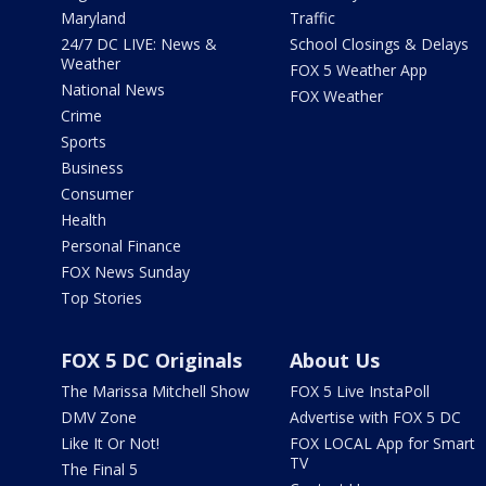
Maryland
Traffic
24/7 DC LIVE: News &
School Closings & Delays
Weather
FOX 5 Weather App
National News
FOX Weather
Crime
Sports
Business
Consumer
Health
Personal Finance
FOX News Sunday
Top Stories
FOX 5 DC Originals
About Us
The Marissa Mitchell Show
FOX 5 Live InstaPoll
DMV Zone
Advertise with FOX 5 DC
Like It Or Not!
FOX LOCAL App for Smart
TV
The Final 5