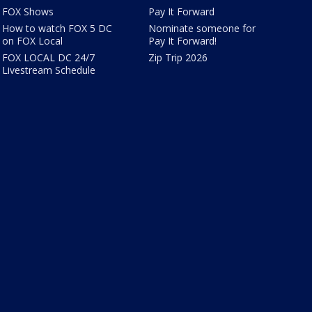
FOX Shows
Pay It Forward
How to watch FOX 5 DC
Nominate someone for
on FOX Local
Pay It Forward!
FOX LOCAL DC 24/7
Zip Trip 2026
Livestream Schedule