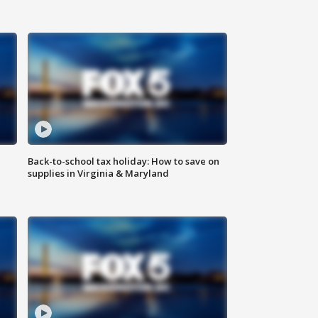
Back-to-school tax holiday: How to save on
supplies in Virginia & Maryland