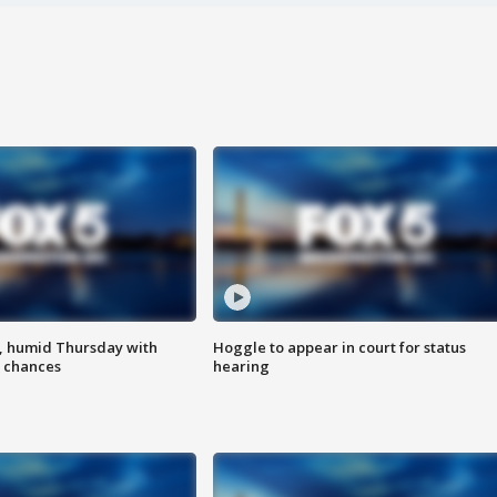
, humid Thursday with
Hoggle to appear in court for status
 chances
hearing