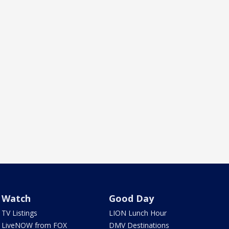
Watch
Good Day
TV Listings
LION Lunch Hour
LiveNOW from FOX
DMV Destinations