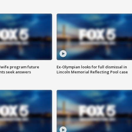
dwife program future
Ex-Olympian looks for full dismissal in
ents seek answers
Lincoln Memorial Reflecting Pool case