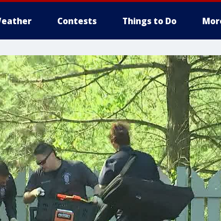
eather
Contests
Things to Do
Mor