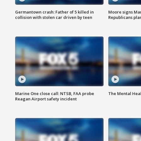
Germantown crash: Father of 5 killed in
Moore signs Mary
collision with stolen car driven by teen
Republicans pla
Marine One close call: NTSB, FAA probe
The Mental Hea
Reagan Airport safety incident