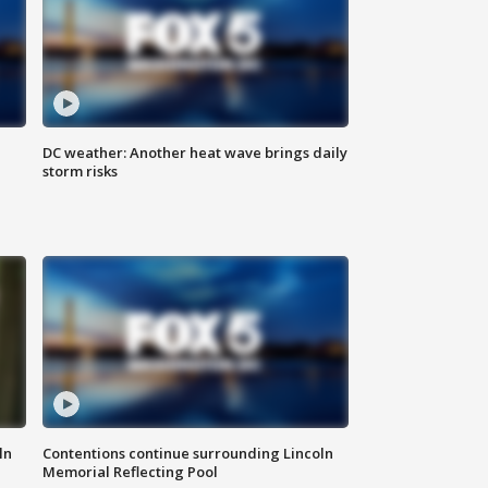
DC weather: Another heat wave brings daily
storm risks
ln
Contentions continue surrounding Lincoln
Memorial Reflecting Pool