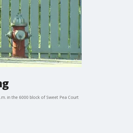
ng
a.m. in the 6000 block of Sweet Pea Court