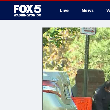
Live
News
W