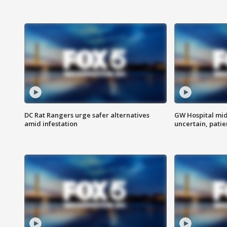
DC Rat Rangers urge safer alternatives
GW Hospital mi
amid infestation
uncertain, pati