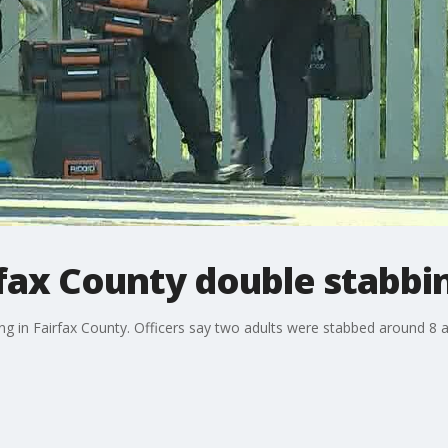
irfax County double stabbi
ng in Fairfax County. Officers say two adults were stabbed around 8 