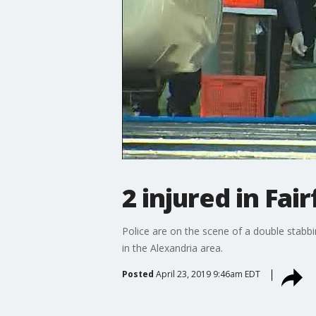
2 injured in Fa
Police are on the scene of a double stabbi
in the Alexandria area.
Posted
April 23, 2019 9:46am EDT