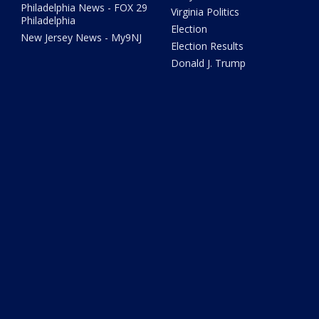
Philadelphia News - FOX 29
Virginia Politics
Philadelphia
Election
New Jersey News - My9NJ
Election Results
Donald J. Trump