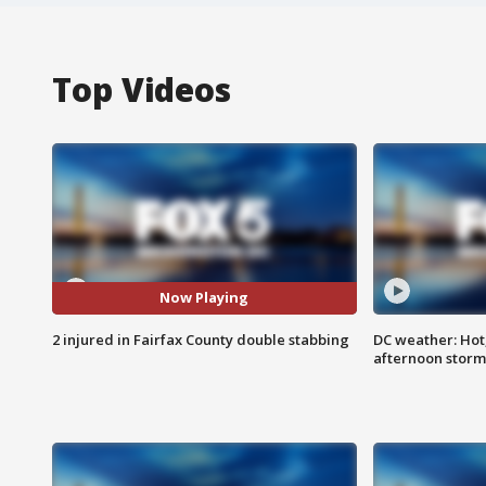
Top Videos
Now Playing
2 injured in Fairfax County double stabbing
DC weather: Hot
afternoon storm