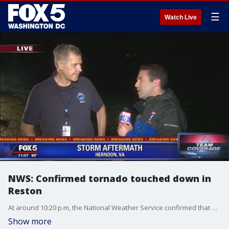
☰
Watch Live
NWS: Confirmed tornado touched down in
Reston
At around 10:20 p.m, the National Weather Service confirmed that a tornado touched down in Reston Friday night, FOX 5's Caitlin Roth reports.
Show more