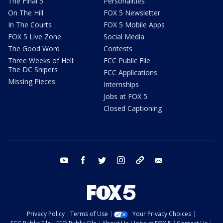
The Final 5
Personalities
On The Hill
FOX 5 Newsletter
In The Courts
FOX 5 Mobile Apps
FOX 5 Live Zone
Social Media
The Good Word
Contests
Three Weeks of Hell:
FCC Public File
The DC Snipers
FCC Applications
Missing Pieces
Internships
Jobs at FOX 5
Closed Captioning
youtube
facebook
twitter
instagram
tiktok
email
Privacy Policy
Terms of Use
Your Privacy Choices