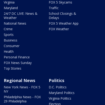
Virginia
FOX 5 Skycams
Maryland
Traffic
24/7 DC LIVE: News &
School Closings &
Weather
Delays
National News
FOX 5 Weather App
Crime
FOX Weather
Sports
Business
Consumer
Health
Personal Finance
FOX News Sunday
Top Stories
Regional News
Politics
New York News - FOX 5
D.C. Politics
NY
Maryland Politics
Philadelphia News - FOX
Virginia Politics
29 Philadelphia
Election