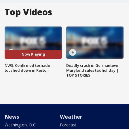
Top Videos
Now Playing
NWS: Confirmed tornado
Deadly crash in Germantown;
touched down in Reston
Maryland sales tax holiday |
TOP STORIES
News
Weather
Washington, D.C.
Forecast