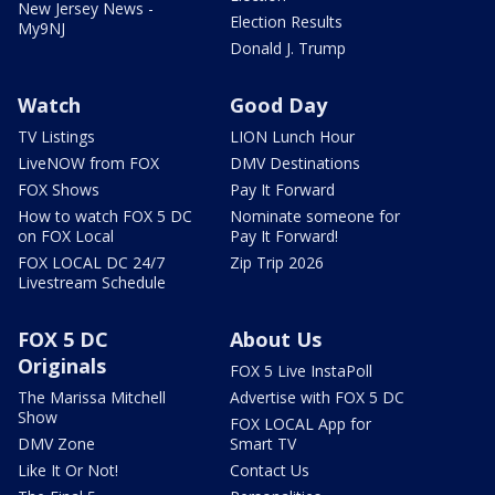
New Jersey News -
Election Results
My9NJ
Donald J. Trump
Watch
Good Day
TV Listings
LION Lunch Hour
LiveNOW from FOX
DMV Destinations
FOX Shows
Pay It Forward
How to watch FOX 5 DC
Nominate someone for
on FOX Local
Pay It Forward!
FOX LOCAL DC 24/7
Zip Trip 2026
Livestream Schedule
FOX 5 DC
About Us
Originals
FOX 5 Live InstaPoll
The Marissa Mitchell
Advertise with FOX 5 DC
Show
FOX LOCAL App for
DMV Zone
Smart TV
Like It Or Not!
Contact Us