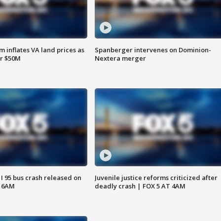
 inflates VA land prices as
Spanberger intervenes on Dominion-
or $50M
Nextera merger
 I 95 bus crash released on
Juvenile justice reforms criticized after
T 6AM
deadly crash | FOX 5 AT 4AM