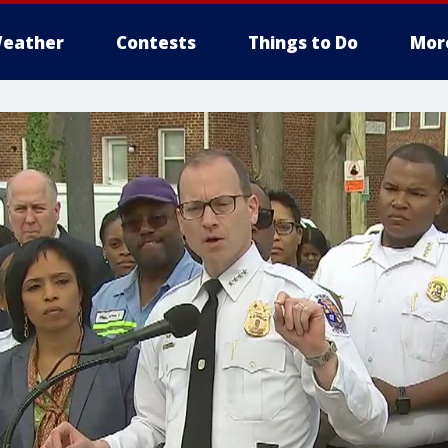
eather
Contests
Things to Do
Mor