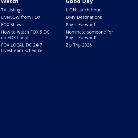
Watch
Good Day
TV Listings
LION Lunch Hour
LiveNOW from FOX
DMV Destinations
FOX Shows
Pay It Forward
How to watch FOX 5 DC
Nominate someone for
on FOX Local
Pay It Forward!
FOX LOCAL DC 24/7
Zip Trip 2026
Livestream Schedule