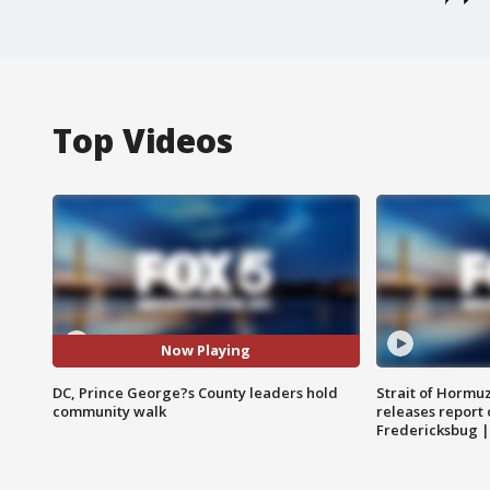
Top Videos
Now Playing
DC, Prince George?s County leaders hold
Strait of Hormu
community walk
releases report 
Fredericksbug 