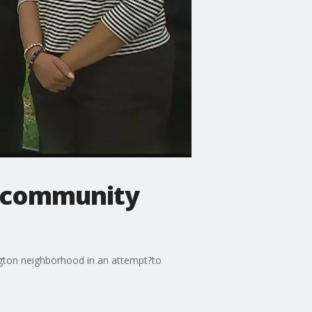
d community
gton neighborhood in an attempt?to