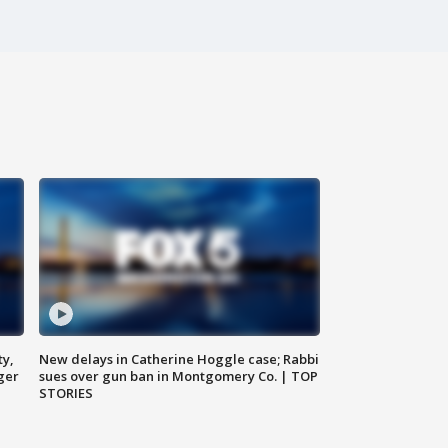
ty,
New delays in Catherine Hoggle case; Rabbi
ger
sues over gun ban in Montgomery Co. | TOP
STORIES