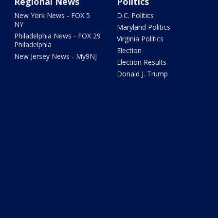
Regional News
Politics
New York News - FOX 5
D.C. Politics
NY
Maryland Politics
Philadelphia News - FOX 29
Virginia Politics
Philadelphia
Election
New Jersey News - My9NJ
Election Results
Donald J. Trump