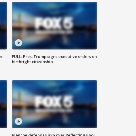
er
FULL: Pres. Trump signs executive orders on
birthright citizenship
Blanche defends Pirro over Reflecting Pool