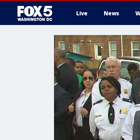
Live
News
W