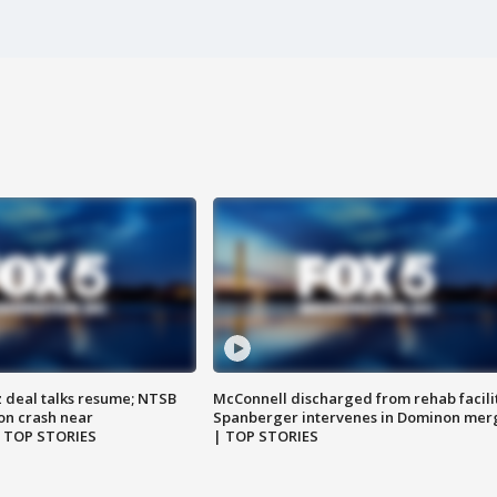
z deal talks resume; NTSB
McConnell discharged from rehab facili
on crash near
Spanberger intervenes in Dominon mer
| TOP STORIES
| TOP STORIES