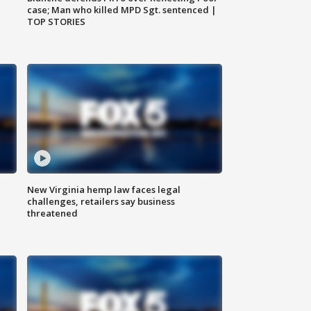
case; Man who killed MPD Sgt. sentenced |
TOP STORIES
New Virginia hemp law faces legal
challenges, retailers say business
threatened