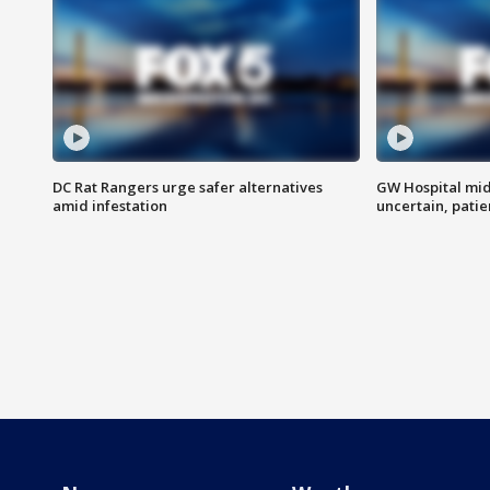
DC Rat Rangers urge safer alternatives
GW Hospital mi
amid infestation
uncertain, pati