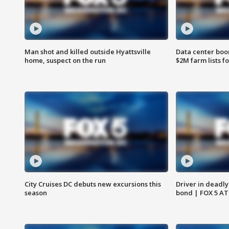
Man shot and killed outside Hyattsville
Data center boom
home, suspect on the run
$2M farm lists f
City Cruises DC debuts new excursions this
Driver in deadly
season
bond | FOX 5 A