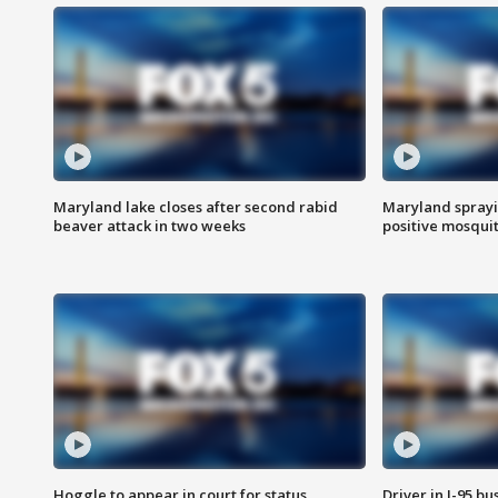
Maryland lake closes after second rabid
Maryland sprayin
beaver attack in two weeks
positive mosquit
Hoggle to appear in court for status
Driver in I-95 b