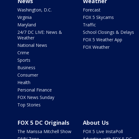
News
Weather
Washington, D.C.
Forecast
Virginia
FOX 5 Skycams
Maryland
Traffic
24/7 DC LIVE: News &
School Closings & Delays
Weather
FOX 5 Weather App
National News
FOX Weather
Crime
Sports
Business
Consumer
Health
Personal Finance
FOX News Sunday
Top Stories
FOX 5 DC Originals
About Us
The Marissa Mitchell Show
FOX 5 Live InstaPoll
DMV Zone
Advertise with FOX 5 DC