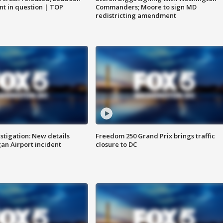
nt in question | TOP
Commanders; Moore to sign MD
redistricting amendment
stigation: New details
Freedom 250 Grand Prix brings traffic
n Airport incident
closure to DC