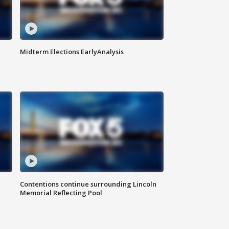
Midterm Elections EarlyAnalysis
Contentions continue surrounding Lincoln
Memorial Reflecting Pool