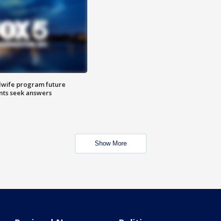
dwife program future
ents seek answers
Show More