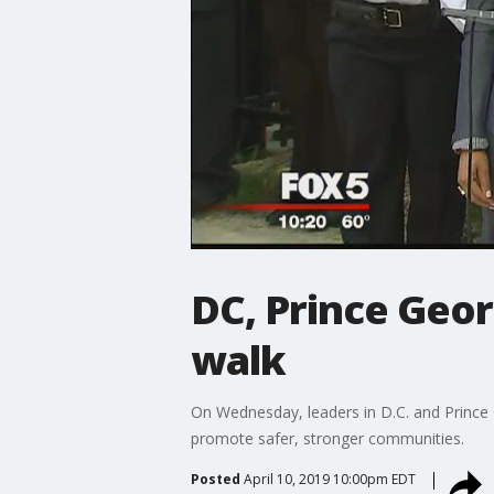
DC, Prince Geo
walk
On Wednesday, leaders in D.C. and Prince
promote safer, stronger communities.
Posted
April 10, 2019 10:00pm EDT