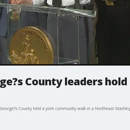
rge?s County leaders hol
 George?s County held a joint community walk in a Northeast Washin