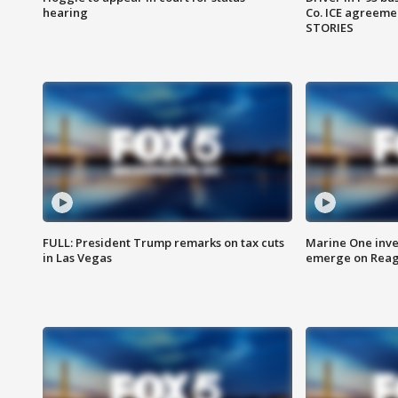
hearing
Co. ICE agreeme
STORIES
FULL: President Trump remarks on tax cuts
Marine One inve
in Las Vegas
emerge on Reaga