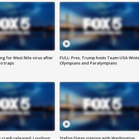
g for West Nile virus after
FULL: Pres. Trump hosts Team USA Wint
o traps
Olympians and Paralympians
us crash released; Loudoun
Stefon Diggs signing with Washington