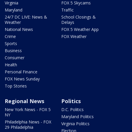
Virginia
FOX 5 Skycams
Maryland
Traffic
24/7 DC LIVE: News &
School Closings &
Weather
Delays
National News
FOX 5 Weather App
Crime
FOX Weather
Sports
Business
Consumer
Health
Personal Finance
FOX News Sunday
Top Stories
Regional News
Politics
New York News - FOX 5
D.C. Politics
NY
Maryland Politics
Philadelphia News - FOX
Virginia Politics
29 Philadelphia
Election