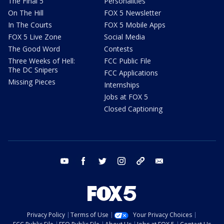
The Final 5
Personalities
On The Hill
FOX 5 Newsletter
In The Courts
FOX 5 Mobile Apps
FOX 5 Live Zone
Social Media
The Good Word
Contests
Three Weeks of Hell:
FCC Public File
The DC Snipers
FCC Applications
Missing Pieces
Internships
Jobs at FOX 5
Closed Captioning
youtube
facebook
twitter
instagram
tiktok
email
Privacy Policy
Terms of Use
Your Privacy Choices