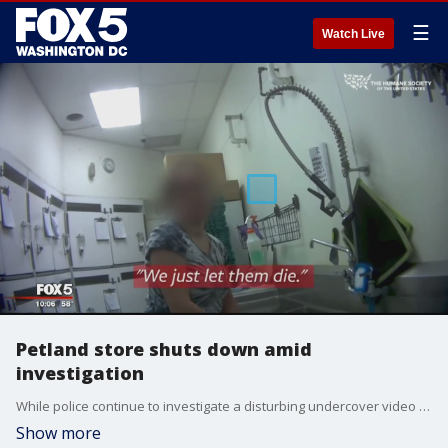
☰
Watch Live
Petland store shuts down amid
investigation
While police continue to investigate a disturbing undercover video that revealed more than a dozen dead rabbits that were found in shopping bags in a freezer at a Fairfax pet store, more people are coming forward to complain about the now shut down Petland.
Show more