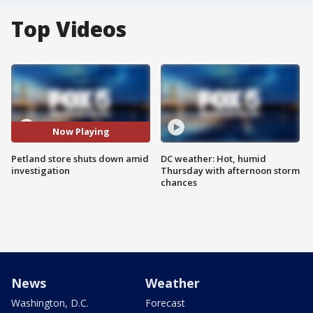
Top Videos
Now Playing
Petland store shuts down amid
DC weather: Hot, humid
investigation
Thursday with afternoon storm
chances
News
Weather
Washington, D.C.
Forecast