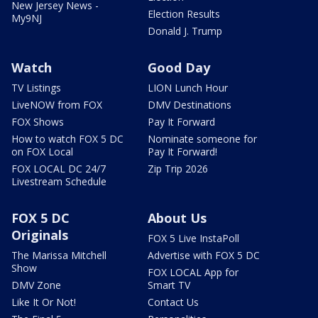
New Jersey News -
Election Results
My9NJ
Donald J. Trump
Watch
Good Day
TV Listings
LION Lunch Hour
LiveNOW from FOX
DMV Destinations
FOX Shows
Pay It Forward
How to watch FOX 5 DC
Nominate someone for
on FOX Local
Pay It Forward!
FOX LOCAL DC 24/7
Zip Trip 2026
Livestream Schedule
FOX 5 DC
About Us
Originals
FOX 5 Live InstaPoll
The Marissa Mitchell
Advertise with FOX 5 DC
Show
FOX LOCAL App for
DMV Zone
Smart TV
Like It Or Not!
Contact Us