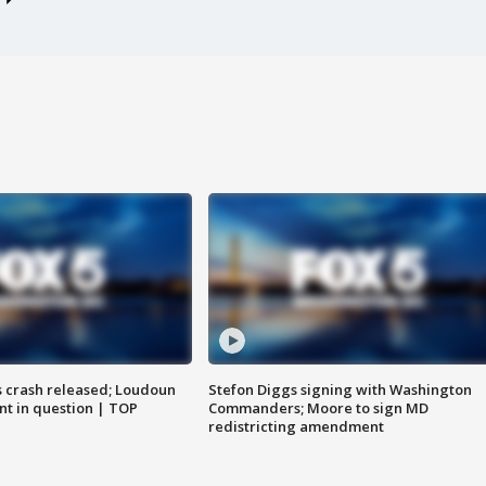
us crash released; Loudoun
Stefon Diggs signing with Washington
nt in question | TOP
Commanders; Moore to sign MD
redistricting amendment