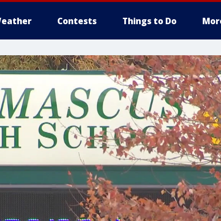
eather
Contests
Things to Do
Mor