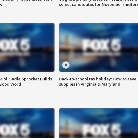
ow
select candidates for November midter
or of 'Sadie Sprocket Builds
Back-to-school tax holiday: How to save
 Good Word
supplies in Virginia & Maryland