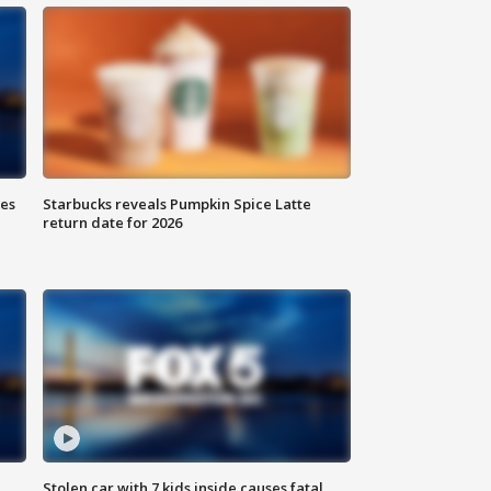
ies
Starbucks reveals Pumpkin Spice Latte
return date for 2026
Stolen car with 7 kids inside causes fatal