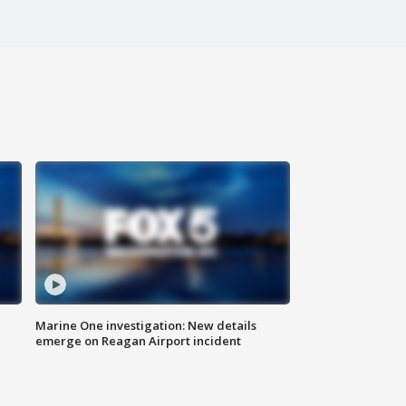
Marine One investigation: New details
emerge on Reagan Airport incident