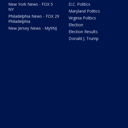
New York News - FOX 5
D.C. Politics
NY
Maryland Politics
Philadelphia News - FOX 29
Virginia Politics
Philadelphia
Election
New Jersey News - My9NJ
Election Results
Donald J. Trump