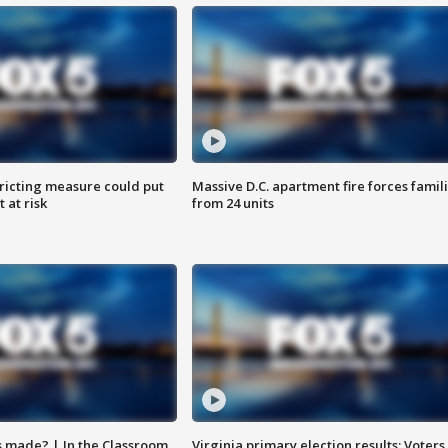
ricting measure could put
Massive D.C. apartment fire forces famil
 at risk
from 24 units
s made? | In the Classroom
Virginia primary election results: Voters