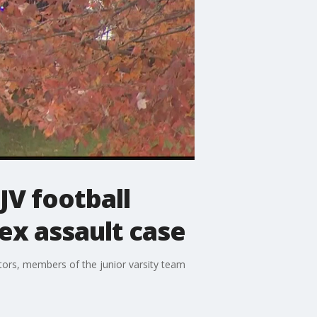
JV football
ex assault case
tors, members of the junior varsity team