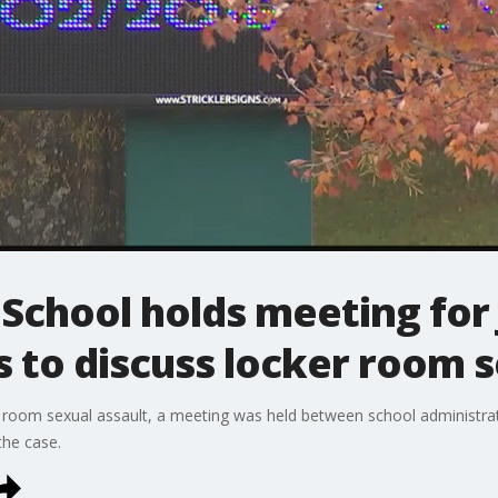
chool holds meeting for 
s to discuss locker room s
 room sexual assault, a meeting was held between school administra
the case.