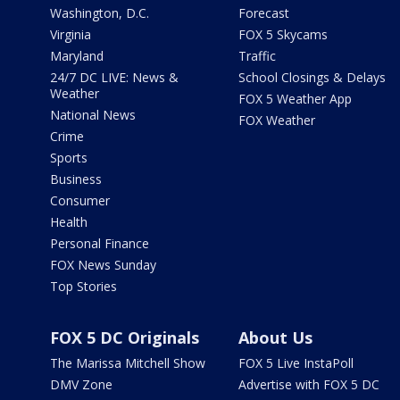
Washington, D.C.
Forecast
Virginia
FOX 5 Skycams
Maryland
Traffic
24/7 DC LIVE: News &
School Closings & Delays
Weather
FOX 5 Weather App
National News
FOX Weather
Crime
Sports
Business
Consumer
Health
Personal Finance
FOX News Sunday
Top Stories
FOX 5 DC Originals
About Us
The Marissa Mitchell Show
FOX 5 Live InstaPoll
DMV Zone
Advertise with FOX 5 DC