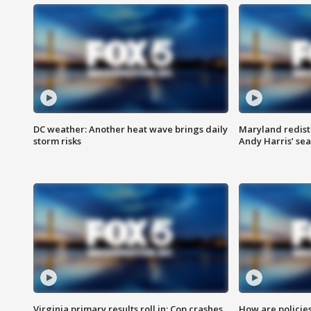
DC weather: Another heat wave brings daily
Maryland redist
storm risks
Andy Harris’ seat
Virginia primary results roll in; Cop crashes
How are policie