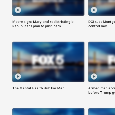
Moore signs Maryland redistricting bill,
DOJ sues Montg
Republicans plan to push back
control law
The Mental Health Hub For Men
Armed man accu
before Trump gol