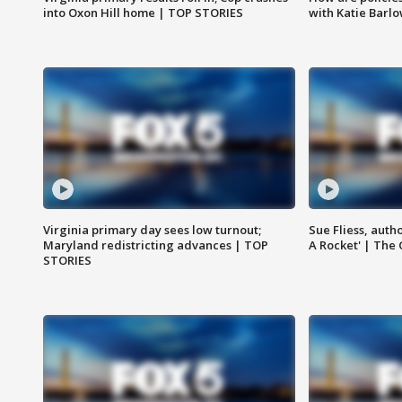
into Oxon Hill home | TOP STORIES
with Katie Barl
Virginia primary day sees low turnout;
Sue Fliess, auth
Maryland redistricting advances | TOP
A Rocket' | The
STORIES