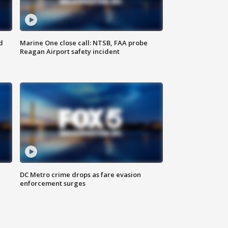
d
Marine One close call: NTSB, FAA probe
Reagan Airport safety incident
e
DC Metro crime drops as fare evasion
enforcement surges