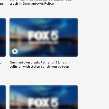
ms
crash in Germantown: Police
 on
Germantown crash: Father of 5 killed in
collision with stolen car driven by teen