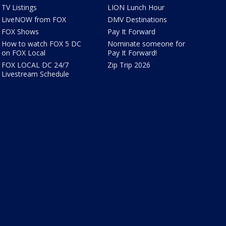
TV Listings
LION Lunch Hour
LiveNOW from FOX
DMV Destinations
FOX Shows
Pay It Forward
How to watch FOX 5 DC
Nominate someone for
on FOX Local
Pay It Forward!
FOX LOCAL DC 24/7
Zip Trip 2026
Livestream Schedule