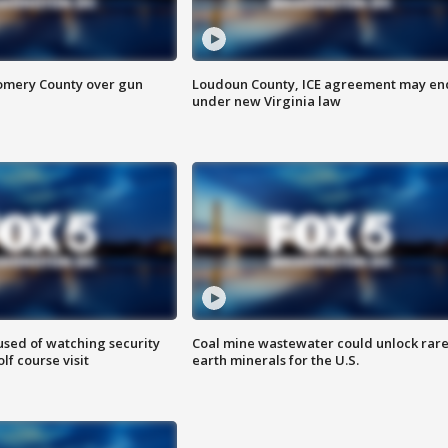
omery County over gun
Loudoun County, ICE agreement may en
under new Virginia law
sed of watching security
Coal mine wastewater could unlock rar
f course visit
earth minerals for the U.S.