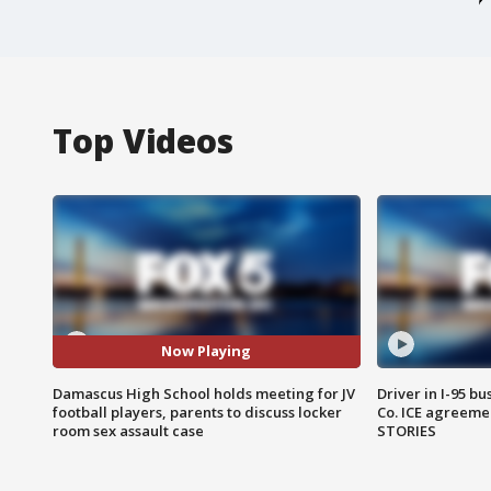
Top Videos
Now Playing
Damascus High School holds meeting for JV
Driver in I-95 b
football players, parents to discuss locker
Co. ICE agreeme
room sex assault case
STORIES