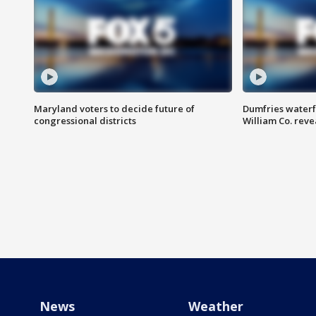
Maryland voters to decide future of
Dumfries waterf
congressional districts
William Co. reve
News
Weather