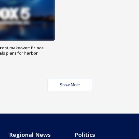
ront makeover: Prince
als plans for harbor
Show More
Regional News
Politics