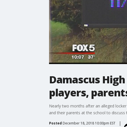
Damascus High S
players, parent
Nearly two months after an alleged locker
and their parents at the school to discuss 
Posted
December 18, 2018 10:00pm EST