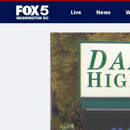
Live
News
W