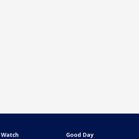
Watch
Good Day