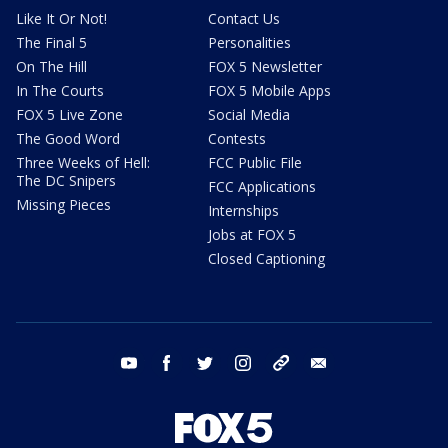
Like It Or Not!
Contact Us
The Final 5
Personalities
On The Hill
FOX 5 Newsletter
In The Courts
FOX 5 Mobile Apps
FOX 5 Live Zone
Social Media
The Good Word
Contests
Three Weeks of Hell:
FCC Public File
The DC Snipers
FCC Applications
Missing Pieces
Internships
Jobs at FOX 5
Closed Captioning
youtube
facebook
twitter
instagram
tiktok
email