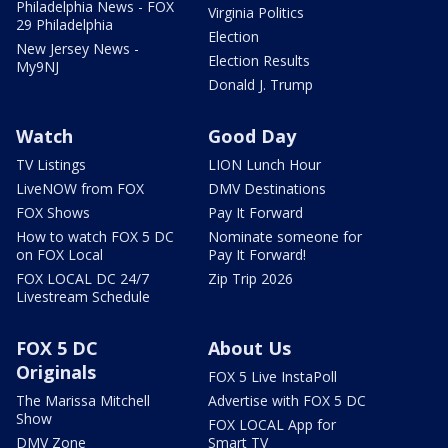
Philadelphia News - FOX
Virginia Politics
29 Philadelphia
Election
New Jersey News -
Election Results
My9NJ
Donald J. Trump
Watch
Good Day
TV Listings
LION Lunch Hour
LiveNOW from FOX
DMV Destinations
FOX Shows
Pay It Forward
How to watch FOX 5 DC
Nominate someone for
on FOX Local
Pay It Forward!
FOX LOCAL DC 24/7
Zip Trip 2026
Livestream Schedule
FOX 5 DC
About Us
Originals
FOX 5 Live InstaPoll
The Marissa Mitchell
Advertise with FOX 5 DC
Show
FOX LOCAL App for
DMV Zone
Smart TV