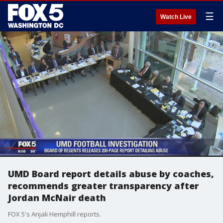
☰
Watch Live
UMD Board report details abuse by coaches,
recommends greater transparency after
Jordan McNair death
FOX 5's Anjali Hemphill reports.