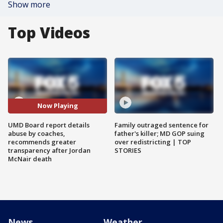
Show more
Top Videos
Now Playing
UMD Board report details
Family outraged sentence for
abuse by coaches,
father's killer; MD GOP suing
recommends greater
over redistricting | TOP
transparency after Jordan
STORIES
McNair death
News
Weather