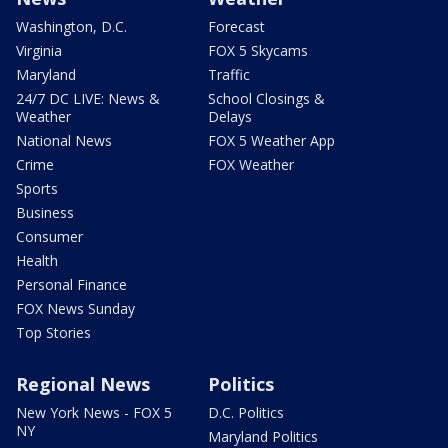
Washington, D.C.
Forecast
Virginia
FOX 5 Skycams
Maryland
Traffic
24/7 DC LIVE: News &
School Closings &
Weather
Delays
National News
FOX 5 Weather App
Crime
FOX Weather
Sports
Business
Consumer
Health
Personal Finance
FOX News Sunday
Top Stories
Regional News
Politics
New York News - FOX 5
D.C. Politics
NY
Maryland Politics