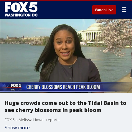
☰
Watch Live
Huge crowds come out to the Tidal Basin to
see cherry blossoms in peak bloom
FOX 5's Melissa Howell reports.
Show more