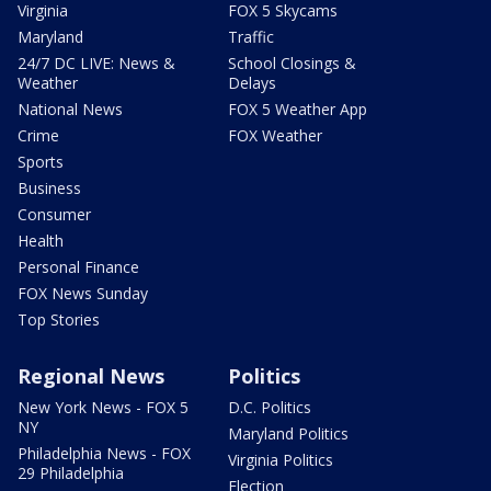
Virginia
FOX 5 Skycams
Maryland
Traffic
24/7 DC LIVE: News &
School Closings &
Weather
Delays
National News
FOX 5 Weather App
Crime
FOX Weather
Sports
Business
Consumer
Health
Personal Finance
FOX News Sunday
Top Stories
Regional News
Politics
New York News - FOX 5
D.C. Politics
NY
Maryland Politics
Philadelphia News - FOX
Virginia Politics
29 Philadelphia
Election