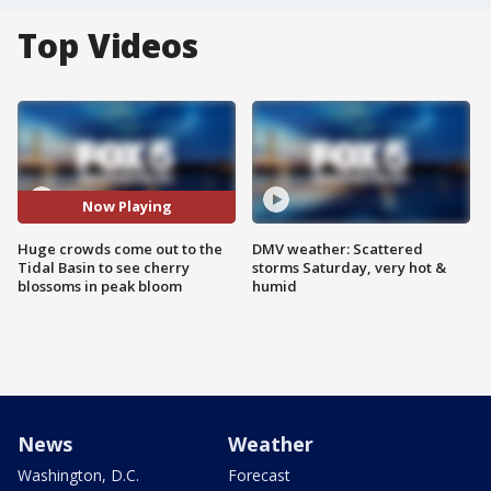
Top Videos
Now Playing
Huge crowds come out to the
DMV weather: Scattered
Tidal Basin to see cherry
storms Saturday, very hot &
blossoms in peak bloom
humid
News
Weather
Washington, D.C.
Forecast