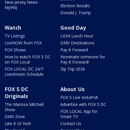
New Jersey News -
Election Results
My9NJ
Donald J. Trump
Watch
Good Day
TV Listings
LION Lunch Hour
LiveNOW from FOX
DMV Destinations
FOX Shows
Pay It Forward
How to watch FOX 5 DC
Nominate someone for
on FOX Local
Pay It Forward!
FOX LOCAL DC 24/7
Zip Trip 2026
Livestream Schedule
FOX 5 DC
About Us
Originals
FOX 5 Live InstaPoll
The Marissa Mitchell
Advertise with FOX 5 DC
Show
FOX LOCAL App for
DMV Zone
Smart TV
Like It Or Not!
Contact Us