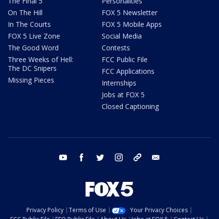
The Final 5
Personalities
On The Hill
FOX 5 Newsletter
In The Courts
FOX 5 Mobile Apps
FOX 5 Live Zone
Social Media
The Good Word
Contests
Three Weeks of Hell:
FCC Public File
The DC Snipers
FCC Applications
Missing Pieces
Internships
Jobs at FOX 5
Closed Captioning
youtube
facebook
twitter
instagram
tiktok
email
Privacy Policy
Terms of Use
Your Privacy Choices