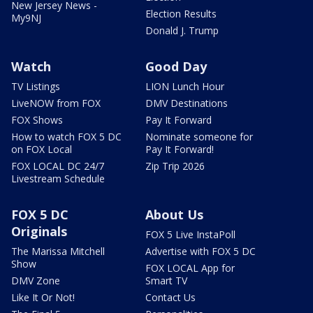
New Jersey News -
Election Results
My9NJ
Donald J. Trump
Watch
Good Day
TV Listings
LION Lunch Hour
LiveNOW from FOX
DMV Destinations
FOX Shows
Pay It Forward
How to watch FOX 5 DC
Nominate someone for
on FOX Local
Pay It Forward!
FOX LOCAL DC 24/7
Zip Trip 2026
Livestream Schedule
FOX 5 DC
About Us
Originals
FOX 5 Live InstaPoll
The Marissa Mitchell
Advertise with FOX 5 DC
Show
FOX LOCAL App for
DMV Zone
Smart TV
Like It Or Not!
Contact Us