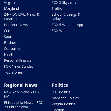
Virginia
FOX 5 Skycams
Maryland
Traffic
24/7 DC LIVE: News &
School Closings &
Weather
Delays
National News
FOX 5 Weather App
Crime
FOX Weather
Sports
Business
Consumer
Health
Personal Finance
FOX News Sunday
Top Stories
Regional News
Politics
New York News - FOX 5
D.C. Politics
NY
Maryland Politics
Philadelphia News - FOX
Virginia Politics
29 Philadelphia
Election