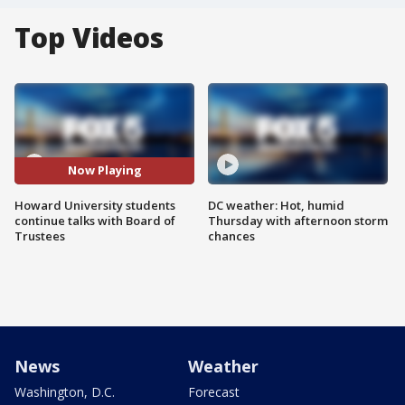
Top Videos
Now Playing
Howard University students
DC weather: Hot, humid
continue talks with Board of
Thursday with afternoon storm
Trustees
chances
News
Weather
Washington, D.C.
Forecast