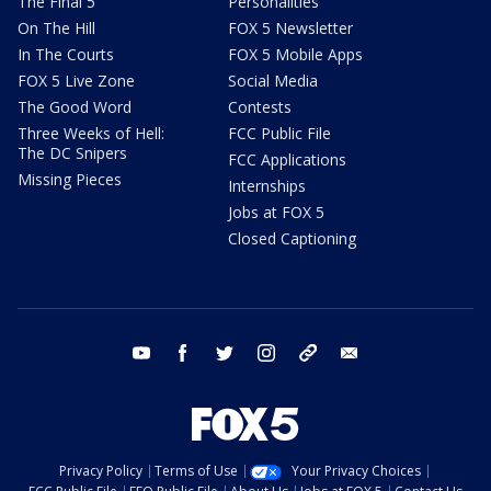
The Final 5
Personalities
On The Hill
FOX 5 Newsletter
In The Courts
FOX 5 Mobile Apps
FOX 5 Live Zone
Social Media
The Good Word
Contests
Three Weeks of Hell:
FCC Public File
The DC Snipers
FCC Applications
Missing Pieces
Internships
Jobs at FOX 5
Closed Captioning
youtube
facebook
twitter
instagram
tiktok
email
Privacy Policy
Terms of Use
Your Privacy Choices