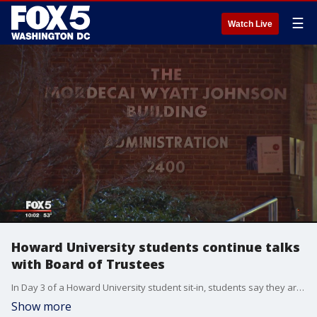
☰
Watch Live
Howard University students continue talks
with Board of Trustees
In Day 3 of a Howard University student sit-in, students say they are working to have all their demands met and feel a lack of transparency from school administration.
Show more