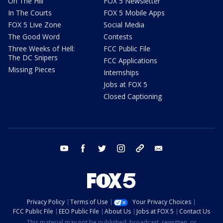
On The Hill
FOX 5 Newsletter
In The Courts
FOX 5 Mobile Apps
FOX 5 Live Zone
Social Media
The Good Word
Contests
Three Weeks of Hell:
FCC Public File
The DC Snipers
FCC Applications
Missing Pieces
Internships
Jobs at FOX 5
Closed Captioning
youtube
facebook
twitter
instagram
tiktok
email
Privacy Policy
Terms of Use
Your Privacy Choices
FCC Public File
EEO Public File
About Us
Jobs at FOX 5
Contact Us
This material may not be published, broadcast, rewritten, or