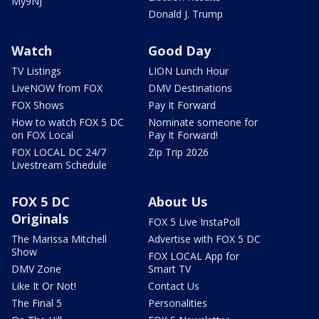
My9NJ
Donald J. Trump
Watch
Good Day
TV Listings
LION Lunch Hour
LiveNOW from FOX
DMV Destinations
FOX Shows
Pay It Forward
How to watch FOX 5 DC
Nominate someone for
on FOX Local
Pay It Forward!
FOX LOCAL DC 24/7
Zip Trip 2026
Livestream Schedule
FOX 5 DC
About Us
Originals
FOX 5 Live InstaPoll
The Marissa Mitchell
Advertise with FOX 5 DC
Show
FOX LOCAL App for
DMV Zone
Smart TV
Like It Or Not!
Contact Us
The Final 5
Personalities