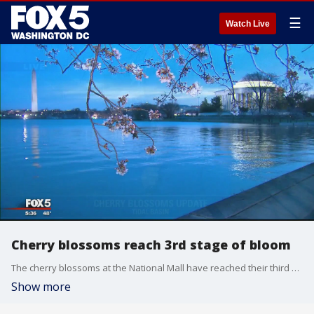
☰
Watch Live
Cherry blossoms reach 3rd stage of bloom
The cherry blossoms at the National Mall have reached their third stage of bloom and are expected to reach their fourth stage by Friday.
Show more