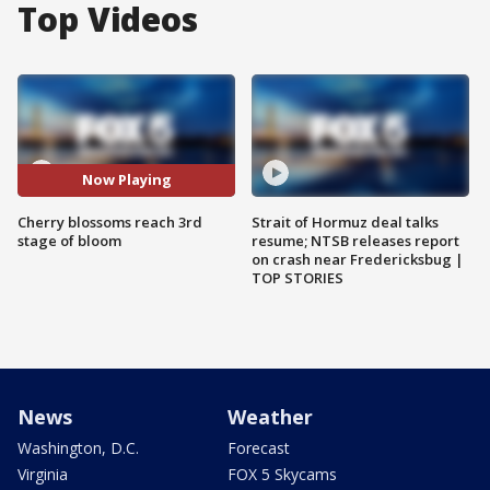
Top Videos
Now Playing
Cherry blossoms reach 3rd
Strait of Hormuz deal talks
stage of bloom
resume; NTSB releases report
on crash near Fredericksbug |
TOP STORIES
News
Weather
Washington, D.C.
Forecast
Virginia
FOX 5 Skycams