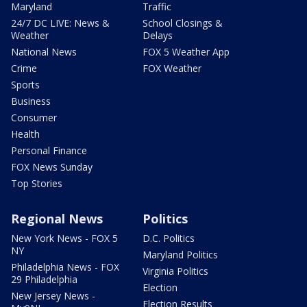
Maryland
Traffic
24/7 DC LIVE: News &
School Closings &
Weather
Delays
National News
FOX 5 Weather App
Crime
FOX Weather
Sports
Business
Consumer
Health
Personal Finance
FOX News Sunday
Top Stories
Regional News
Politics
New York News - FOX 5
D.C. Politics
NY
Maryland Politics
Philadelphia News - FOX
Virginia Politics
29 Philadelphia
Election
New Jersey News -
Election Results