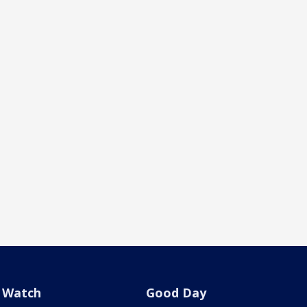
Watch
Good Day