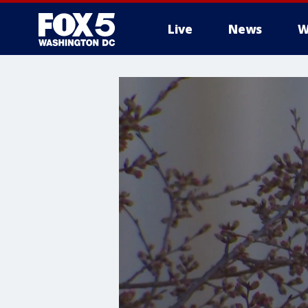
Live
News
W