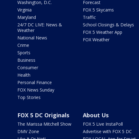
Washington, D.C.
Forecast
Virginia
FOX 5 Skycams
Maryland
Traffic
24/7 DC LIVE: News &
School Closings & Delays
Weather
FOX 5 Weather App
National News
FOX Weather
Crime
Sports
Business
Consumer
Health
Personal Finance
FOX News Sunday
Top Stories
FOX 5 DC Originals
About Us
The Marissa Mitchell Show
FOX 5 Live InstaPoll
DMV Zone
Advertise with FOX 5 DC
Like It Or Not!
FOX LOCAL App for Smart