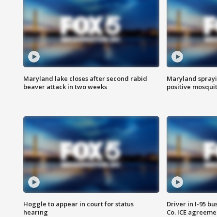
Maryland lake closes after second rabid
Maryland sprayin
beaver attack in two weeks
positive mosquit
Hoggle to appear in court for status
Driver in I-95 b
hearing
Co. ICE agreeme