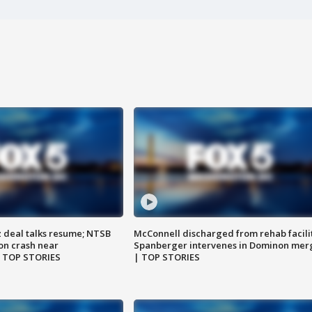
z deal talks resume; NTSB
McConnell discharged from rehab facili
on crash near
Spanberger intervenes in Dominon mer
| TOP STORIES
| TOP STORIES