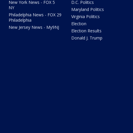
New York News - FOX 5
D.C. Politics
NY
Maryland Politics
Philadelphia News - FOX 29
Virginia Politics
Philadelphia
Election
New Jersey News - My9NJ
Election Results
Donald J. Trump