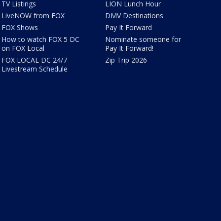
TV Listings
LION Lunch Hour
LiveNOW from FOX
DMV Destinations
FOX Shows
Pay It Forward
How to watch FOX 5 DC
Nominate someone for
on FOX Local
Pay It Forward!
FOX LOCAL DC 24/7
Zip Trip 2026
Livestream Schedule