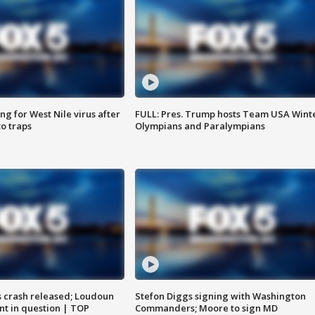
g for West Nile virus after
FULL: Pres. Trump hosts Team USA Wint
o traps
Olympians and Paralympians
us crash released; Loudoun
Stefon Diggs signing with Washington
nt in question | TOP
Commanders; Moore to sign MD