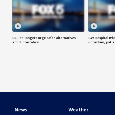
DC Rat Rangers urge safer alternatives
GW Hospital mi
amid infestation
uncertain, pati
News
Weather