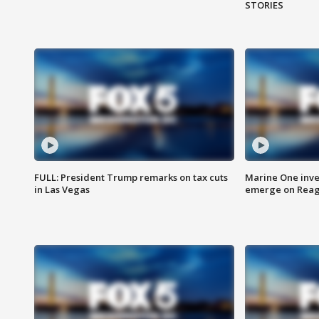
STORIES
FULL: President Trump remarks on tax cuts
Marine One inve
in Las Vegas
emerge on Reaga