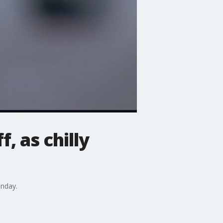
, as chilly
unday.