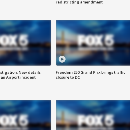
redistricting amendment
stigation: New details
Freedom 250 Grand Prix brings traffic
n Airport incident
closure to DC