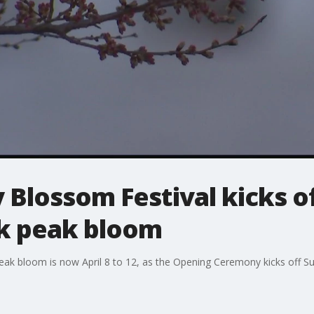
Blossom Festival kicks off
k peak bloom
eak bloom is now April 8 to 12, as the Opening Ceremony kicks off S