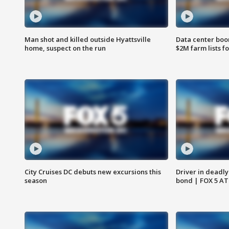
Man shot and killed outside Hyattsville
Data center boom
home, suspect on the run
$2M farm lists f
City Cruises DC debuts new excursions this
Driver in deadly
season
bond | FOX 5 A