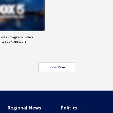
dwife program future
ents seek answers
Show More
Regional News
Politics