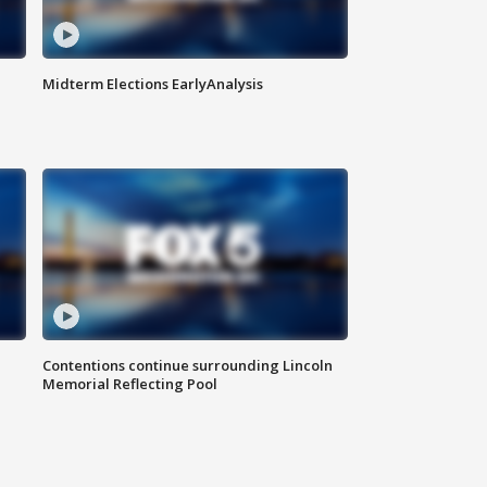
Midterm Elections EarlyAnalysis
Contentions continue surrounding Lincoln
Memorial Reflecting Pool