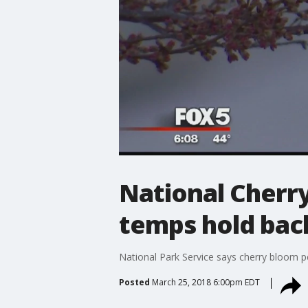
National Cherry 
temps hold bac
National Park Service says cherry bloom p
Posted
March 25, 2018 6:00pm EDT