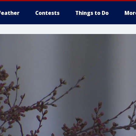
eather
Contests
Things to Do
Mor