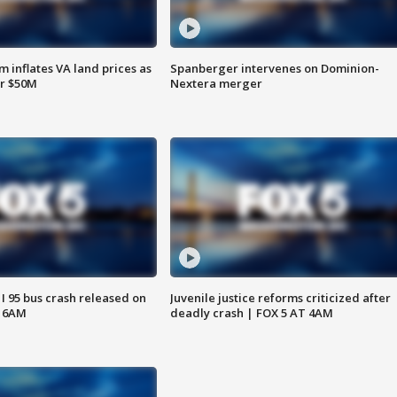
 inflates VA land prices as
Spanberger intervenes on Dominion-
or $50M
Nextera merger
 I 95 bus crash released on
Juvenile justice reforms criticized after
T 6AM
deadly crash | FOX 5 AT 4AM