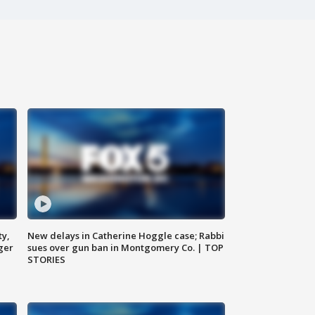
ty,
New delays in Catherine Hoggle case; Rabbi
ger
sues over gun ban in Montgomery Co. | TOP
STORIES