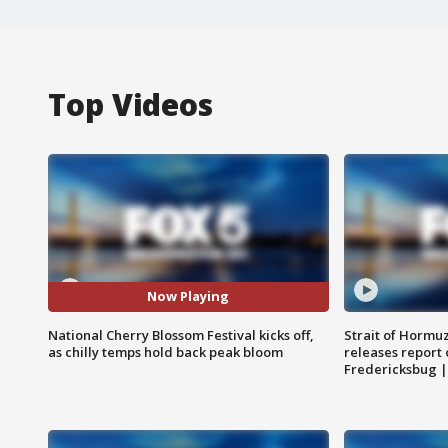
Top Videos
Now Playing
National Cherry Blossom Festival kicks off,
Strait of Hormu
as chilly temps hold back peak bloom
releases report 
Fredericksbug 