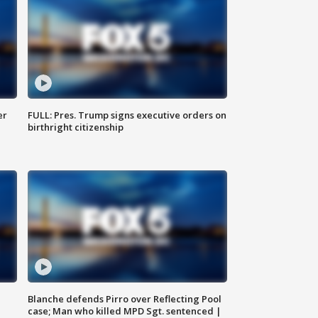
er
FULL: Pres. Trump signs executive orders on
birthright citizenship
Blanche defends Pirro over Reflecting Pool
case; Man who killed MPD Sgt. sentenced |