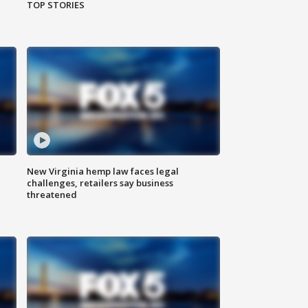
TOP STORIES
New Virginia hemp law faces legal
challenges, retailers say business
threatened