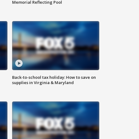
Memorial Reflecting Pool
Back-to-school tax holiday: How to save on
supplies in Virginia & Maryland