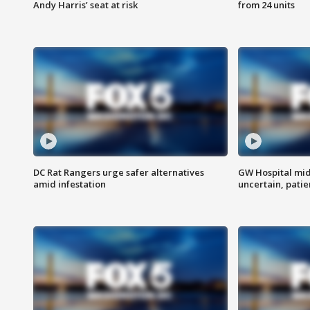
Andy Harris’ seat at risk
from 24 units
DC Rat Rangers urge safer alternatives
GW Hospital mi
amid infestation
uncertain, pati