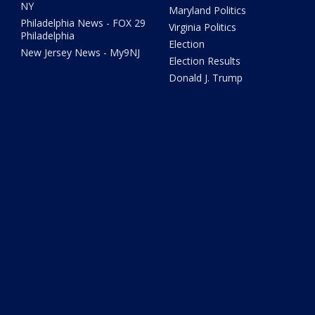
NY
Maryland Politics
Philadelphia News - FOX 29
Virginia Politics
Philadelphia
Election
New Jersey News - My9NJ
Election Results
Donald J. Trump