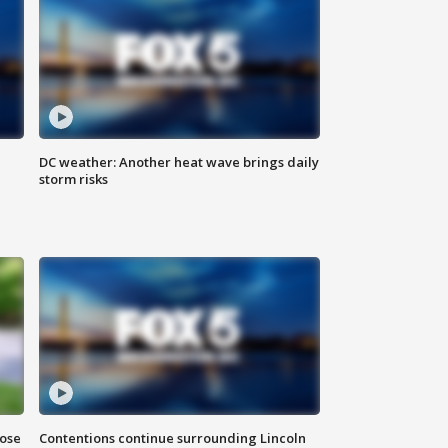
DC weather: Another heat wave brings daily
storm risks
lose
Contentions continue surrounding Lincoln