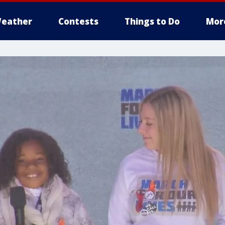
eather
Contests
Things to Do
Mor