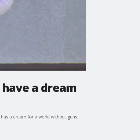
I have a dream
he has a dream for a world without guns.