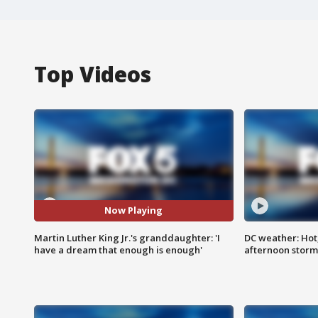
Top Videos
Now Playing
Martin Luther King Jr.'s granddaughter: 'I
DC weather: Hot
have a dream that enough is enough'
afternoon storm