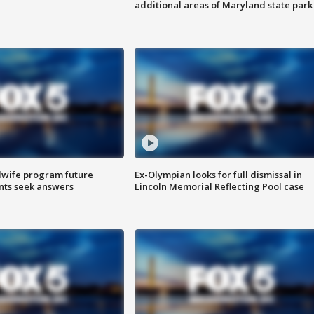
additional areas of Maryland state park
dwife program future
Ex-Olympian looks for full dismissal in
ents seek answers
Lincoln Memorial Reflecting Pool case