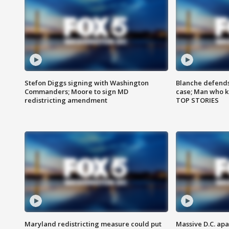
Stefon Diggs signing with Washington
Blanche defends 
Commanders; Moore to sign MD
case; Man who k
redistricting amendment
TOP STORIES
Maryland redistricting measure could put
Massive D.C. apa