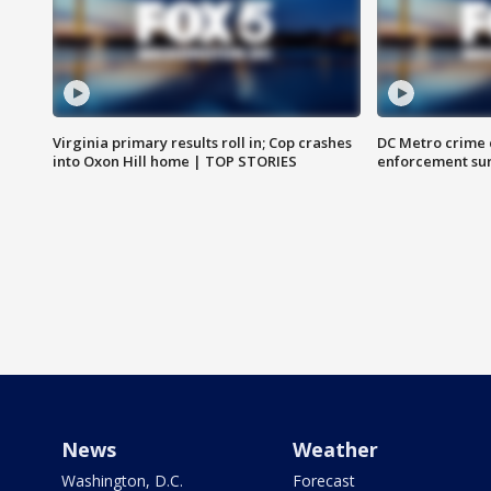
Virginia primary results roll in; Cop crashes
DC Metro crime 
into Oxon Hill home | TOP STORIES
enforcement su
News
Weather
Washington, D.C.
Forecast