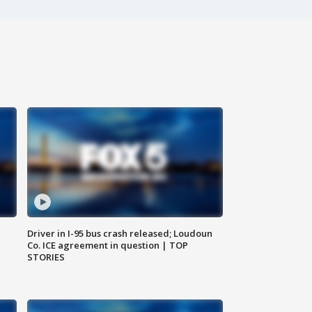
Driver in I-95 bus crash released; Loudoun
Co. ICE agreement in question | TOP
STORIES