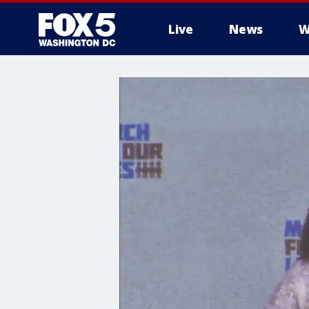
Live
News
W