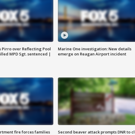
Pirro over Reflecting Pool
Marine One investigation: New details
illed MPD Sgt. sentenced |
emerge on Reagan Airport incident
rtment fire forces families
Second beaver attack prompts DNR to c