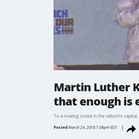
Martin Luther K
that enough is
To a roaring crowd in the nation?s capital,
Posted
March 24, 2018 7:38pm EDT