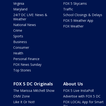
Virginia
FOX 5 Skycams
Maryland
Traffic
24/7 DC LIVE: News &
School Closings & Delays
Weather
FOX 5 Weather App
National News
FOX Weather
Crime
Sports
Business
Consumer
Health
Personal Finance
FOX News Sunday
Top Stories
FOX 5 DC Originals
About Us
The Marissa Mitchell Show
FOX 5 Live InstaPoll
DMV Zone
Advertise with FOX 5 DC
Like It Or Not!
FOX LOCAL App for Smart