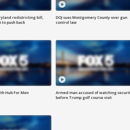
land redistricting bill,
DOJ sues Montgomery County over gun
n to push back
control law
lth Hub For Men
Armed man accused of watching securi
before Trump golf course visit