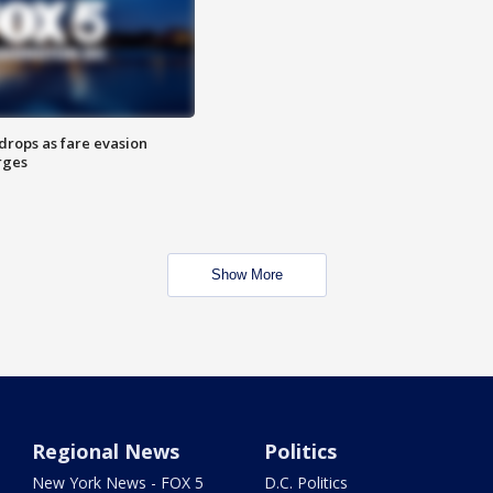
drops as fare evasion
rges
Show More
Regional News
Politics
New York News - FOX 5
D.C. Politics