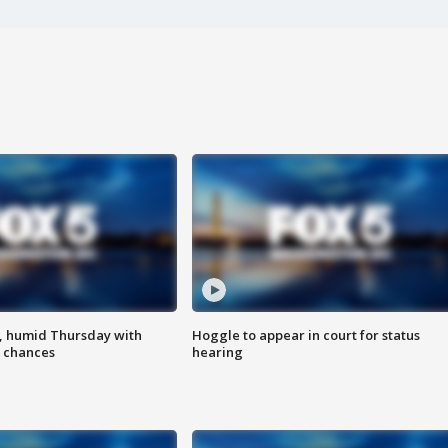
, humid Thursday with
Hoggle to appear in court for status
 chances
hearing