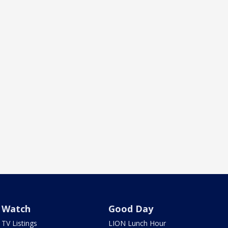
Watch
Good Day
TV Listings
LION Lunch Hour