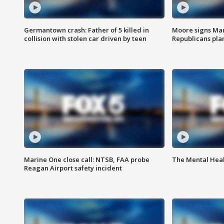
Germantown crash: Father of 5 killed in
Moore signs Mary
collision with stolen car driven by teen
Republicans pla
Marine One close call: NTSB, FAA probe
The Mental Hea
Reagan Airport safety incident