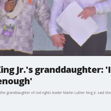
ing Jr.'s granddaughter: '
 enough'
 the granddaughter of civil rights leader Martin Luther King Jr. said s