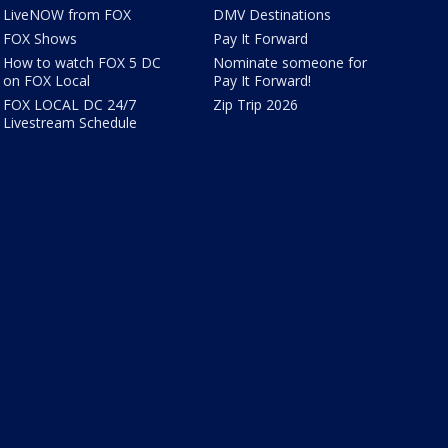
LiveNOW from FOX
DMV Destinations
FOX Shows
Pay It Forward
How to watch FOX 5 DC
Nominate someone for
on FOX Local
Pay It Forward!
FOX LOCAL DC 24/7
Zip Trip 2026
Livestream Schedule