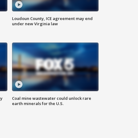
Loudoun County, ICE agreement may end
under new Virginia law
ty
Coal mine wastewater could unlock rare
earth minerals for the U.S.