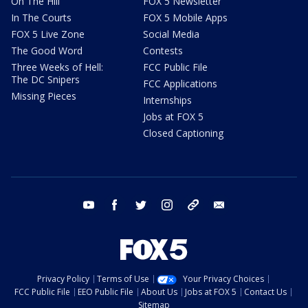
On The Hill
FOX 5 Newsletter
In The Courts
FOX 5 Mobile Apps
FOX 5 Live Zone
Social Media
The Good Word
Contests
Three Weeks of Hell:
FCC Public File
The DC Snipers
FCC Applications
Missing Pieces
Internships
Jobs at FOX 5
Closed Captioning
youtube
facebook
twitter
instagram
tiktok
email
Privacy Policy
Terms of Use
Your Privacy Choices
FCC Public File
EEO Public File
About Us
Jobs at FOX 5
Contact Us
Sitemap