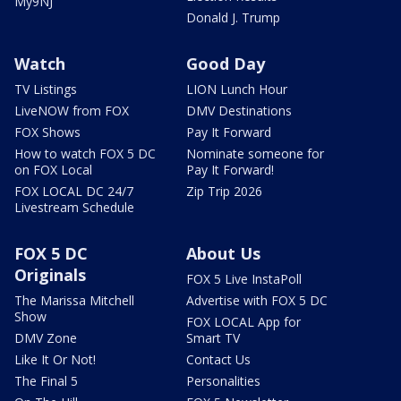
My9NJ
Donald J. Trump
Watch
Good Day
TV Listings
LION Lunch Hour
LiveNOW from FOX
DMV Destinations
FOX Shows
Pay It Forward
How to watch FOX 5 DC
Nominate someone for
on FOX Local
Pay It Forward!
FOX LOCAL DC 24/7
Zip Trip 2026
Livestream Schedule
FOX 5 DC
About Us
Originals
FOX 5 Live InstaPoll
The Marissa Mitchell
Advertise with FOX 5 DC
Show
FOX LOCAL App for
DMV Zone
Smart TV
Like It Or Not!
Contact Us
The Final 5
Personalities