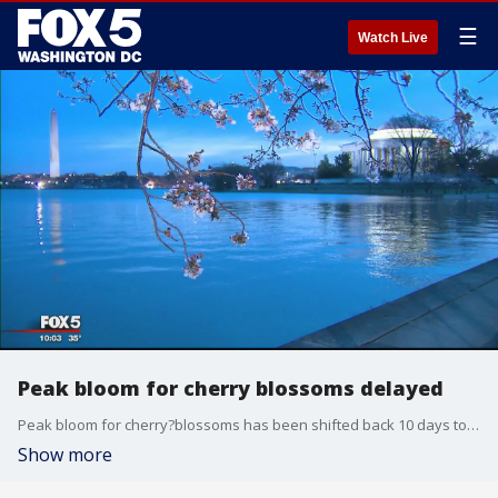
☰
Watch Live
Peak bloom for cherry blossoms delayed
Peak bloom for cherry?blossoms has been shifted back 10 days to March 27 over initially predicted March 17, the National Park Service said Monday.
Show more