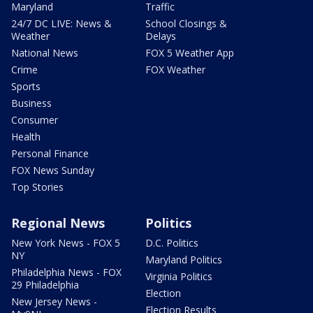
Maryland
Traffic
24/7 DC LIVE: News &
School Closings &
Weather
Delays
National News
FOX 5 Weather App
Crime
FOX Weather
Sports
Business
Consumer
Health
Personal Finance
FOX News Sunday
Top Stories
Regional News
Politics
New York News - FOX 5
D.C. Politics
NY
Maryland Politics
Philadelphia News - FOX
Virginia Politics
29 Philadelphia
Election
New Jersey News -
Election Results