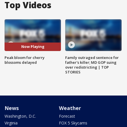
Top Videos
Now Playing
Peak bloom for cherry
Family outraged sentence for
blossoms delayed
father's killer; MD GOP suing
over redistricting | TOP
STORIES
News
Weather
Washington, D.C.
Forecast
Virginia
FOX 5 Skycams