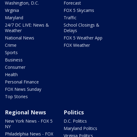
Washington, D.C.
Forecast
Virginia
FOX 5 Skycams
Maryland
Traffic
24/7 DC LIVE: News &
School Closings &
Weather
Delays
National News
FOX 5 Weather App
Crime
FOX Weather
Sports
Business
Consumer
Health
Personal Finance
FOX News Sunday
Top Stories
Regional News
Politics
New York News - FOX 5
D.C. Politics
NY
Maryland Politics
Philadelphia News - FOX
Virginia Politics