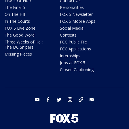
Like It Or Not!
Contact Us
The Final 5
Personalities
On The Hill
FOX 5 Newsletter
In The Courts
FOX 5 Mobile Apps
FOX 5 Live Zone
Social Media
The Good Word
Contests
Three Weeks of Hell:
FCC Public File
The DC Snipers
FCC Applications
Missing Pieces
Internships
Jobs at FOX 5
Closed Captioning
youtube
facebook
twitter
instagram
tiktok
email