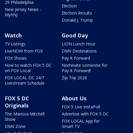
29 Philadelphia
Election
New Jersey News -
Election Results
My9NJ
Donald J. Trump
Watch
Good Day
TV Listings
LION Lunch Hour
LiveNOW from FOX
DMV Destinations
FOX Shows
Pay It Forward
How to watch FOX 5 DC
Nominate someone for
on FOX Local
Pay It Forward!
FOX LOCAL DC 24/7
Zip Trip 2026
Livestream Schedule
FOX 5 DC
About Us
Originals
FOX 5 Live InstaPoll
The Marissa Mitchell
Advertise with FOX 5 DC
Show
FOX LOCAL App for
DMV Zone
Smart TV