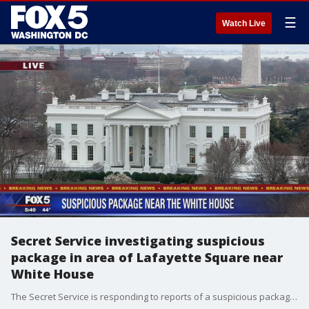
☰
Watch Live
Secret Service investigating suspicious
package in area of Lafayette Square near
White House
The Secret Service is responding to reports of a suspicious package in the area of Pennsylvania Avenue and Lafayette Square nearby the White House.