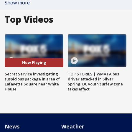
Show more
Top Videos
Now Playing
Secret Service investigating
TOP STORIES | WMATA bus
suspicious package in area of
driver attacked in Silver
Lafayette Square near White
Spring; DC youth curfew zone
House
takes effect
News
Weather