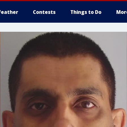
eather
Contests
Things to Do
Mor