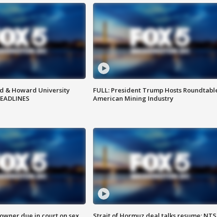
d & Howard University
FULL: President Trump Hosts Roundtabl
HEADLINES
American Mining Industry
wner due in court on sex
Strait of Hormuz deal talks resume; NT