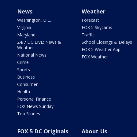
News
Weather
Washington, D.C.
Forecast
Virginia
FOX 5 Skycams
Maryland
Traffic
24/7 DC LIVE: News &
School Closings & Delays
Weather
FOX 5 Weather App
National News
FOX Weather
Crime
Sports
Business
Consumer
Health
Personal Finance
FOX News Sunday
Top Stories
FOX 5 DC Originals
About Us