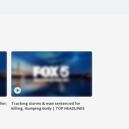
ler;
Tracking storms & man sentenced for
killing, dumping body | TOP HEADLINES