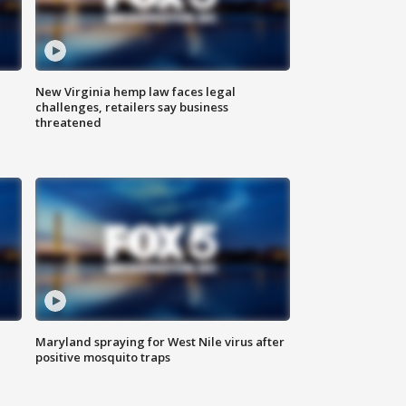
New Virginia hemp law faces legal
challenges, retailers say business
threatened
Maryland spraying for West Nile virus after
positive mosquito traps