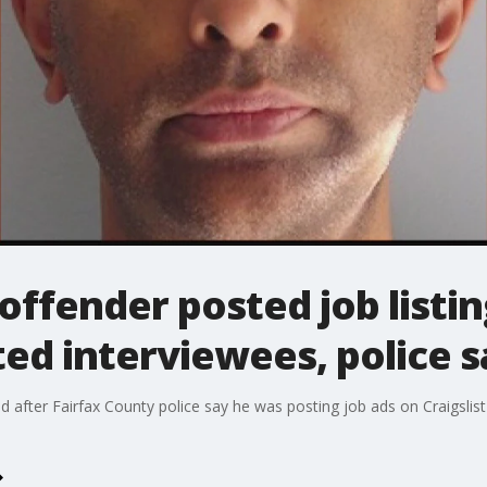
ffender posted job listing
ted interviewees, police s
d after Fairfax County police say he was posting job ads on Craigslist