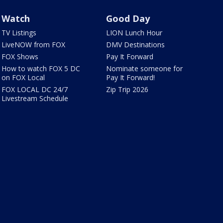
Watch
Good Day
TV Listings
LION Lunch Hour
LiveNOW from FOX
DMV Destinations
FOX Shows
Pay It Forward
How to watch FOX 5 DC
Nominate someone for
on FOX Local
Pay It Forward!
FOX LOCAL DC 24/7
Zip Trip 2026
Livestream Schedule