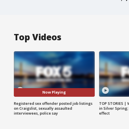
Top Videos
Now Playing
Registered sex offender posted job listings
TOP STORIES | 
on Craigslist, sexually assaulted
in Silver Spring
interviewees, police say
effect