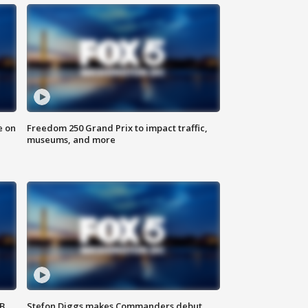
e on
Freedom 250 Grand Prix to impact traffic,
museums, and more
SB
Stefon Diggs makes Commanders debut