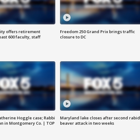
ty offers retirement
Freedom 250 Grand Prix brings traffic
ast 600 faculty, staff
closure to DC
atherine Hoggle case; Rabbi
Maryland lake closes after second rabid
an in Montgomery Co. | TOP
beaver attack in two weeks