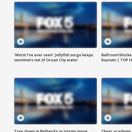
‘Worst I’ve ever seen’: Jellyfish surge keeps
Ballroom blocke
swimmers out of Ocean City water
buyouts | TOP 
Tree down in Bethesda as storms move
Cheer academy o