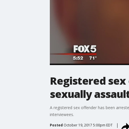
Registered sex o
sexually assaul
A registered sex offender has been arreste
interviewees.
Posted
October 19, 2017 5:00pm EDT