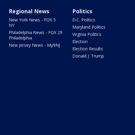
Regional News
Politics
New York News - FOX 5
D.C. Politics
NY
Maryland Politics
Philadelphia News - FOX 29
Virginia Politics
Philadelphia
Election
New Jersey News - My9NJ
Election Results
Donald J. Trump