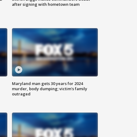
after signing with hometown team
Maryland man gets 30 years for 2024
murder, body dumping; victim's family
outraged