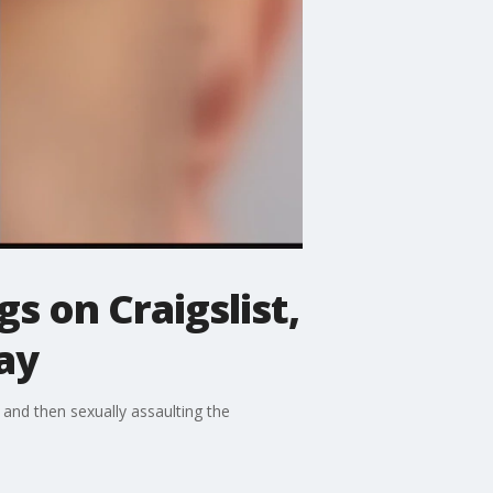
s on Craigslist,
ay
 and then sexually assaulting the