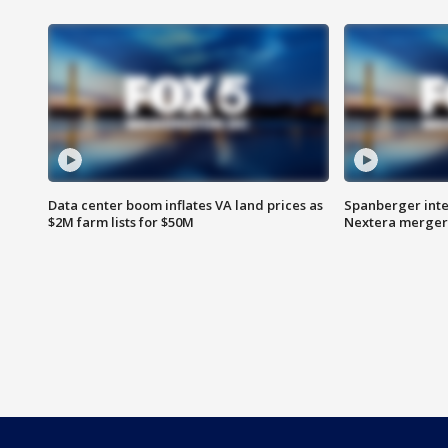
Data center boom inflates VA land prices as
Spanberger inte
$2M farm lists for $50M
Nextera merger