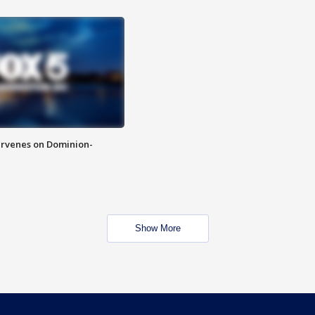
rvenes on Dominion-
Show More