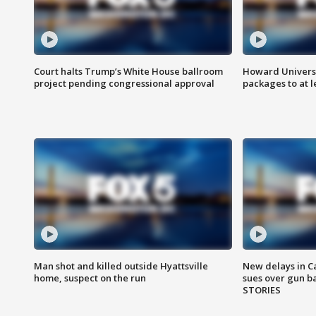
Court halts Trump’s White House ballroom
Howard Universi
project pending congressional approval
packages to at le
Man shot and killed outside Hyattsville
New delays in C
home, suspect on the run
sues over gun b
STORIES