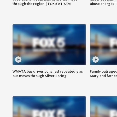
through the region | FOX 5 AT 6AM
abuse charges |
WMATA bus driver punched repeatedly as
Family outraged 
bus moves through Silver Spring
Maryland father