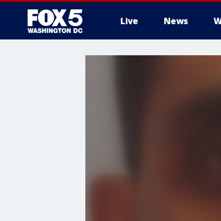
Live
News
W