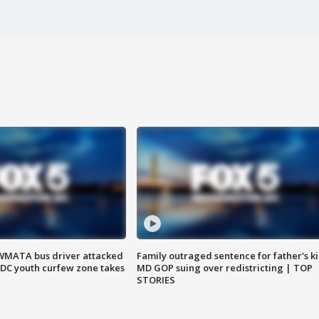
WMATA bus driver attacked
Family outraged sentence for father's kil
; DC youth curfew zone takes
MD GOP suing over redistricting | TOP
STORIES