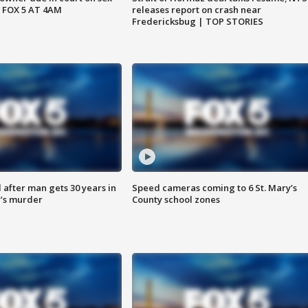
 FOX 5 AT 4AM
releases report on crash near
Fredericksbug | TOP STORIES
after man gets 30 years in
Speed cameras coming to 6 St. Mary’s
’s murder
County school zones