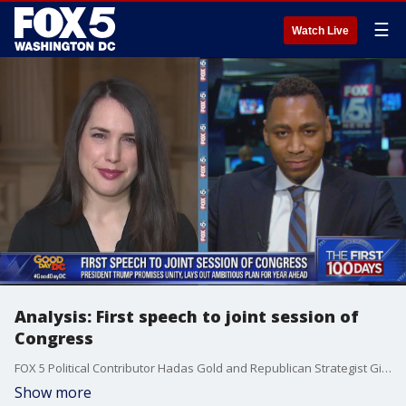
☰
Watch Live
Analysis: First speech to joint session of
Congress
FOX 5 Political Contributor Hadas Gold and Republican Strategist Gianno Caldwell discuss President Donald Trump's speech to a joint session of Congress on Tuesday night.
Show more