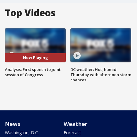
Top Videos
Now Playing
Analysis: First speech to joint
DC weather: Hot, humid
session of Congress
Thursday with afternoon storm
chances
News
Weather
Washington, D.C.
Forecast