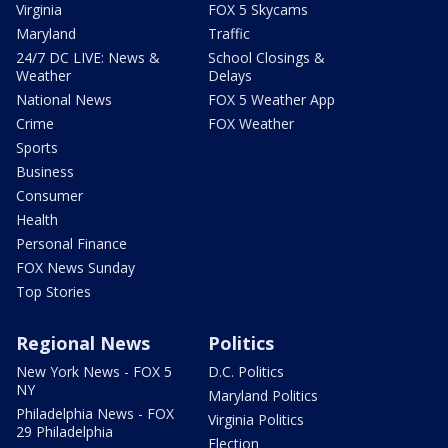
Virginia
FOX 5 Skycams
Maryland
Traffic
24/7 DC LIVE: News &
School Closings &
Weather
Delays
National News
FOX 5 Weather App
Crime
FOX Weather
Sports
Business
Consumer
Health
Personal Finance
FOX News Sunday
Top Stories
Regional News
Politics
New York News - FOX 5
D.C. Politics
NY
Maryland Politics
Philadelphia News - FOX
Virginia Politics
29 Philadelphia
Election