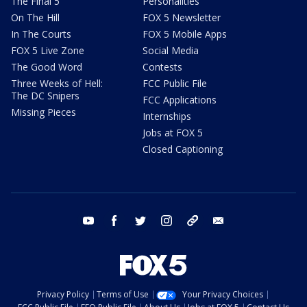
The Final 5
Personalities
On The Hill
FOX 5 Newsletter
In The Courts
FOX 5 Mobile Apps
FOX 5 Live Zone
Social Media
The Good Word
Contests
Three Weeks of Hell:
FCC Public File
The DC Snipers
FCC Applications
Missing Pieces
Internships
Jobs at FOX 5
Closed Captioning
youtube
facebook
twitter
instagram
tiktok
email
Privacy Policy
Terms of Use
Your Privacy Choices