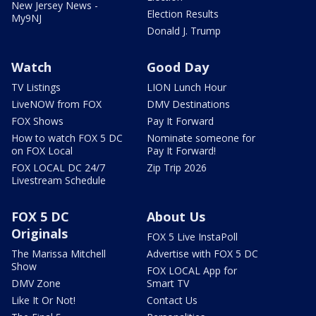
New Jersey News -
Election Results
My9NJ
Donald J. Trump
Watch
Good Day
TV Listings
LION Lunch Hour
LiveNOW from FOX
DMV Destinations
FOX Shows
Pay It Forward
How to watch FOX 5 DC
Nominate someone for
on FOX Local
Pay It Forward!
FOX LOCAL DC 24/7
Zip Trip 2026
Livestream Schedule
FOX 5 DC
About Us
Originals
FOX 5 Live InstaPoll
The Marissa Mitchell
Advertise with FOX 5 DC
Show
FOX LOCAL App for
DMV Zone
Smart TV
Like It Or Not!
Contact Us