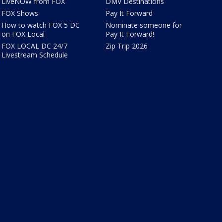
LiveNOW from FOX
DMV Destinations
FOX Shows
Pay It Forward
How to watch FOX 5 DC
Nominate someone for
on FOX Local
Pay It Forward!
FOX LOCAL DC 24/7
Zip Trip 2026
Livestream Schedule