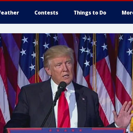
eather
Contests
Things to Do
Mor