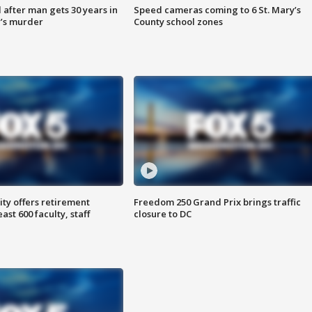
after man gets 30 years in
Speed cameras coming to 6 St. Mary’s
’s murder
County school zones
ty offers retirement
Freedom 250 Grand Prix brings traffic
ast 600 faculty, staff
closure to DC