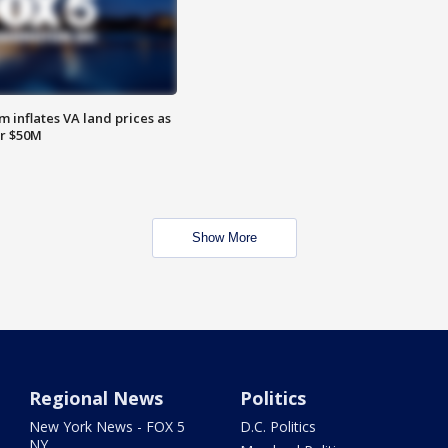
 inflates VA land prices as
or $50M
Show More
Regional News
Politics
New York News - FOX 5
D.C. Politics
NY