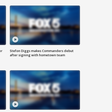
er
Stefon Diggs makes Commanders debut
after signing with hometown team