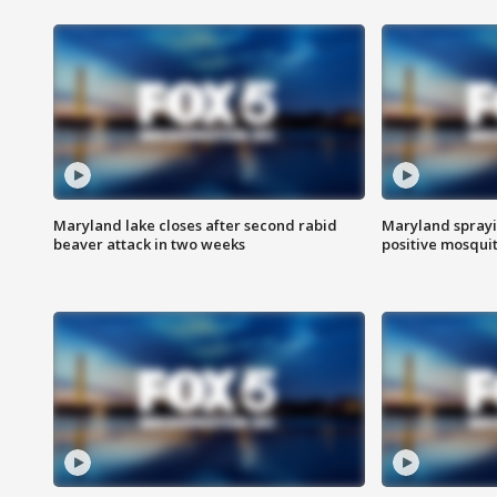
Maryland lake closes after second rabid
Maryland sprayin
beaver attack in two weeks
positive mosquit