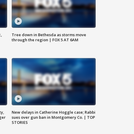
c,
Tree down in Bethesda as storms move
through the region | FOX 5 AT 6AM
ty,
New delays in Catherine Hoggle case; Rabbi
ger
sues over gun ban in Montgomery Co. | TOP
STORIES