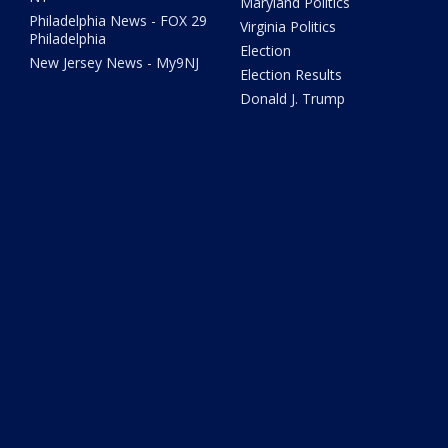
Maryland Politics
Philadelphia News - FOX 29
Virginia Politics
Philadelphia
Election
New Jersey News - My9NJ
Election Results
Donald J. Trump