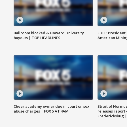
Ballroom blocked & Howard University
FULL: President
buyouts | TOP HEADLINES
American Mining
Cheer academy owner due in court on sex
Strait of Hormu
abuse charges | FOX 5 AT 4AM
releases report 
Fredericksbug 