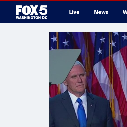
Live
News
W