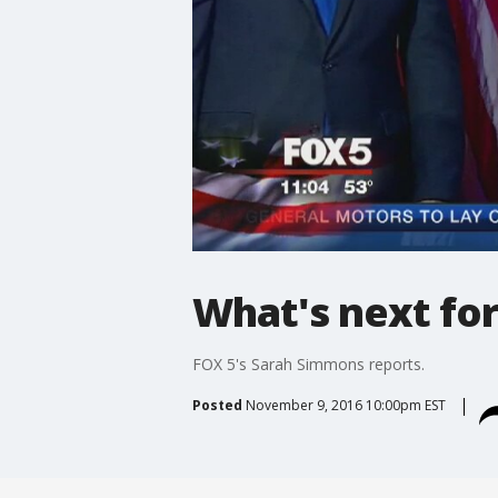
What's next fo
FOX 5's Sarah Simmons reports.
Posted
November 9, 2016 10:00pm EST