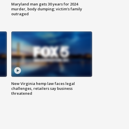
Maryland man gets 30 years for 2024
murder, body dumping; victim's family
outraged
New Virginia hemp law faces legal
challenges, retailers say business
threatened