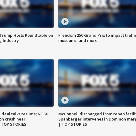
 Trump Hosts Roundtable on
Freedom 250 Grand Prix to impact traffi
 Industry
museums, and more
z deal talks resume; NTSB
McConnell discharged from rehab facili
on crash near
Spanberger intervenes in Dominon mer
| TOP STORIES
| TOP STORIES