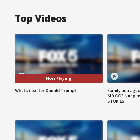
Top Videos
Now Playing
What's next for Donald Trump?
Family outraged 
MD GOP suing ov
STORIES