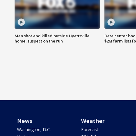
Man shot and killed outside Hyattsville
Data center boom
home, suspect on the run
$2M farm lists f
News
Weather
Washington, D.C.
Forecast