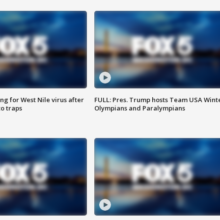
g for West Nile virus after
FULL: Pres. Trump hosts Team USA Wint
o traps
Olympians and Paralympians