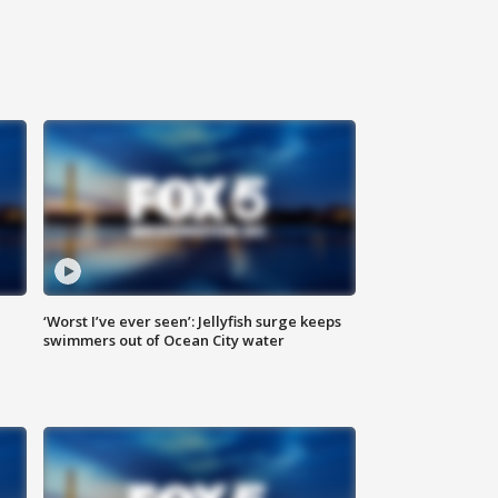
‘Worst I’ve ever seen’: Jellyfish surge keeps
swimmers out of Ocean City water