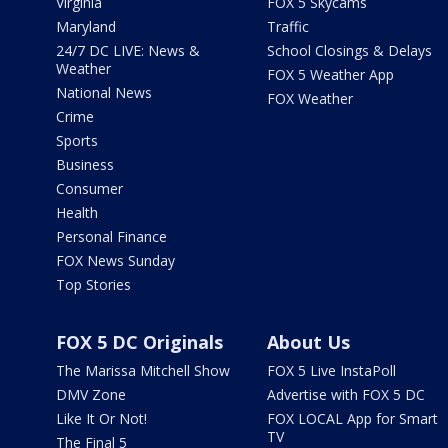
Virginia
FOX 5 Skycams
Maryland
Traffic
24/7 DC LIVE: News &
School Closings & Delays
Weather
FOX 5 Weather App
National News
FOX Weather
Crime
Sports
Business
Consumer
Health
Personal Finance
FOX News Sunday
Top Stories
FOX 5 DC Originals
About Us
The Marissa Mitchell Show
FOX 5 Live InstaPoll
DMV Zone
Advertise with FOX 5 DC
Like It Or Not!
FOX LOCAL App for Smart
TV
The Final 5