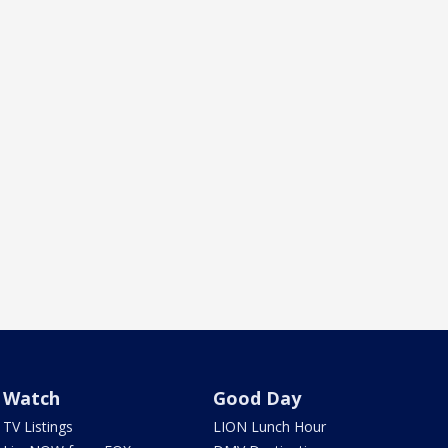
Watch
Good Day
TV Listings
LION Lunch Hour