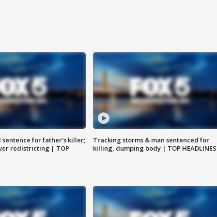
sentence for father's killer;
Tracking storms & man sentenced for
er redistricting | TOP
killing, dumping body | TOP HEADLINES