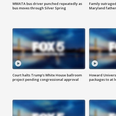
WMATA bus driver punched repeatedly as
Family outraged 
bus moves through Silver Spring
Maryland father
Court halts Trump’s White House ballroom
Howard Universi
project pending congressional approval
packages to at le