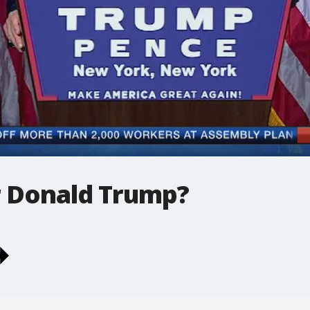
r Donald Trump?