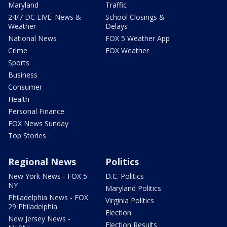
Maryland
Traffic
24/7 DC LIVE: News &
School Closings &
Weather
Delays
National News
FOX 5 Weather App
Crime
FOX Weather
Sports
Business
Consumer
Health
Personal Finance
FOX News Sunday
Top Stories
Regional News
Politics
New York News - FOX 5
D.C. Politics
NY
Maryland Politics
Philadelphia News - FOX
Virginia Politics
29 Philadelphia
Election
New Jersey News -
Election Results