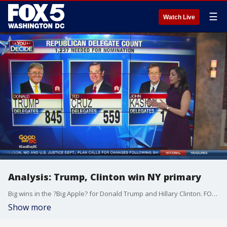
☰
Watch Live
Analysis: Trump, Clinton win NY primary
Big wins in the ?Big Apple? for Donald Trump and Hillary Clinton. FOX 5's Ronica Cleary joined us in-studio for a deeper look at the results.
Show more