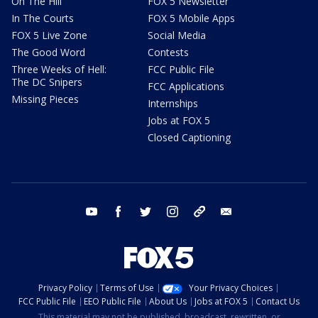
On The Hill
FOX 5 Newsletter
In The Courts
FOX 5 Mobile Apps
FOX 5 Live Zone
Social Media
The Good Word
Contests
Three Weeks of Hell:
FCC Public File
The DC Snipers
FCC Applications
Missing Pieces
Internships
Jobs at FOX 5
Closed Captioning
youtube
facebook
twitter
instagram
tiktok
email
Privacy Policy
Terms of Use
Your Privacy Choices
FCC Public File
EEO Public File
About Us
Jobs at FOX 5
Contact Us
This material may not be published, broadcast, rewritten, or