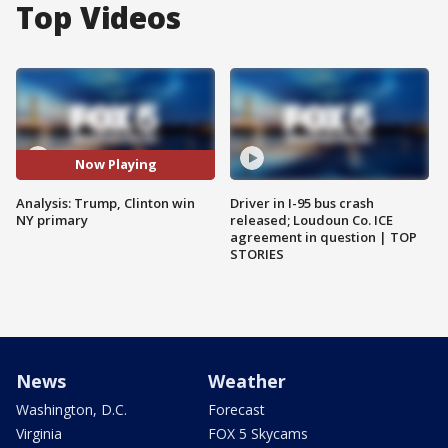
Top Videos
Now Playing
Analysis: Trump, Clinton win
Driver in I-95 bus crash
NY primary
released; Loudoun Co. ICE
agreement in question | TOP
STORIES
News
Weather
Washington, D.C.
Forecast
Virginia
FOX 5 Skycams