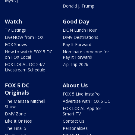
My9NJ
Donald J. Trump
Watch
Good Day
TV Listings
LION Lunch Hour
LiveNOW from FOX
DMV Destinations
FOX Shows
Pay It Forward
How to watch FOX 5 DC
Nominate someone for
on FOX Local
Pay It Forward!
FOX LOCAL DC 24/7
Zip Trip 2026
Livestream Schedule
FOX 5 DC
About Us
Originals
FOX 5 Live InstaPoll
The Marissa Mitchell
Advertise with FOX 5 DC
Show
FOX LOCAL App for
DMV Zone
Smart TV
Like It Or Not!
Contact Us
The Final 5
Personalities