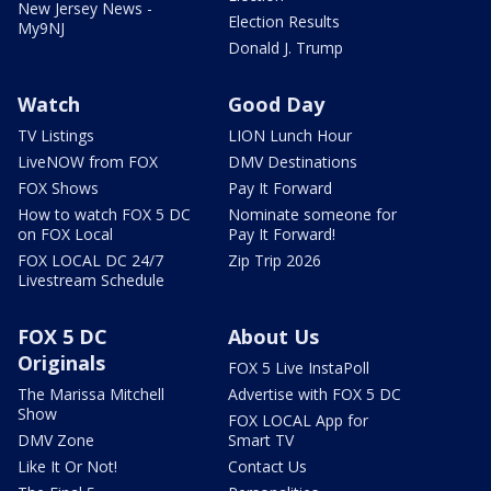
New Jersey News -
Election Results
My9NJ
Donald J. Trump
Watch
Good Day
TV Listings
LION Lunch Hour
LiveNOW from FOX
DMV Destinations
FOX Shows
Pay It Forward
How to watch FOX 5 DC
Nominate someone for
on FOX Local
Pay It Forward!
FOX LOCAL DC 24/7
Zip Trip 2026
Livestream Schedule
FOX 5 DC
About Us
Originals
FOX 5 Live InstaPoll
The Marissa Mitchell
Advertise with FOX 5 DC
Show
FOX LOCAL App for
DMV Zone
Smart TV
Like It Or Not!
Contact Us