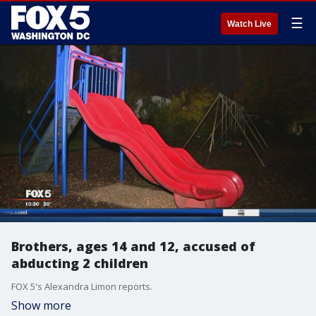
☰
Watch Live
Brothers, ages 14 and 12, accused of
abducting 2 children
FOX 5's Alexandra Limon reports.
Show more