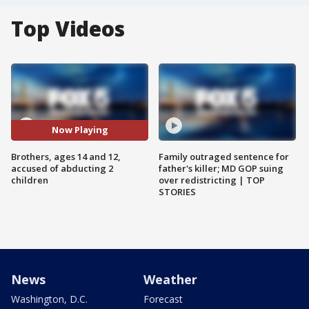
Top Videos
Now Playing
Brothers, ages 14 and 12,
Family outraged sentence for
accused of abducting 2
father's killer; MD GOP suing
children
over redistricting | TOP
STORIES
News
Weather
Washington, D.C.
Forecast