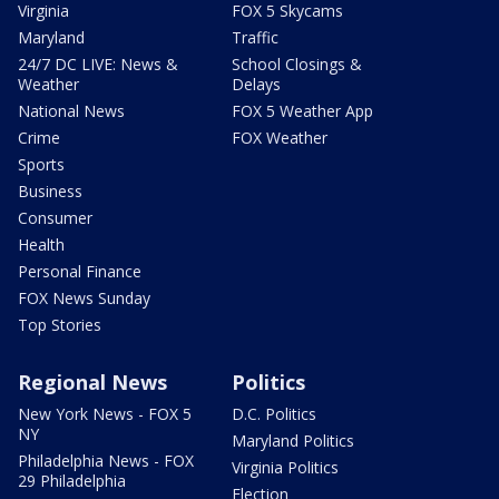
Virginia
FOX 5 Skycams
Maryland
Traffic
24/7 DC LIVE: News &
School Closings &
Weather
Delays
National News
FOX 5 Weather App
Crime
FOX Weather
Sports
Business
Consumer
Health
Personal Finance
FOX News Sunday
Top Stories
Regional News
Politics
New York News - FOX 5
D.C. Politics
NY
Maryland Politics
Philadelphia News - FOX
Virginia Politics
29 Philadelphia
Election