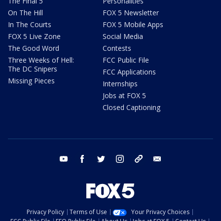
The Final 5
Personalities
On The Hill
FOX 5 Newsletter
In The Courts
FOX 5 Mobile Apps
FOX 5 Live Zone
Social Media
The Good Word
Contests
Three Weeks of Hell:
FCC Public File
The DC Snipers
FCC Applications
Missing Pieces
Internships
Jobs at FOX 5
Closed Captioning
youtube
facebook
twitter
instagram
tiktok
email
Privacy Policy
Terms of Use
Your Privacy Choices