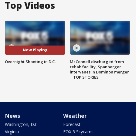
Top Videos
Now Playing
Overnight Shooting in D.C.
McConnell discharged from
rehab facility, Spanberger
intervenes in Dominon merger
| TOP STORIES
News
Weather
Washington, D.C.
Forecast
Virginia
FOX 5 Skycams