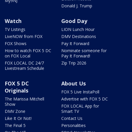
My9NJ
Donald J. Trump
Watch
Good Day
TV Listings
LION Lunch Hour
LiveNOW from FOX
DMV Destinations
FOX Shows
Pay It Forward
How to watch FOX 5 DC
Nominate someone for
on FOX Local
Pay It Forward!
FOX LOCAL DC 24/7
Zip Trip 2026
Livestream Schedule
FOX 5 DC
About Us
Originals
FOX 5 Live InstaPoll
The Marissa Mitchell
Advertise with FOX 5 DC
Show
FOX LOCAL App for
DMV Zone
Smart TV
Like It Or Not!
Contact Us
The Final 5
Personalities