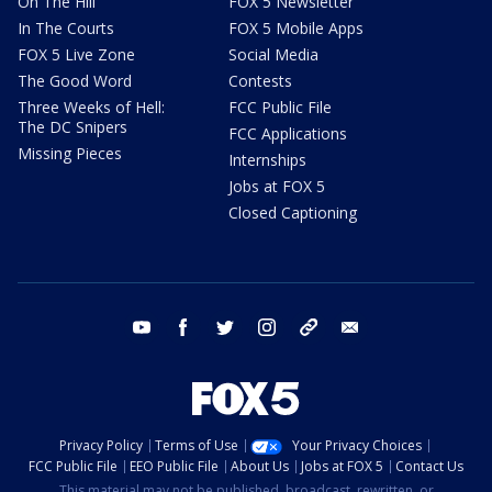
On The Hill
FOX 5 Newsletter
In The Courts
FOX 5 Mobile Apps
FOX 5 Live Zone
Social Media
The Good Word
Contests
Three Weeks of Hell:
FCC Public File
The DC Snipers
FCC Applications
Missing Pieces
Internships
Jobs at FOX 5
Closed Captioning
youtube
facebook
twitter
instagram
tiktok
email
Privacy Policy
Terms of Use
Your Privacy Choices
FCC Public File
EEO Public File
About Us
Jobs at FOX 5
Contact Us
This material may not be published, broadcast, rewritten, or