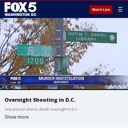
☰
Watch Live
Overnight Shooting in D.C.
One person shot to death overnight in D.C.
Show more