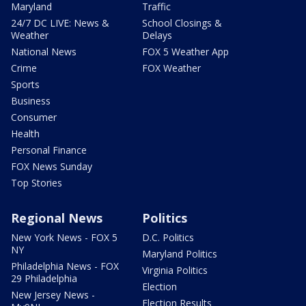
Maryland
Traffic
24/7 DC LIVE: News &
School Closings &
Weather
Delays
National News
FOX 5 Weather App
Crime
FOX Weather
Sports
Business
Consumer
Health
Personal Finance
FOX News Sunday
Top Stories
Regional News
Politics
New York News - FOX 5
D.C. Politics
NY
Maryland Politics
Philadelphia News - FOX
Virginia Politics
29 Philadelphia
Election
New Jersey News -
Election Results