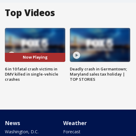
Top Videos
Now Playing
6 in 10 fatal crash victims in
Deadly crash in Germantown;
DMV killed in single-vehicle
Maryland sales tax holiday |
crashes
TOP STORIES
News
Weather
Washington, D.C.
Forecast