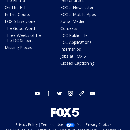
The Final 5
Personalities
On The Hill
FOX 5 Newsletter
In The Courts
FOX 5 Mobile Apps
FOX 5 Live Zone
Social Media
The Good Word
Contests
Three Weeks of Hell:
FCC Public File
The DC Snipers
FCC Applications
Missing Pieces
Internships
Jobs at FOX 5
Closed Captioning
youtube
facebook
twitter
instagram
tiktok
email
Privacy Policy
Terms of Use
Your Privacy Choices