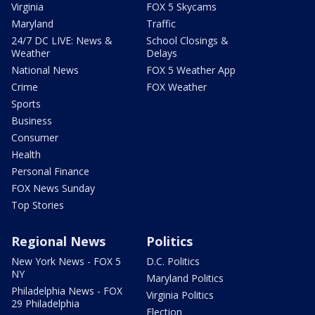
Virginia
FOX 5 Skycams
Maryland
Traffic
24/7 DC LIVE: News &
School Closings &
Weather
Delays
National News
FOX 5 Weather App
Crime
FOX Weather
Sports
Business
Consumer
Health
Personal Finance
FOX News Sunday
Top Stories
Regional News
Politics
New York News - FOX 5
D.C. Politics
NY
Maryland Politics
Philadelphia News - FOX
Virginia Politics
29 Philadelphia
Election