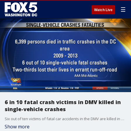
☰
Watch Live
6 in 10 fatal crash victims in DMV killed in
single-vehicle crashes
Six out of ten victims of fatal car accidents in the DMV are killed in one-vehicle crashes, according to newly released information from AAA Mid-Atlantic.
Show more