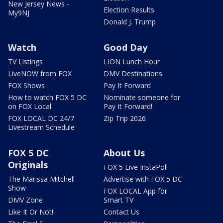
New Jersey News -
Election Results
My9NJ
Donald J. Trump
Watch
Good Day
TV Listings
LION Lunch Hour
LiveNOW from FOX
DMV Destinations
FOX Shows
Pay It Forward
How to watch FOX 5 DC
Nominate someone for
on FOX Local
Pay It Forward!
FOX LOCAL DC 24/7
Zip Trip 2026
Livestream Schedule
FOX 5 DC
About Us
Originals
FOX 5 Live InstaPoll
The Marissa Mitchell
Advertise with FOX 5 DC
Show
FOX LOCAL App for
DMV Zone
Smart TV
Like It Or Not!
Contact Us