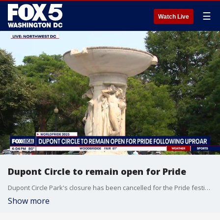
☰
Watch Live
Dupont Circle to remain open for Pride
Dupont Circle Park's closure has been cancelled for the Pride festivities occurring this weekend.
Show more