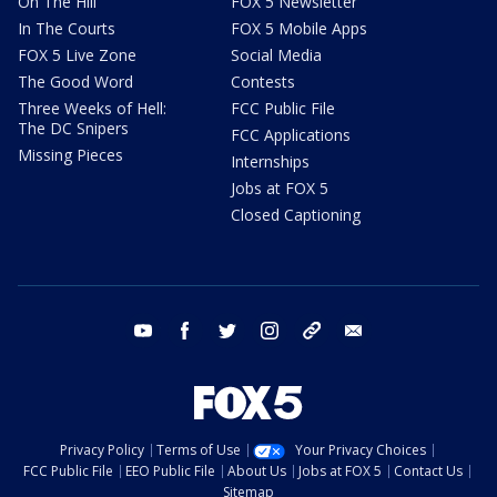
On The Hill
FOX 5 Newsletter
In The Courts
FOX 5 Mobile Apps
FOX 5 Live Zone
Social Media
The Good Word
Contests
Three Weeks of Hell:
FCC Public File
The DC Snipers
FCC Applications
Missing Pieces
Internships
Jobs at FOX 5
Closed Captioning
youtube
facebook
twitter
instagram
tiktok
email
Privacy Policy
Terms of Use
Your Privacy Choices
FCC Public File
EEO Public File
About Us
Jobs at FOX 5
Contact Us
Sitemap