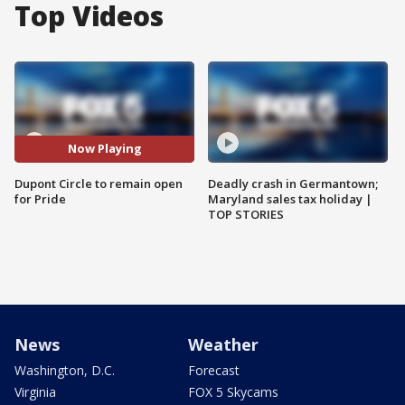
Top Videos
Now Playing
Dupont Circle to remain open
Deadly crash in Germantown;
for Pride
Maryland sales tax holiday |
TOP STORIES
News
Weather
Washington, D.C.
Forecast
Virginia
FOX 5 Skycams