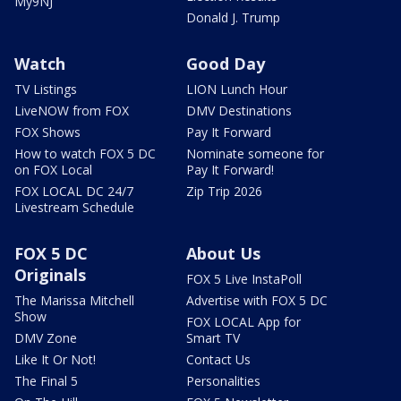
My9NJ
Donald J. Trump
Watch
Good Day
TV Listings
LION Lunch Hour
LiveNOW from FOX
DMV Destinations
FOX Shows
Pay It Forward
How to watch FOX 5 DC
Nominate someone for
on FOX Local
Pay It Forward!
FOX LOCAL DC 24/7
Zip Trip 2026
Livestream Schedule
FOX 5 DC
About Us
Originals
FOX 5 Live InstaPoll
The Marissa Mitchell
Advertise with FOX 5 DC
Show
FOX LOCAL App for
DMV Zone
Smart TV
Like It Or Not!
Contact Us
The Final 5
Personalities