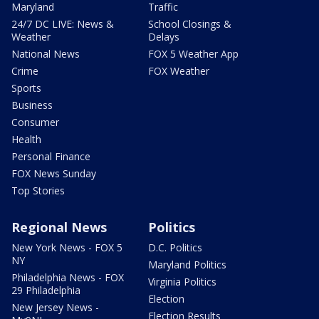
Maryland
Traffic
24/7 DC LIVE: News &
School Closings &
Weather
Delays
National News
FOX 5 Weather App
Crime
FOX Weather
Sports
Business
Consumer
Health
Personal Finance
FOX News Sunday
Top Stories
Regional News
Politics
New York News - FOX 5
D.C. Politics
NY
Maryland Politics
Philadelphia News - FOX
Virginia Politics
29 Philadelphia
Election
New Jersey News -
Election Results